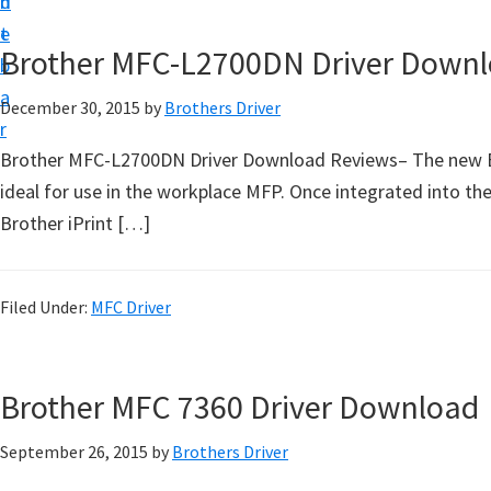
n
d
D
t
e
o
Brother MFC-L2700DN Driver Down
b
w
a
December 30, 2015
by
Brothers Driver
n
r
l
Brother MFC-L2700DN Driver Download Reviews– The new Bro
o
ideal for use in the workplace MFP. Once integrated into th
a
Brother iPrint […]
d
f
o
Filed Under:
MFC Driver
r
W
Brother MFC 7360 Driver Download
i
n
September 26, 2015
by
Brothers Driver
d