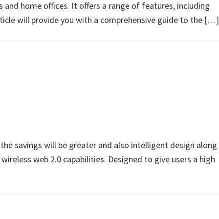
nd home offices. It offers a range of features, including
article will provide you with a comprehensive guide to the […]
savings will be greater and also intelligent design along
 wireless web 2.0 capabilities. Designed to give users a high