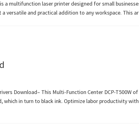
 multifunction laser printer designed for small businesses a
it a versatile and practical addition to any workspace. This 
d
rs Download– This Multi-Function Center DCP-T500W of the 
, which in turn to black ink. Optimize labor productivity with