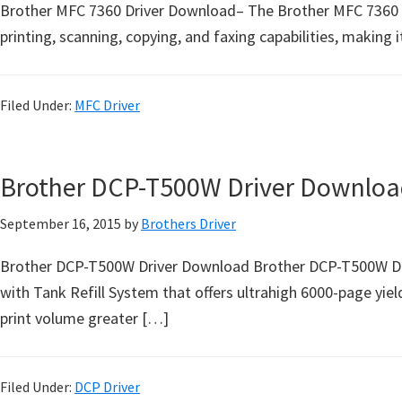
o
Brother MFC 7360 Driver Download– The Brother MFC 7360 is a
w
printing, scanning, copying, and faxing capabilities, making 
s
,
Filed Under:
MFC Driver
M
a
c
Brother DCP-T500W Driver Downloa
O
s
September 16, 2015
by
Brothers Driver
X
a
Brother DCP-T500W Driver Download Brother DCP-T500W Drive
n
with Tank Refill System that offers ultrahigh 6000-page yield
d
print volume greater […]
L
i
Filed Under:
DCP Driver
n