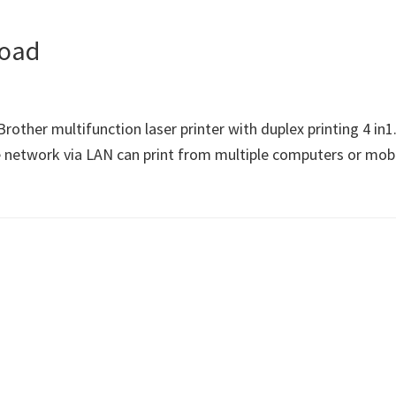
load
ther multifunction laser printer with duplex printing 4 i
e network via LAN can print from multiple computers or mobil