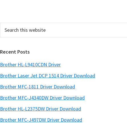
i
t
t
Search
e
this
d
website
Recent Posts
Brother HL-L9410CDN Driver
Brother Laser Jet DCP 1514 Driver Download
Brother MFC-1811 Driver Download
Brother MFC-J4340DW Driver Download
Brother HL-L2375DW Driver Download
Brother MFC-J497DW Driver Download