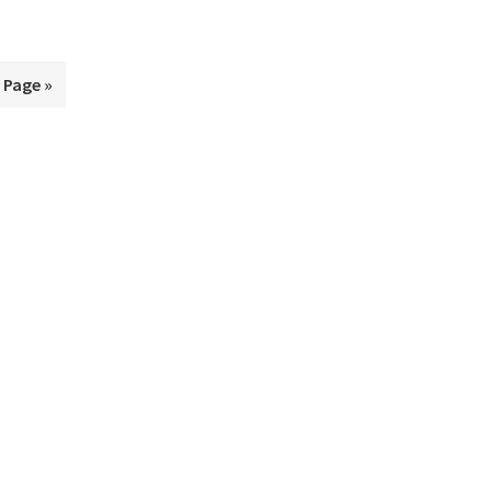
 Page »