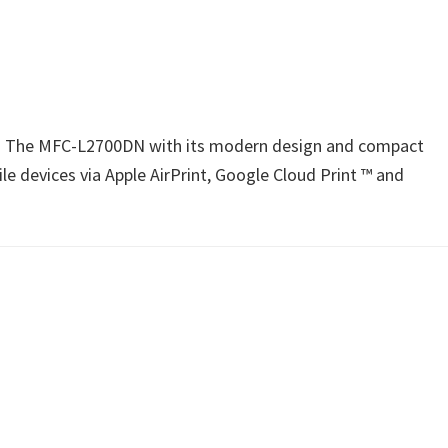
n1. The MFC-L2700DN with its modern design and compact
e devices via Apple AirPrint, Google Cloud Print ™ and