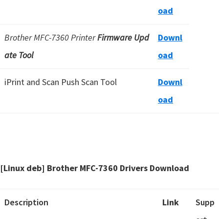
oad
Brother MFC-7360 Printer
Firmware Upd
Downl
ate Tool
oad
iPrint and Scan Push Scan Tool
Downl
oad
[Linux deb] Brother MFC-7360 Drivers Download
Description
Link
Supp