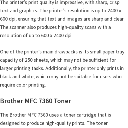
The printer’s print quality is impressive, with sharp, crisp
u
text and graphics. The printer’s resolution is up to 2400 x
x
600 dpi, ensuring that text and images are sharp and clear.
The scanner also produces high-quality scans with a
resolution of up to 600 x 2400 dpi.
One of the printer’s main drawbacks is its small paper tray
capacity of 250 sheets, which may not be sufficient for
larger printing tasks. Additionally, the printer only prints in
black and white, which may not be suitable for users who
require color printing.
Brother MFC 7360 Toner
The Brother MFC 7360 uses a toner cartridge that is
designed to produce high-quality prints. The toner