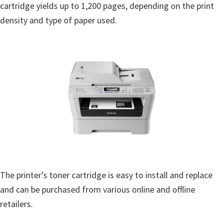
cartridge yields up to 1,200 pages, depending on the print
density and type of paper used.
The printer’s toner cartridge is easy to install and replace
and can be purchased from various online and offline
retailers.