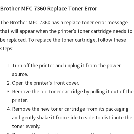
Brother MFC 7360 Replace Toner Error
The Brother MFC 7360 has a replace toner error message
that will appear when the printer’s toner cartridge needs to
be replaced. To replace the toner cartridge, follow these
steps:
Turn off the printer and unplug it from the power
source.
Open the printer’s front cover.
Remove the old toner cartridge by pulling it out of the
printer.
Remove the new toner cartridge from its packaging
and gently shake it from side to side to distribute the
toner evenly.