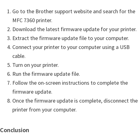
Go to the Brother support website and search for the
MFC 7360 printer.
Download the latest firmware update for your printer.
Extract the firmware update file to your computer.
Connect your printer to your computer using a USB
cable.
Turn on your printer.
Run the firmware update file.
Follow the on-screen instructions to complete the
firmware update.
Once the firmware update is complete, disconnect the
printer from your computer.
Conclusion