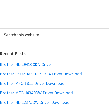
S
i
d
e
Search
b
this
a
website
r
Recent Posts
Brother HL-L9410CDN Driver
Brother Laser Jet DCP 1514 Driver Download
Brother MFC-1811 Driver Download
Brother MFC-J4340DW Driver Download
Brother HL-L2375DW Driver Download