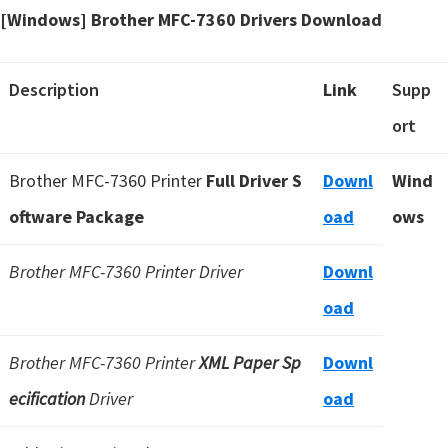
[Windows] Brother MFC-7360 Drivers Download
Description
Link
Supp
ort
Brother MFC-7360 Printer
Full Driver S
Downl
Wind
oftware Package
oad
ows
Brother MFC-7360 Printer Driver
Downl
oad
Brother MFC-7360 Printer
XML Paper Sp
Downl
ecification
Driver
oad