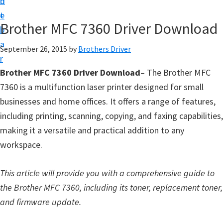
n
d
D
t
e
o
Brother MFC 7360 Driver Download
b
w
a
September 26, 2015
by
Brothers Driver
n
r
l
Brother MFC 7360 Driver Download
– The Brother MFC
o
7360 is a multifunction laser printer designed for small
a
businesses and home offices. It offers a range of features,
d
including printing, scanning, copying, and faxing capabilities,
f
making it a versatile and practical addition to any
o
workspace.
r
W
This article will provide you with a comprehensive guide to
i
the Brother MFC 7360, including its toner, replacement toner,
n
and firmware update.
d