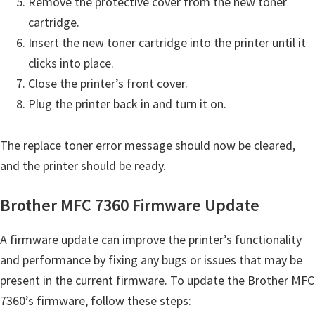
Remove the protective cover from the new toner
cartridge.
Insert the new toner cartridge into the printer until it
clicks into place.
Close the printer’s front cover.
Plug the printer back in and turn it on.
The replace toner error message should now be cleared,
and the printer should be ready.
Brother MFC 7360 Firmware Update
A firmware update can improve the printer’s functionality
and performance by fixing any bugs or issues that may be
present in the current firmware. To update the Brother MFC
7360’s firmware, follow these steps: