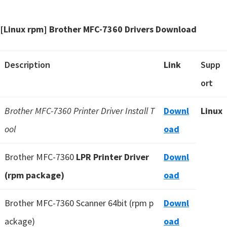
[Linux rpm] Brother MFC-7360 Drivers Download
Description
Link
Supp
ort
Brother MFC-7360 Printer Driver Install T
Downl
Linux
ool
oad
Brother MFC-7360
LPR Printer Driver
Downl
(rpm package)
oad
Brother MFC-7360 Scanner 64bit (rpm p
Downl
ackage)
oad