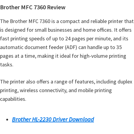
o
Brother MFC 7360 Review
w
s
The Brother MFC 7360 is a compact and reliable printer that
,
is designed for small businesses and home offices. It offers
M
fast printing speeds of up to 24 pages per minute, and its
a
automatic document feeder (ADF) can handle up to 35
c
pages at a time, making it ideal for high-volume printing
O
tasks.
s
X
The printer also offers a range of features, including duplex
a
printing, wireless connectivity, and mobile printing
n
capabilities.
d
L
Brother HL-2230 Driver Download
i
n