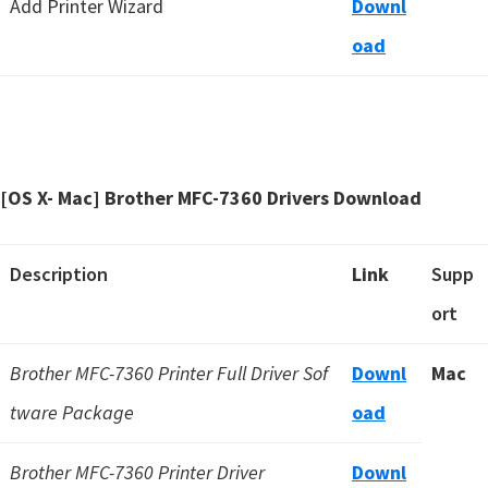
Add Printer Wizard
Downl
oad
[OS X- Mac] Brother MFC-7360 Drivers Download
Description
Link
Supp
ort
Brother MFC-7360 Printer Full Driver Sof
Downl
Mac
tware Package
oad
Brother MFC-7360 Printer Driver
Downl