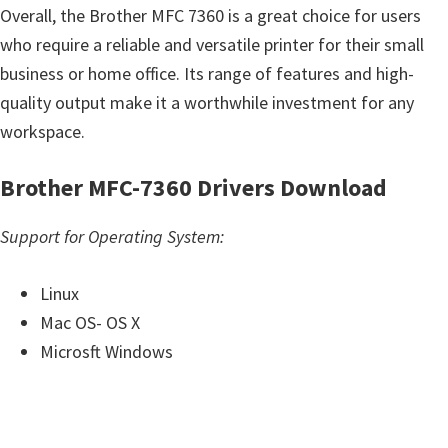
Overall, the Brother MFC 7360 is a great choice for users
who require a reliable and versatile printer for their small
business or home office. Its range of features and high-
quality output make it a worthwhile investment for any
workspace.
Brother MFC-7360 Drivers Download
Support for Operating System:
Linux
Mac OS- OS X
Microsft Windows