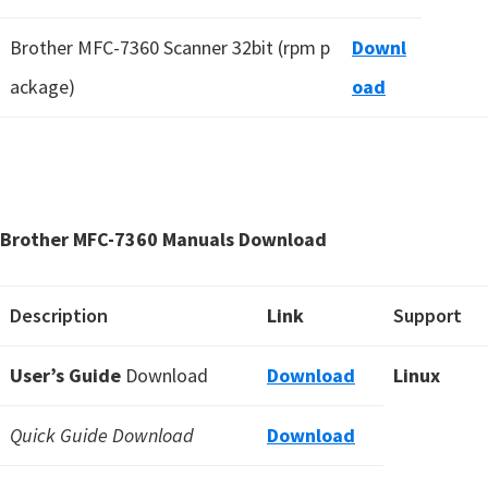
Brother MFC-7360 Scanner 32bit (rpm p
Downl
ackage)
oad
Brother MFC-7360 Manuals Download
Description
Link
Support
User’s Guide
Download
Download
Linux
Quick Guide Download
Download