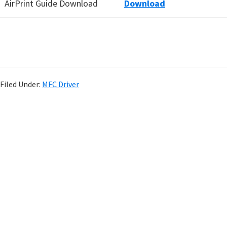
AirPrint Guide Download
Download
Filed Under:
MFC Driver
P
r
i
m
a
r
y