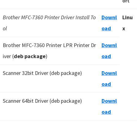
ort
Brother MFC-7360 Printer Driver Install To
Downl
Linu
ol
oad
x
Brother MFC-7360 Printer LPR Printer Dr
Downl
iver (
deb package
)
oad
Scanner 32bit Driver (deb package)
Downl
oad
Scanner 64bit Driver (deb package)
Downl
oad