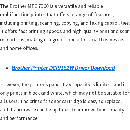
The Brother MFC 7360 is a versatile and reliable
multifunction printer that offers a range of features,
including printing, scanning, copying, and faxing capabilities.
It offers fast printing speeds and high-quality print and scan
resolutions, making it a great choice for small businesses
and home offices.
Brother Printer DCPJ152W Driver Download
However, the printer’s paper tray capacity is limited, and it
only prints in black and white, which may not be suitable for
all users. The printer’s toner cartridge is easy to replace,
and its firmware can be updated to improve functionality
and performance.