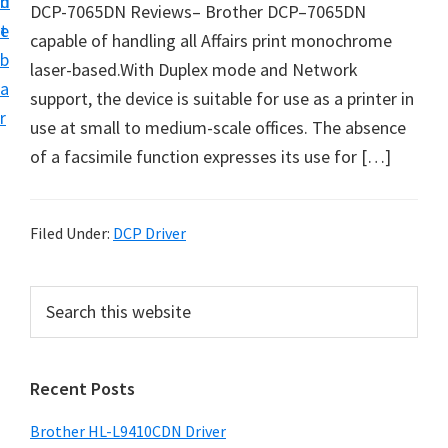
n
d
DCP-7065DN Reviews– Brother DCP–7065DN
D
t
e
capable of handling all Affairs print monochrome
o
b
laser-based.With Duplex mode and Network
w
a
support, the device is suitable for use as a printer in
n
r
use at small to medium-scale offices. The absence
l
of a facsimile function expresses its use for […]
o
a
d
Filed Under:
DCP Driver
f
o
P
S
r
e
r
W
a
i
i
r
Recent Posts
m
c
n
h
a
d
Brother HL-L9410CDN Driver
t