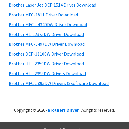
o
r
h
Brother Laser Jet DCP 1514 Driver Download
w
y
i
Brother MFC-1811 Driver Download
s
s
S
Brother MFC-J4340DW Driver Download
w
,
i
e
M
Brother HL-L2375DW Driver Download
d
b
a
Brother MFC-J497DW Driver Download
s
e
c
i
Brother DCP-J1100W Driver Download
b
O
t
Brother HL-L2350DW Driver Download
a
e
s
Brother HL-L2395DW Drivers Download
r
X
Brother MFC-J895DW Drivers & Software Download
a
n
d
L
Copyright © 2026 ·
Brothers Driver
. All rights reserved.
i
n