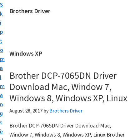
S
S
Brothers Driver
k
k
B
i
i
r
p
p
o
t
t
t
o
o
Windows XP
h
m
p
e
a
r
r
Brother DCP-7065DN Driver
i
i
s
Download Mac, Window 7,
n
m
D
c
a
Windows 8, Windows XP, Linux
r
o
r
i
August 28, 2017
by
Brothers Driver
n
y
v
t
s
Brother DCP-7065DN Driver Download Mac,
e
e
i
Window 7, Windows 8, Windows XP, Linux Brother
r