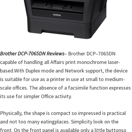
o
w
s
,
M
a
c
Brother DCP-7065DN Reviews
–
Brother
DCP
–
7065DN
O
capable of handling
all
Affairs
print
monochrome
laser-
s
based
.
With
Duplex
mode
and Network
support
,
the device
X
is
suitable
for
use
as a printer
in use at
small to medium-
a
scale
offices
.
The absence of
a
facsimile
function
expresses
n
its use
for
simpler
Office
activity
.
d
L
Physically,
the shape is
compact
so
impressed
is practical
i
and
not too many
eating
places.
Simplicity
look
on the
n
front
.
On the front panel
is available only
a little
button
so