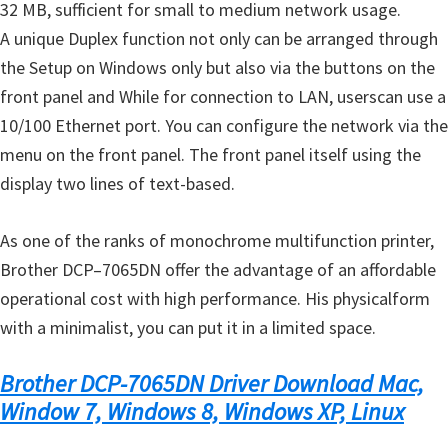
32 MB
,
sufficient for
small
to medium
network usage
.
A unique
Duplex
function
not only
can be arranged
through
the Setup
on
Windows only
but also
via
the buttons
on
the
front panel and
While
for connection to
LAN
, users
can use
a
10/100
Ethernet port
.
You can
configure the
network via
the
menu
on the front panel
.
The front panel
itself
using the
display
two lines of
text-based
.
As one of
the ranks of
monochrome
multifunction printer
,
Brother
DCP
–
7065DN
offer the
advantage
of
an affordable
operational cost
with
high performance.
His physical
form
with
a
minimalist,
you can put it
in
a limited space
.
Brother DCP-7065DN Driver Download Mac,
Window 7, Windows 8, Windows XP, Linux