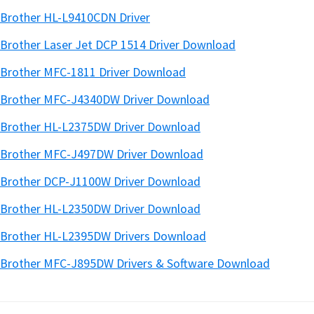
Brother HL-L9410CDN Driver
Brother Laser Jet DCP 1514 Driver Download
Brother MFC-1811 Driver Download
Brother MFC-J4340DW Driver Download
Brother HL-L2375DW Driver Download
Brother MFC-J497DW Driver Download
Brother DCP-J1100W Driver Download
Brother HL-L2350DW Driver Download
Brother HL-L2395DW Drivers Download
Brother MFC-J895DW Drivers & Software Download