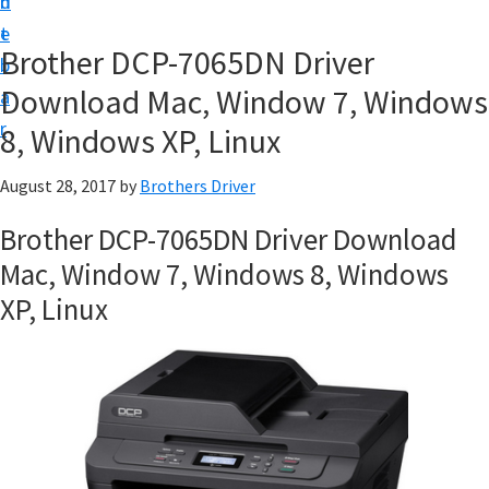
n
d
D
t
e
o
Brother DCP-7065DN Driver
b
w
Download Mac, Window 7, Windows
a
n
r
8, Windows XP, Linux
l
o
August 28, 2017
by
Brothers Driver
a
Brother DCP-7065DN Driver Download
d
Mac, Window 7, Windows 8, Windows
f
XP, Linux
o
r
W
i
n
d