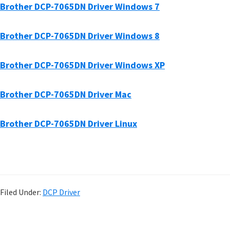
Brother DCP-7065DN Driver Windows 7
Brother DCP-7065DN Driver Windows 8
Brother DCP-7065DN Driver Windows XP
Brother DCP-7065DN Driver Mac
Brother DCP-7065DN Driver Linux
Filed Under:
DCP Driver
P