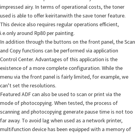
u
impressed
airy.
In terms of
operational costs
,
the toner
x
used
is able to offer
keiritan
with
the save
toner
feature
.
This device
also requires
regular
operations
efficient
,
i.e.
only around
Rp80
per
painting
.
In addition
through the
buttons
on
the front panel,
the Scan
and Copy
functions
can be performed
via
application
Control Center
.
Advantages of
this application
is
the
existence of
a more complete
configuration
.
While
the
menu
via
the front panel
is fairly limited
, for example
,
we
can’t
set the
resolutions
.
Featured
ADF
can also be used
to scan
or
print
via
the
mode of
photocopying
.
When tested
, the process of
scanning
and
photocopying
generate
pause
time is
not too
far away
.
To avoid
lag
when
used as
a network printer
,
multifunction
device
has been equipped with
a memory
of