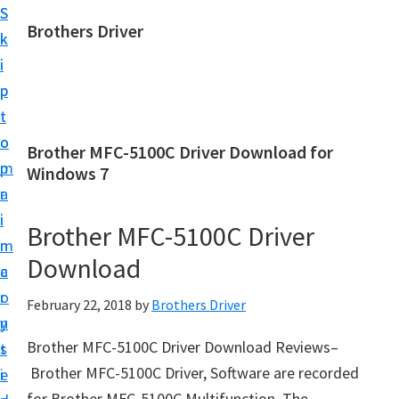
S
S
Brothers Driver
k
k
B
i
i
r
p
p
o
t
t
t
o
o
Brother MFC-5100C Driver Download for
h
m
p
Windows 7
e
a
r
r
i
i
Brother MFC-5100C Driver
s
n
m
D
Download
c
a
r
o
r
February 22, 2018
by
Brothers Driver
i
n
y
v
Brother MFC-5100C Driver Download Reviews–
t
s
e
Brother MFC-5100C Driver, Software are recorded
e
i
r
for Brother MFC-5100C Multifunction. The