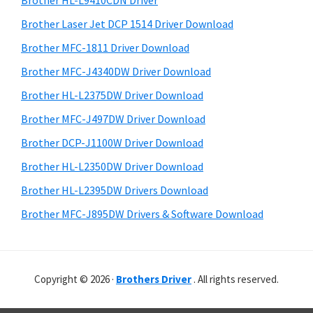
Brother HL-L9410CDN Driver
o
t
r
w
h
Brother Laser Jet DCP 1514 Driver Download
y
i
s
Brother MFC-1811 Driver Download
s
S
,
Brother MFC-J4340DW Driver Download
w
i
M
e
Brother HL-L2375DW Driver Download
a
d
b
Brother MFC-J497DW Driver Download
c
s
e
i
Brother DCP-J1100W Driver Download
O
b
t
s
Brother HL-L2350DW Driver Download
a
e
X
Brother HL-L2395DW Drivers Download
r
a
Brother MFC-J895DW Drivers & Software Download
n
d
L
Copyright © 2026 ·
Brothers Driver
. All rights reserved.
i
n