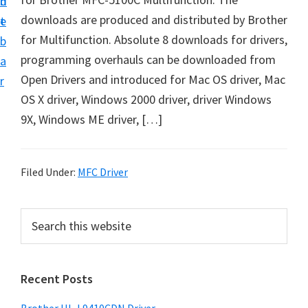
n
d
D
downloads are produced and distributed by Brother
t
e
o
for Multifunction. Absolute 8 downloads for drivers,
b
w
programming overhauls can be downloaded from
a
n
Open Drivers and introduced for Mac OS driver, Mac
r
l
OS X driver, Windows 2000 driver, driver Windows
o
9X, Windows ME driver, […]
a
d
f
Filed Under:
MFC Driver
o
r
P
S
W
e
r
a
i
i
r
n
Recent Posts
m
c
d
h
a