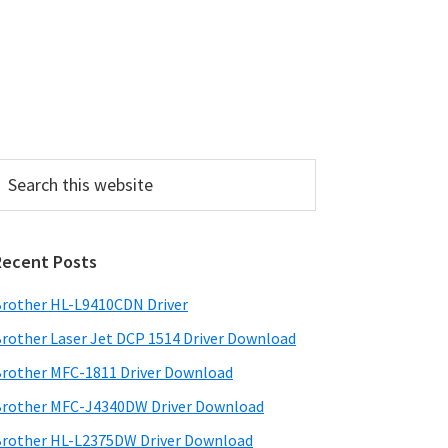
P
Recent Posts
m
a
rother HL-L9410CDN Driver
rother Laser Jet DCP 1514 Driver Download
y
rother MFC-1811 Driver Download
S
rother MFC-J4340DW Driver Download
w
rother HL-L2375DW Driver Download