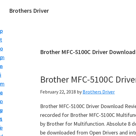
S
S
Brothers Driver
k
k
B
i
i
r
p
p
o
t
t
t
o
o
Brother MFC-5100C Driver Download
h
m
p
e
a
r
r
i
i
Brother MFC-5100C Driv
s
n
m
D
February 22, 2018
by
Brothers Driver
c
a
r
o
r
i
Brother MFC-5100C Driver Download Revie
n
y
v
recorded for Brother MFC-5100C Multifun
t
s
e
by Brother for Multifunction. Absolute 8 
e
i
r
be downloaded from Open Drivers and intr