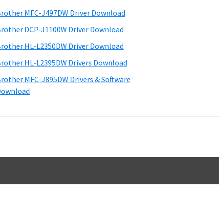
d
rother MFC-J497DW Driver Download
e
rother DCP-J1100W Driver Download
b
rother HL-L2350DW Driver Download
a
rother HL-L2395DW Drivers Download
rother MFC-J895DW Drivers & Software
Download