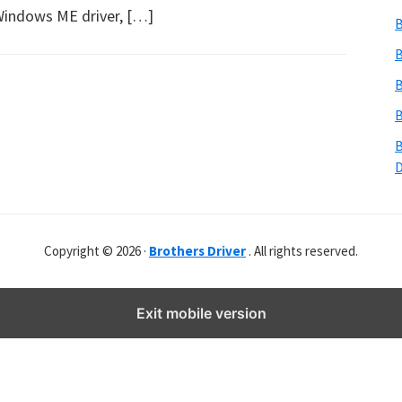
b
Windows ME driver, […]
B
s
i
B
t
B
e
B
r
B
Copyright © 2026 ·
Brothers Driver
. All rights reserved.
Exit mobile version