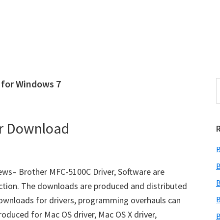
 for Windows 7
S
e
r
a
i
r
er Download
c
h
B
t
r
h
B
ws– Brother MFC-5100C Driver, Software are
i
B
ction. The downloads are produced and distributed
s
downloads for drivers, programming overhauls can
B
i
e
oduced for Mac OS driver, Mac OS X driver,
B