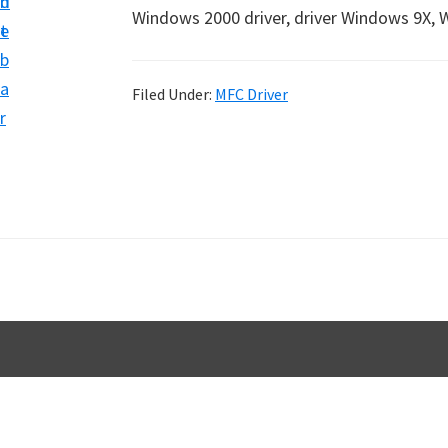
n
d
D
Windows 2000 driver, driver Windows 9X, 
t
e
o
b
w
a
Filed Under:
MFC Driver
n
r
l
o
a
d
f
o
r
W
i
n
d