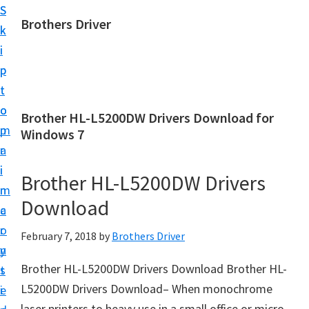
S
S
Brothers Driver
k
k
B
i
i
r
p
p
o
t
t
t
o
o
Brother HL-L5200DW Drivers Download for
h
m
p
Windows 7
e
a
r
r
i
i
Brother HL-L5200DW Drivers
s
n
m
D
Download
c
a
r
o
r
February 7, 2018
by
Brothers Driver
i
n
y
v
Brother HL-L5200DW Drivers Download Brother HL-
t
s
e
L5200DW Drivers Download– When monochrome
e
i
r
laser printers to heavy use in a small office or micro