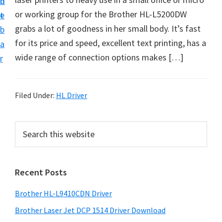
n
d
D
or working group for the Brother HL-L5200DW
t
e
o
grabs a lot of goodness in her small body. It’s fast
b
w
for its price and speed, excellent text printing, has a
a
n
wide range of connection options makes […]
r
l
o
a
Filed Under:
HL Driver
d
f
P
S
o
e
r
a
r
i
r
W
Recent Posts
m
c
i
h
a
Brother HL-L9410CDN Driver
n
t
r
d
h
Brother Laser Jet DCP 1514 Driver Download