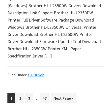
u
[Windows] Brother HL-L2350DW Drivers Download
x
Description Link Support Brother HL-L2350DW
Printer Full Driver Software Package Download
Windows Brother HL-L2350DW Universal Printer
Driver Download Brother HL-L2350DW Printer
Driver Download Firmware Update Tool Download
Brother HL-L2350DW Printer XML Paper
Specification Driver […]
Filed Under:
HL Driver
I
…
P
P
P
P
G
1
2
3
47
Next Page »
n
a
a
a
a
o
t
g
g
g
g
t