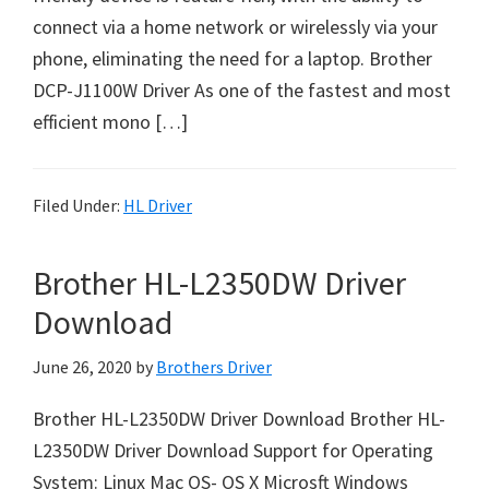
o
connect via a home network or wirelessly via your
w
phone, eliminating the need for a laptop. Brother
s
DCP-J1100W Driver As one of the fastest and most
,
efficient mono […]
M
a
c
Filed Under:
HL Driver
O
s
Brother HL-L2350DW Driver
X
Download
a
n
June 26, 2020
by
Brothers Driver
d
L
Brother HL-L2350DW Driver Download Brother HL-
i
L2350DW Driver Download Support for Operating
n
System: Linux Mac OS- OS X Microsft Windows