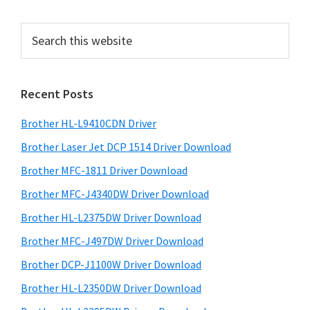
e
e
e
e
o
e
P
S
r
e
r
i
a
i
m
r
Recent Posts
m
c
p
h
a
a
Brother HL-L9410CDN Driver
t
g
r
h
Brother Laser Jet DCP 1514 Driver Download
e
y
i
Brother MFC-1811 Driver Download
s
s
S
Brother MFC-J4340DW Driver Download
w
o
i
e
Brother HL-L2375DW Driver Download
m
d
b
i
Brother MFC-J497DW Driver Download
s
e
t
i
Brother DCP-J1100W Driver Download
b
t
t
Brother HL-L2350DW Driver Download
a
e
e