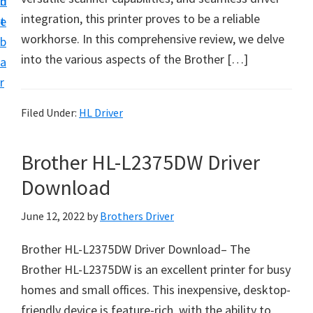
n
d
D
integration, this printer proves to be a reliable
t
e
o
workhorse. In this comprehensive review, we delve
b
w
into the various aspects of the Brother […]
a
n
r
l
o
Filed Under:
HL Driver
a
d
Brother HL-L2375DW Driver
f
Download
o
r
June 12, 2022
by
Brothers Driver
W
Brother HL-L2375DW Driver Download– The
i
Brother HL-L2375DW is an excellent printer for busy
n
homes and small offices. This inexpensive, desktop-
d
friendly device is feature-rich, with the ability to