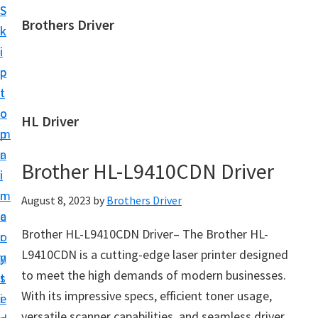
S
S
Brothers Driver
k
k
B
i
i
r
p
p
o
t
t
t
o
o
HL Driver
h
m
p
e
a
r
r
Brother HL-L9410CDN Driver
i
i
s
n
m
August 8, 2023
by
Brothers Driver
D
c
a
r
Brother HL-L9410CDN Driver– The Brother HL-
o
r
i
L9410CDN is a cutting-edge laser printer designed
n
y
v
to meet the high demands of modern businesses.
t
s
e
With its impressive specs, efficient toner usage,
e
i
r
versatile scanner capabilities, and seamless driver