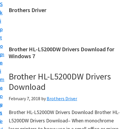
S
S
Brothers Driver
k
k
B
i
i
r
p
p
o
t
t
t
o
o
Brother HL-L5200DW Drivers Download for
h
m
p
Windows 7
e
a
r
r
i
i
Brother HL-L5200DW Drivers
s
n
m
D
Download
c
a
r
o
r
February 7, 2018
by
Brothers Driver
i
n
y
v
Brother HL-L5200DW Drivers Download Brother HL-
t
s
e
L5200DW Drivers Download– When monochrome
e
i
r
laser printers to heavy use in a small office or micro