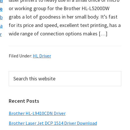
n
d
D
or working group for the Brother HL-L5200DW
t
e
o
grabs a lot of goodness in her small body. It’s fast
b
w
for its price and speed, excellent text printing, has a
a
n
wide range of connection options makes […]
r
l
o
a
Filed Under:
HL Driver
d
f
P
S
o
e
r
a
r
i
r
W
Recent Posts
m
c
i
h
a
Brother HL-L9410CDN Driver
n
t
r
d
h
Brother Laser Jet DCP 1514 Driver Download