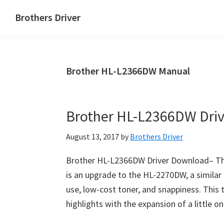
Skip
Skip
Brothers Driver
to
to
Brothers
main
primary
Driver
content
sidebar
Download
Brother HL-L2366DW Manual
for
Windows,
Mac
Brother HL-L2366DW Dri
Os
X
August 13, 2017
by
Brothers Driver
and
Linux
Brother HL-L2366DW Driver Download– Th
is an upgrade to the HL-2270DW, a simila
use, low-cost toner, and snappiness. This 
highlights with the expansion of a little 