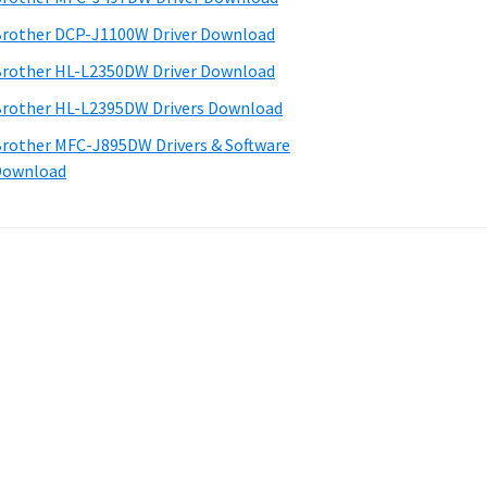
rother DCP-J1100W Driver Download
rother HL-L2350DW Driver Download
rother HL-L2395DW Drivers Download
rother MFC-J895DW Drivers & Software
Download