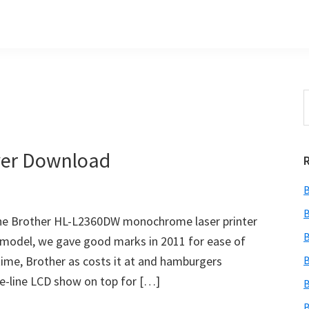
S
t
w
ver Download
B
B
e Brother HL-L2360DW monochrome laser printer
B
r model, we gave good marks in 2011 for ease of
time, Brother as costs it at and hamburgers
B
one-line LCD show on top for […]
B
B