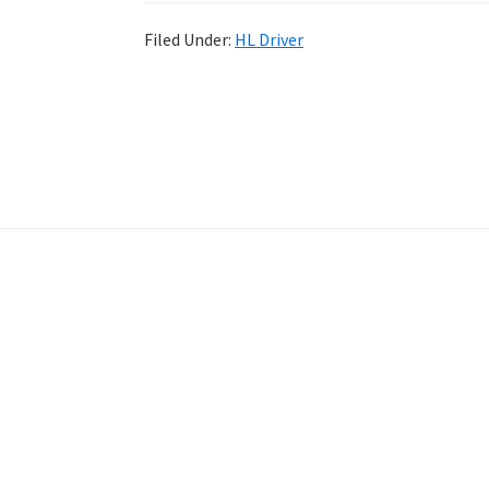
Filed Under:
HL Driver