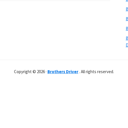
B
B
B
B
Copyright © 2026 ·
Brothers Driver
. All rights reserved.