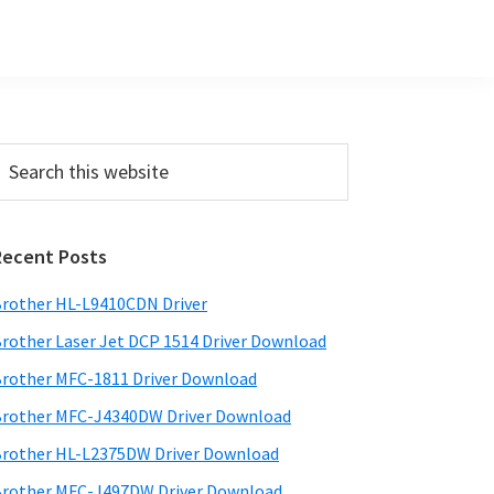
Primary
earch
his
Sidebar
ebsite
Recent Posts
rother HL-L9410CDN Driver
rother Laser Jet DCP 1514 Driver Download
rother MFC-1811 Driver Download
rother MFC-J4340DW Driver Download
rother HL-L2375DW Driver Download
rother MFC-J497DW Driver Download