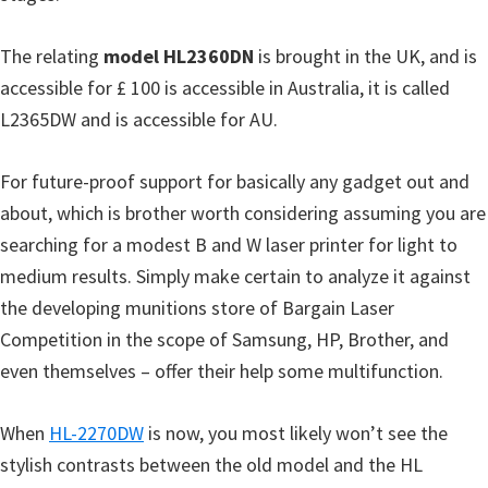
o
w
The relating
model HL2360DN
is brought in the UK, and is
s
accessible for £ 100 is accessible in Australia, it is called
,
L2365DW and is accessible for AU.
M
a
For future-proof support for basically any gadget out and
c
about, which is brother worth considering assuming you are
O
searching for a modest B and W laser printer for light to
s
medium results. Simply make certain to analyze it against
X
the developing munitions store of Bargain Laser
a
Competition in the scope of Samsung, HP, Brother, and
n
even themselves – offer their help some multifunction.
d
L
When
HL-2270DW
is now, you most likely won’t see the
i
stylish contrasts between the old model and the HL
n