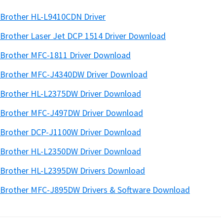
Brother HL-L9410CDN Driver
Brother Laser Jet DCP 1514 Driver Download
Brother MFC-1811 Driver Download
Brother MFC-J4340DW Driver Download
Brother HL-L2375DW Driver Download
Brother MFC-J497DW Driver Download
Brother DCP-J1100W Driver Download
Brother HL-L2350DW Driver Download
Brother HL-L2395DW Drivers Download
Brother MFC-J895DW Drivers & Software Download