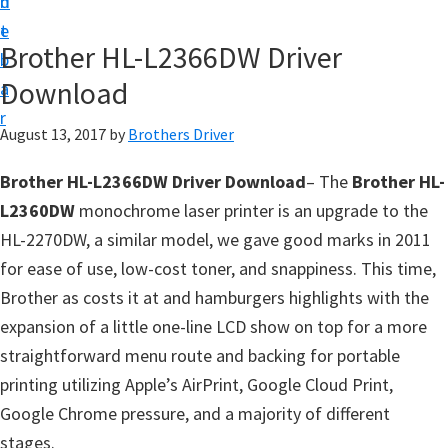
n
d
D
t
e
o
Brother HL-L2366DW Driver
b
w
Download
a
n
r
l
August 13, 2017
by
Brothers Driver
o
Brother HL-L2366DW Driver Download
– The
Brother HL-
a
L2360DW
monochrome laser printer is an upgrade to the
d
HL-2270DW, a similar model, we gave good marks in 2011
f
for ease of use, low-cost toner, and snappiness. This time,
o
Brother as costs it at and hamburgers highlights with the
r
expansion of a little one-line LCD show on top for a more
W
straightforward menu route and backing for portable
i
printing utilizing Apple’s AirPrint, Google Cloud Print,
n
Google Chrome pressure, and a majority of different
d
stages.