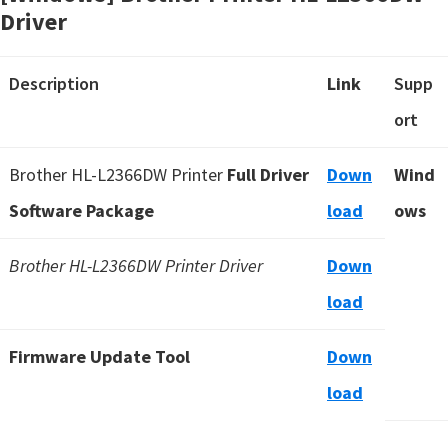
Driver
Description
Link
Supp
ort
Brother HL-L2366DW Printer
Full Driver
Down
Wind
Software Package
load
ows
Brother HL-L2366DW Printer Driver
Down
load
Firmware Update Tool
Down
load