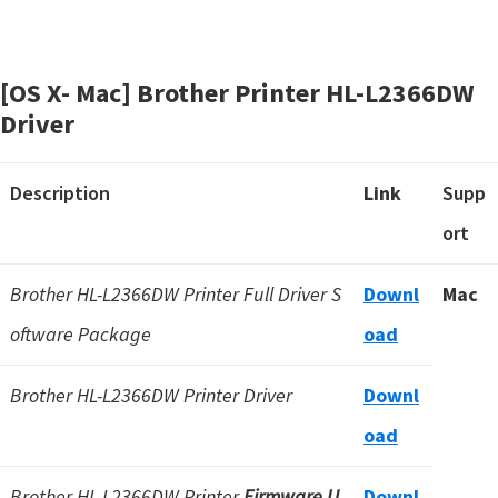
[OS X- Mac] Brother Printer HL-L2366DW
Driver
Description
Link
Supp
ort
Brother HL-L2366DW Printer Full Driver S
Downl
Mac
oftware Package
oad
Brother HL-L2366DW Printer Driver
Downl
oad
Brother HL-L2366DW Printer
Firmware U
Downl