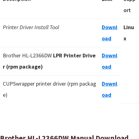
ort
Printer Driver Install Tool
Downl
Linu
oad
x
Brother HL-L2366DW
LPR Printer Drive
Downl
r (rpm package)
oad
CUPSwrapper printer driver (rpm packag
Downl
e)
oad
Brother HL-L2366DW Manual Download