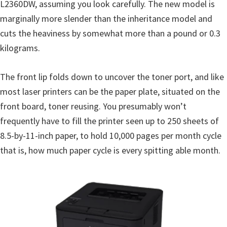
L2360DW, assuming you look carefully. The new model is
u
marginally more slender than the inheritance model and
x
cuts the heaviness by somewhat more than a pound or 0.3
kilograms.
The front lip folds down to uncover the toner port, and like
most laser printers can be the paper plate, situated on the
front board, toner reusing. You presumably won’t
frequently have to fill the printer seen up to 250 sheets of
8.5-by-11-inch paper, to hold 10,000 pages per month cycle
that is, how much paper cycle is every spitting able month.