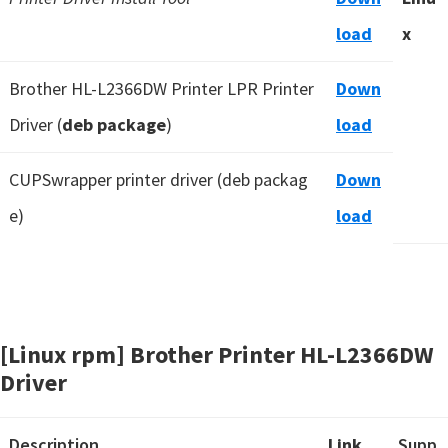
load
x
Brother HL-L2366DW Printer LPR Printer
Down
Driver (
deb package
)
load
CUPSwrapper printer driver (deb packag
Down
e)
load
[Linux rpm] Brother Printer HL-L2366DW
Driver
Description
Link
Supp