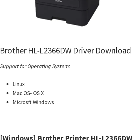
Brother HL-L2366DW Driver Download
Support for Operating System:
Linux
Mac OS- OS X
Microsft Windows
[Windows] Brother Printer HL-L2366DW