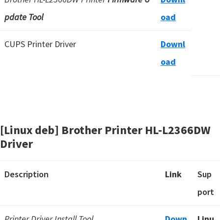
pdate Tool
oad
CUPS Printer Driver
Downl
oad
[Linux deb] Brother Printer HL-L2366DW
Driver
Description
Link
Sup
port
Printer Driver Install Tool
Down
Linu