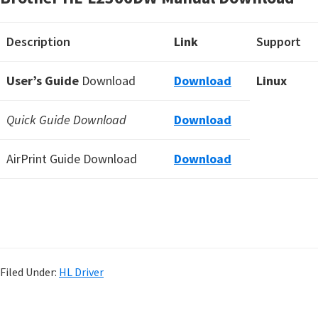
Description
Link
Support
User’s Guide
Download
Download
Linux
Quick Guide Download
Download
AirPrint Guide Download
Download
Filed Under:
HL Driver