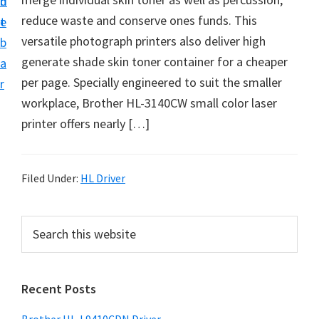
n
d
D
reduce waste and conserve ones funds. This
t
e
o
versatile photograph printers also deliver high
b
w
generate shade skin toner container for a cheaper
a
n
per page. Specially engineered to suit the smaller
r
l
workplace, Brother HL-3140CW small color laser
o
printer offers nearly […]
a
d
f
Filed Under:
HL Driver
o
r
P
S
W
e
r
a
i
i
r
n
Recent Posts
m
c
d
h
a