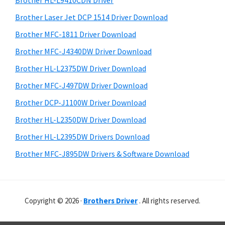
Brother HL-L9410CDN Driver
o
t
r
w
h
Brother Laser Jet DCP 1514 Driver Download
y
i
s
Brother MFC-1811 Driver Download
s
S
,
Brother MFC-J4340DW Driver Download
w
i
M
e
Brother HL-L2375DW Driver Download
a
d
b
Brother MFC-J497DW Driver Download
c
s
e
i
Brother DCP-J1100W Driver Download
O
b
t
s
Brother HL-L2350DW Driver Download
a
e
X
Brother HL-L2395DW Drivers Download
r
a
Brother MFC-J895DW Drivers & Software Download
n
d
L
Copyright © 2026 ·
Brothers Driver
. All rights reserved.
i
n