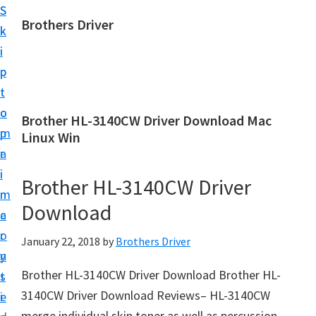
S
S
Brothers Driver
k
k
B
i
i
r
p
p
o
t
t
t
o
o
Brother HL-3140CW Driver Download Mac
h
m
p
Linux Win
e
a
r
r
i
i
Brother HL-3140CW Driver
s
n
m
D
Download
c
a
r
o
r
January 22, 2018
by
Brothers Driver
i
n
y
v
Brother HL-3140CW Driver Download Brother HL-
t
s
e
3140CW Driver Download Reviews– HL-3140CW
e
i
r
merge individual skin toner as well as percussion,