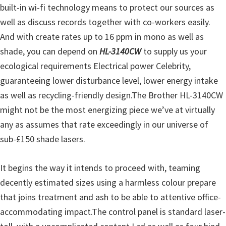
built-in wi-fi technology means to protect our sources as
u
well as discuss records together with co-workers easily.
x
And with create rates up to 16 ppm in mono as well as
shade, you can depend on
HL-3140CW
to supply us your
ecological requirements Electrical power Celebrity,
guaranteeing lower disturbance level, lower energy intake
as well as recycling-friendly design.The Brother HL-3140CW
might not be the most energizing piece we’ve at virtually
any as assumes that rate exceedingly in our universe of
sub-£150 shade lasers.
It begins the way it intends to proceed with, teaming
decently estimated sizes using a harmless colour prepare
that joins treatment and ash to be able to attentive office-
accommodating impact.The control panel is standard laser-