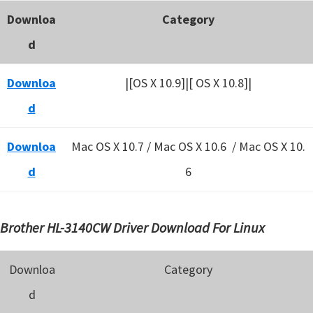
Downloa
Category
d
Downloa
|[OS X 10.9]|[ OS X 10.8]|
d
Downloa
Mac OS X 10.7 / Mac OS X 10.6 /
Mac OS X 10.
d
6
Brother HL-3140CW Driver Download For Linux
Downloa
Category
d