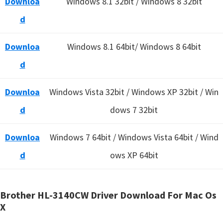
Downloa
Windows 8.1 32bit / Windows 8 32bit
d
Downloa
Windows 8.1 64bit/ Windows 8 64bit
d
Downloa
Windows Vista 32bit / Windows XP 32bit / Win
d
dows 7 32bit
Downloa
Windows 7 64bit / Windows Vista 64bit / Wind
d
ows XP 64bit
Brother HL-3140CW Driver Download For Mac Os
X