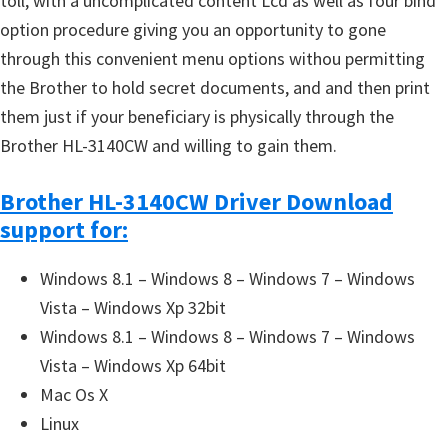
toll, with a uncomplicated content Lcd as well as four bind
option procedure giving you an opportunity to gone
through this convenient menu options withou permitting
the Brother to hold secret documents, and and then print
them just if your beneficiary is physically through the
Brother HL-3140CW and willing to gain them.
Brother HL-3140CW Driver Download
support for:
Windows 8.1 – Windows 8 – Windows 7 – Windows
Vista – Windows Xp 32bit
Windows 8.1 – Windows 8 – Windows 7 – Windows
Vista – Windows Xp 64bit
Mac Os X
Linux