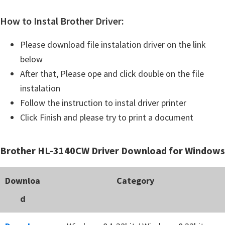
How to Instal Brother Driver:
Please download file instalation driver on the link
below
After that, Please ope and click double on the file
instalation
Follow the instruction to instal driver printer
Click Finish and please try to print a document
Brother HL-3140CW Driver Download for Windows
Downloa
Category
d