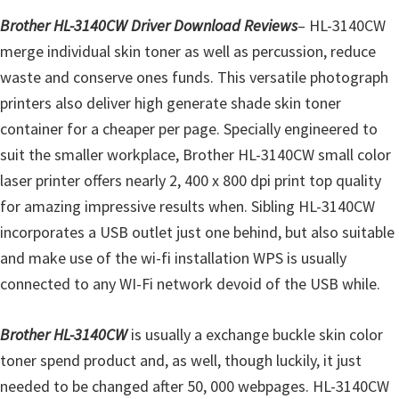
o
Brother HL-3140CW Driver Download Reviews
– HL-3140CW
w
merge individual skin toner as well as percussion, reduce
s
waste and conserve ones funds. This versatile photograph
,
printers also deliver high generate shade skin toner
M
container for a cheaper per page. Specially engineered to
a
suit the smaller workplace, Brother HL-3140CW small color
c
laser printer offers nearly 2, 400 x 800 dpi print top quality
O
for amazing impressive results when. Sibling HL-3140CW
s
incorporates a USB outlet just one behind, but also suitable
X
and make use of the wi-fi installation WPS is usually
a
connected to any WI-Fi network devoid of the USB while.
n
d
Brother HL-3140CW
is usually a exchange buckle skin color
L
toner spend product and, as well, though luckily, it just
i
needed to be changed after 50, 000 webpages. HL-3140CW
n