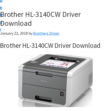
n
d
D
t
e
o
Brother HL-3140CW Driver
b
w
Download
a
n
r
l
January 22, 2018
by
Brothers Driver
o
Brother HL-3140CW Driver Download
a
d
f
o
r
W
i
n
d