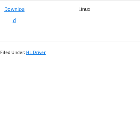
Downloa
Linux
d
Filed Under:
HL Driver
P
r
i
m
a
r
y