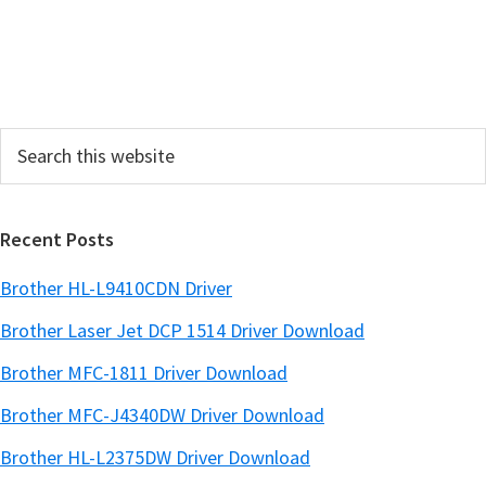
S
i
d
e
Search
b
this
a
website
r
Recent Posts
Brother HL-L9410CDN Driver
Brother Laser Jet DCP 1514 Driver Download
Brother MFC-1811 Driver Download
Brother MFC-J4340DW Driver Download
Brother HL-L2375DW Driver Download