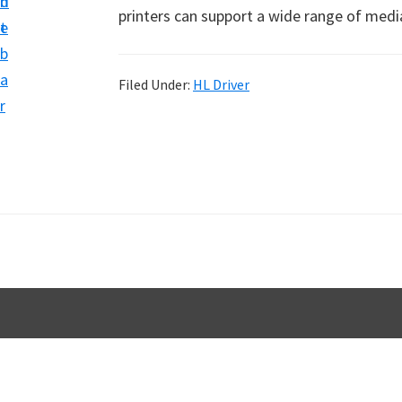
n
d
D
printers can support a wide range of medi
t
e
o
b
w
a
Filed Under:
HL Driver
n
r
l
o
a
d
f
o
r
W
i
n
d