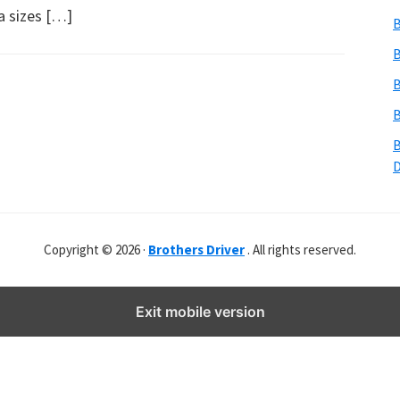
b
a sizes […]
B
s
i
B
t
B
e
B
r
B
Copyright © 2026 ·
Brothers Driver
. All rights reserved.
Exit mobile version