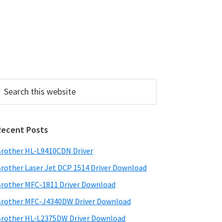
P
Recent Posts
m
a
rother HL-L9410CDN Driver
rother Laser Jet DCP 1514 Driver Download
y
rother MFC-1811 Driver Download
S
rother MFC-J4340DW Driver Download
w
rother HL-L2375DW Driver Download