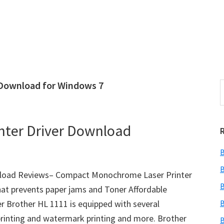
 Download for Windows 7
S
e
r
a
i
r
nter Driver Download
c
h
B
t
r
h
B
wnload Reviews– Compact Monochrome Laser Printer
i
B
hat prevents paper jams and Toner Affordable
s
 Brother HL 1111 is equipped with several
B
i
e
 printing and watermark printing and more. Brother
B