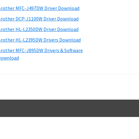
d
rother MFC-J497DW Driver Download
e
rother DCP-J1100W Driver Download
b
rother HL-L2350DW Driver Download
a
rother HL-L2395DW Drivers Download
rother MFC-J895DW Drivers & Software
Download