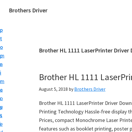
S
S
Brothers Driver
k
k
B
i
i
r
p
p
o
t
t
t
o
o
Brother HL 1111 LaserPrinter Driver
h
m
p
e
a
r
r
i
i
Brother HL 1111 LaserPri
s
n
m
D
August 5, 2018
by
Brothers Driver
c
a
r
o
r
i
Brother HL 1111 LaserPrinter Driver Do
n
y
v
Printing Technology Hassle-free display t
t
s
e
Prices, compact Monochrome Laser Printer
e
i
r
features such as booklet printing, poster