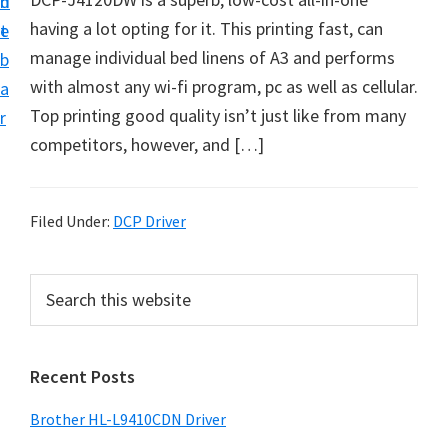
n
d
D
having a lot opting for it. This printing fast, can
t
e
o
manage individual bed linens of A3 and performs
b
w
with almost any wi-fi program, pc as well as cellular.
a
n
Top printing good quality isn’t just like from many
r
l
competitors, however, and […]
o
a
d
Filed Under:
DCP Driver
f
o
P
S
r
e
r
a
W
i
r
i
Recent Posts
m
c
n
h
a
Brother HL-L9410CDN Driver
d
t