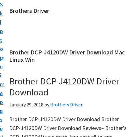
S
S
Brothers Driver
k
k
B
i
i
r
p
p
o
t
t
t
o
o
Brother DCP-J4120DW Driver Download Mac
h
m
p
Linux Win
e
a
r
r
i
i
Brother DCP-J4120DW Driver
s
n
m
D
Download
c
a
r
o
r
January 29, 2018
by
Brothers Driver
i
n
y
v
Brother DCP-J4120DW Driver Download Brother
t
s
e
DCP-J4120DW Driver Download Reviews– Brother’s
e
i
r
DCP-J4120DW is a superb, low-cost all-in-one