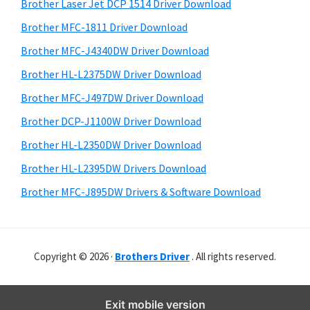
r
o
h
Brother Laser Jet DCP 1514 Driver Download
y
i
w
Brother MFC-1811 Driver Download
s
S
s
Brother MFC-J4340DW Driver Download
w
i
,
e
Brother HL-L2375DW Driver Download
M
d
b
Brother MFC-J497DW Driver Download
a
s
e
i
Brother DCP-J1100W Driver Download
c
b
t
O
Brother HL-L2350DW Driver Download
a
e
s
Brother HL-L2395DW Drivers Download
r
X
Brother MFC-J895DW Drivers & Software Download
a
n
d
Copyright © 2026 ·
Brothers Driver
. All rights reserved.
L
i
n
Exit mobile version