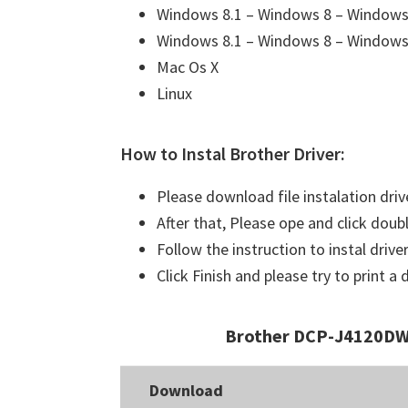
Windows 8.1 – Windows 8 – Windows 
Windows 8.1 – Windows 8 – Windows 
Mac Os X
Linux
How to Instal Brother Driver:
Please download file instalation driv
After that, Please ope and click doubl
Follow the instruction to instal driver
Click Finish and please try to print 
Brother DCP-J4120DW 
Download