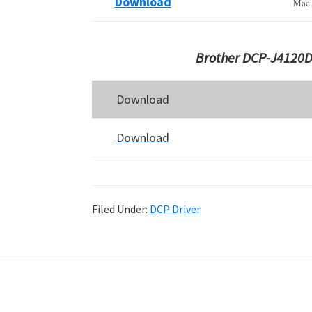
Download
Mac 
Brother DCP-J4120D
Download
Download
Filed Under:
DCP Driver