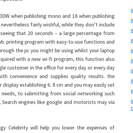
B
0DW when publishing mono and 18 when publishing
B
evertheless fairly wishful, while they don’t include
B
 seeing that 20 seconds – a large percentage from
B
ob. printing program with easy-to-use functions and
ough the pc you might be using whilst your laptop
B
quired with a new wi-fi program, this function also
B
gle customer in the office for every day or every day
B
th convenience and supplies quality results. the
B
r display establishing 6. 8 cm and you may easily set
B
 needs, to submitting from social networking such
B
 Search engines like google and motorists may via
gy Celebrity will help you lower the expenses of