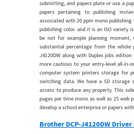
submitting, and papers plate or use a p
papers pertaining to publishing inst
associated with 20 ppm mono publishing
publishing color. and it is an ISO variety is
be not for example planning moment, w
substantial percentage from the whole 
J4120DW along with Duplex jobs edition 2
more cautious to your entry-level all-in-
computer system printers storage for pra
switching data. We have a SD storage s
access to produce any property. This sub
pages per time mono as well as 25 web pag
develop a school enterprise or papers with 
Brother DCP-J4120DW Driver 