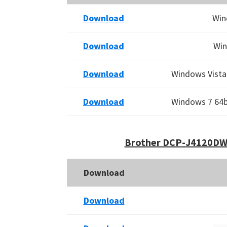
Download
Win
Download
Win
Download
Windows Vista 
Download
Windows 7 64bi
Brother DCP-J4120DW 
Download
Download