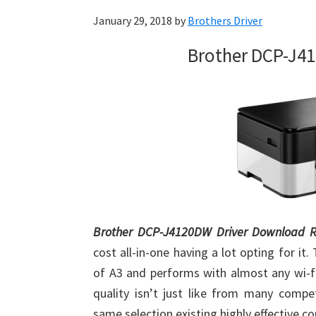
January 29, 2018
by
Brothers Driver
Brother DCP-J4
Brother DCP-J4120DW Driver Download R
cost all-in-one having a lot opting for it.
of A3 and performs with almost any wi-fi
quality isn’t just like from many compe
same selection existing highly effective c