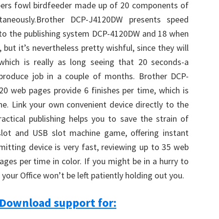
apers fowl birdfeeder made up of 20 components of
antaneously.Brother DCP-J4120DW presents speed
 to the publishing system DCP-4120DW and 18 when
, but it’s nevertheless pretty wishful, since they will
hich is really as long seeing that 20 seconds-a
produce job in a couple of months. Brother DCP-
0 web pages provide 6 finishes per time, which is
one. Link your own convenient device directly to the
ctical publishing helps you to save the strain of
lot and USB slot machine game, offering instant
mitting device is very fast, reviewing up to 35 web
es per time in color. If you might be in a hurry to
your Office won’t be left patiently holding out you.
Download support for: