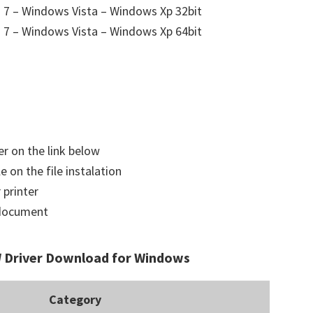
7 – Windows Vista – Windows Xp 32bit
7 – Windows Vista – Windows Xp 64bit
er on the link below
e on the file instalation
 printer
a document
Driver Download for Windows
Category