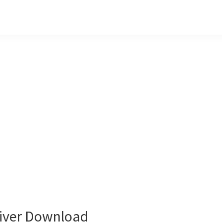
iver Download