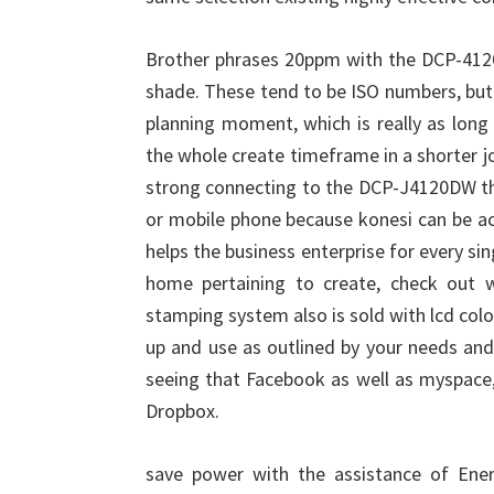
Brother phrases 20ppm with the DCP-412
shade. These tend to be ISO numbers, but n
planning moment, which is really as long
the whole create timeframe in a shorter j
strong connecting to the DCP-J4120DW thr
or mobile phone because konesi can be ac
helps the business enterprise for every sin
home pertaining to create, check out wi
stamping system also is sold with lcd colo
up and use as outlined by your needs and
seeing that Facebook as well as myspace,
Dropbox.
save power with the assistance of Ener