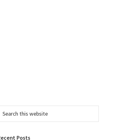
earch
his
ebsite
Recent Posts