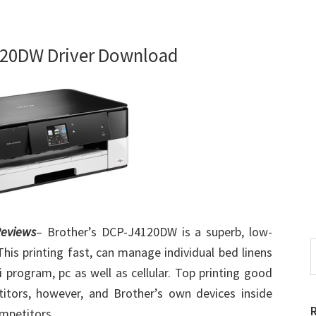
120DW Driver Download
eviews
– Brother’s DCP-J4120DW is a superb, low-
S
 This printing fast, can manage individual bed linens
t
 program, pc as well as cellular. Top printing good
w
titors, however, and Brother’s own devices inside
ompetitors.