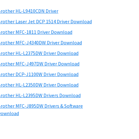
rother HL-L9410CDN Driver
rother Laser Jet DCP 1514 Driver Download
rother MFC-1811 Driver Download
rother MFC-J4340DW Driver Download
rother HL-L2375DW Driver Download
rother MFC-J497DW Driver Download
rother DCP-J1100W Driver Download
rother HL-L2350DW Driver Download
rother HL-L2395DW Drivers Download
rother MFC-J895DW Drivers & Software
Download