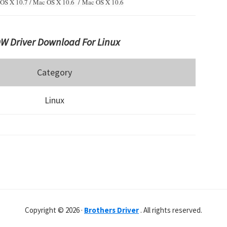
OS X 10.7 / Mac OS X 10.6 /
Mac OS X 10.6
W Driver Download For Linux
Category
Linux
Copyright © 2026 ·
Brothers Driver
. All rights reserved.