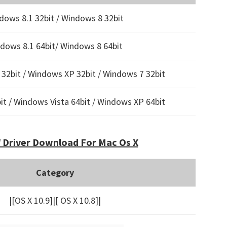
dows 8.1 32bit / Windows 8 32bit
dows 8.1 64bit/ Windows 8 64bit
32bit / Windows XP 32bit / Windows 7 32bit
t / Windows Vista 64bit / Windows XP 64bit
Driver Download For Mac Os X
Category
|[OS X 10.9]|[ OS X 10.8]|