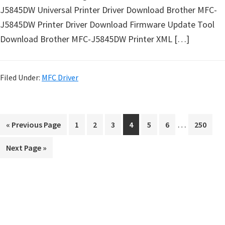
J5845DW Universal Printer Driver Download Brother MFC-
J5845DW Printer Driver Download Firmware Update Tool
Download Brother MFC-J5845DW Printer XML […]
Filed Under:
MFC Driver
I
…
G
P
P
P
P
P
P
P
«
Previous Page
1
2
3
4
5
6
250
n
o
a
a
a
a
a
a
a
G
Next Page »
t
t
g
g
g
g
g
g
g
o
o
e
e
e
e
e
e
e
e
t
r
o
i
P
m
r
p