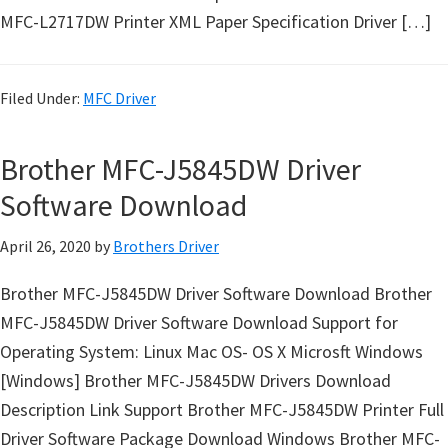
u
MFC-L2717DW Printer XML Paper Specification Driver […]
x
Filed Under:
MFC Driver
Brother MFC-J5845DW Driver
Software Download
April 26, 2020
by
Brothers Driver
Brother MFC-J5845DW Driver Software Download Brother
MFC-J5845DW Driver Software Download Support for
Operating System: Linux Mac OS- OS X Microsft Windows
[Windows] Brother MFC-J5845DW Drivers Download
Description Link Support Brother MFC-J5845DW Printer Full
Driver Software Package Download Windows Brother MFC-