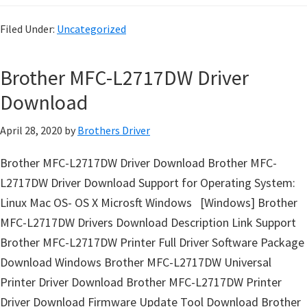
o
w
Filed Under:
Uncategorized
s
,
Brother MFC-L2717DW Driver
M
Download
a
c
April 28, 2020
by
Brothers Driver
O
s
Brother MFC-L2717DW Driver Download Brother MFC-
X
L2717DW Driver Download Support for Operating System:
a
Linux Mac OS- OS X Microsft Windows [Windows] Brother
n
MFC-L2717DW Drivers Download Description Link Support
d
Brother MFC-L2717DW Printer Full Driver Software Package
L
Download Windows Brother MFC-L2717DW Universal
i
Printer Driver Download Brother MFC-L2717DW Printer
n
Driver Download Firmware Update Tool Download Brother