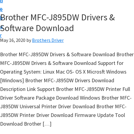
n
d
D
t
e
o
Brother MFC-J895DW Drivers &
b
w
Software Download
a
n
r
l
May 16, 2020
by
Brothers Driver
o
Brother MFC-J895DW Drivers & Software Download Brother
a
MFC-J895DW Drivers & Software Download Support for
d
Operating System: Linux Mac OS- OS X Microsft Windows
f
[Windows] Brother MFC-J895DW Drivers Download
o
Description Link Support Brother MFC-J895DW Printer Full
r
Driver Software Package Download Windows Brother MFC-
W
J895DW Universal Printer Driver Download Brother MFC-
i
J895DW Printer Driver Download Firmware Update Tool
n
Download Brother […]
d