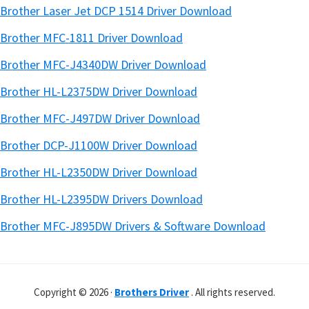
Brother Laser Jet DCP 1514 Driver Download
Brother MFC-1811 Driver Download
Brother MFC-J4340DW Driver Download
Brother HL-L2375DW Driver Download
Brother MFC-J497DW Driver Download
Brother DCP-J1100W Driver Download
Brother HL-L2350DW Driver Download
Brother HL-L2395DW Drivers Download
Brother MFC-J895DW Drivers & Software Download
Copyright © 2026 ·
Brothers Driver
. All rights reserved.