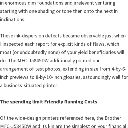
in enormous dim foundations and irrelevant venturing
starting with one shading or tone then onto the next in
inclinations.
These ink-dispersion defects became observable just when
I inspected each report for explicit kinds of flaws, which
most (or undoubtedly none) of your yield beneficiaries will
do. The MFC-J5845DW additionally printed our
arrangement of test photos, extending in size from 4-by-6-
inch previews to 8-by-10-inch glossies, astoundingly well for
a business-situated printer.
The spending limit Friendly Running Costs
Of the wide-design printers referenced here, the Brother
MFC-J5845DW and its kin are the simplest on your financial