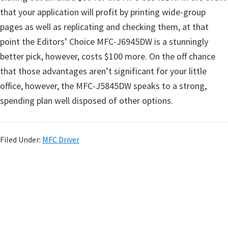
that your application will profit by printing wide-group
pages as well as replicating and checking them, at that
point the Editors’ Choice MFC-J6945DW is a stunningly
better pick, however, costs $100 more. On the off chance
that those advantages aren’t significant for your little
office, however, the MFC-J5845DW speaks to a strong,
spending plan well disposed of other options.
Filed Under:
MFC Driver
P
r
i
m