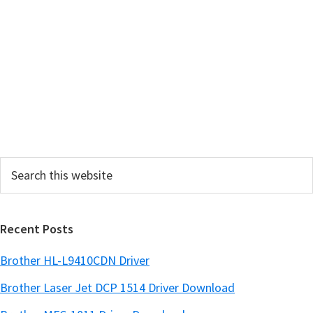
a
r
y
S
i
d
e
Search
b
this
a
website
r
Recent Posts
Brother HL-L9410CDN Driver
Brother Laser Jet DCP 1514 Driver Download