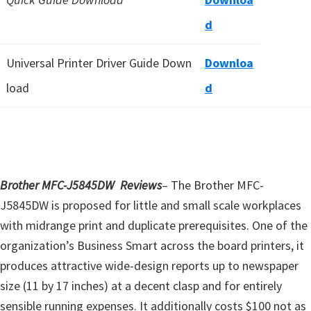
d
Universal Printer Driver Guide Down
Downloa
load
d
Brother MFC-J5845DW Reviews
– The Brother MFC-
J5845DW is proposed for little and small scale workplaces
with midrange print and duplicate prerequisites. One of the
organization’s Business Smart across the board printers, it
produces attractive wide-design reports up to newspaper
size (11 by 17 inches) at a decent clasp and for entirely
sensible running expenses. It additionally costs $100 not as