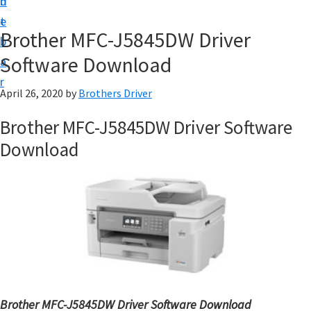
n
d
D
t
e
o
Brother MFC-J5845DW Driver
b
w
Software Download
a
n
r
l
April 26, 2020
by
Brothers Driver
o
Brother MFC-J5845DW Driver Software
a
Download
d
f
o
r
W
i
n
d
Brother MFC-J5845DW Driver Software Download