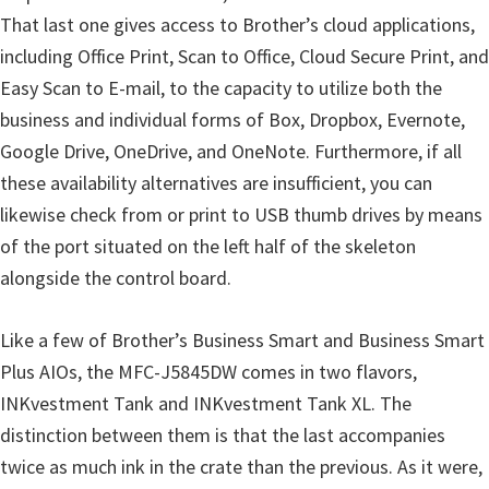
That last one gives access to Brother’s cloud applications,
including Office Print, Scan to Office, Cloud Secure Print, and
Easy Scan to E-mail, to the capacity to utilize both the
business and individual forms of Box, Dropbox, Evernote,
Google Drive, OneDrive, and OneNote. Furthermore, if all
these availability alternatives are insufficient, you can
likewise check from or print to USB thumb drives by means
of the port situated on the left half of the skeleton
alongside the control board.
Like a few of Brother’s Business Smart and Business Smart
Plus AIOs, the MFC-J5845DW comes in two flavors,
INKvestment Tank and INKvestment Tank XL. The
distinction between them is that the last accompanies
twice as much ink in the crate than the previous. As it were,