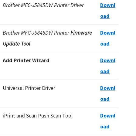
Brother MFC-J5845DW Printer Driver
Downl
oad
Brother MFC-J5845DW Printer
Firmware
Downl
Update Tool
oad
Add Printer Wizard
Downl
oad
Universal Printer Driver
Downl
oad
iPrint and Scan Push Scan Tool
Downl
oad