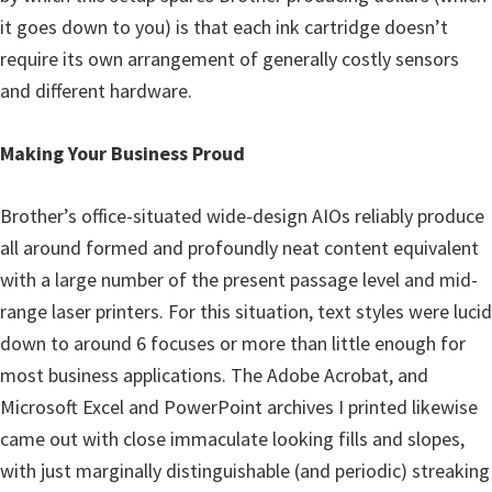
it goes down to you) is that each ink cartridge doesn’t
require its own arrangement of generally costly sensors
and different hardware.
Making Your Business Proud
Brother’s office-situated wide-design AIOs reliably produce
all around formed and profoundly neat content equivalent
with a large number of the present passage level and mid-
range laser printers. For this situation, text styles were lucid
down to around 6 focuses or more than little enough for
most business applications. The Adobe Acrobat, and
Microsoft Excel and PowerPoint archives I printed likewise
came out with close immaculate looking fills and slopes,
with just marginally distinguishable (and periodic) streaking