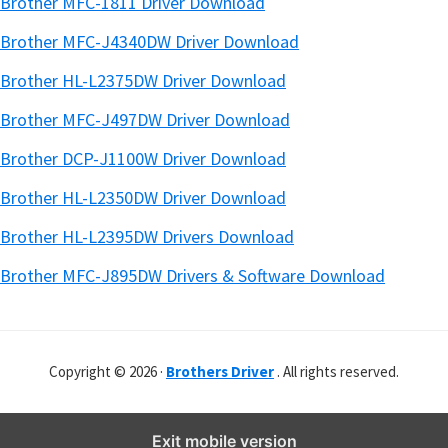
Brother MFC-1811 Driver Download
Brother MFC-J4340DW Driver Download
Brother HL-L2375DW Driver Download
Brother MFC-J497DW Driver Download
Brother DCP-J1100W Driver Download
Brother HL-L2350DW Driver Download
Brother HL-L2395DW Drivers Download
Brother MFC-J895DW Drivers & Software Download
Copyright © 2026 ·
Brothers Driver
. All rights reserved.
Exit mobile version