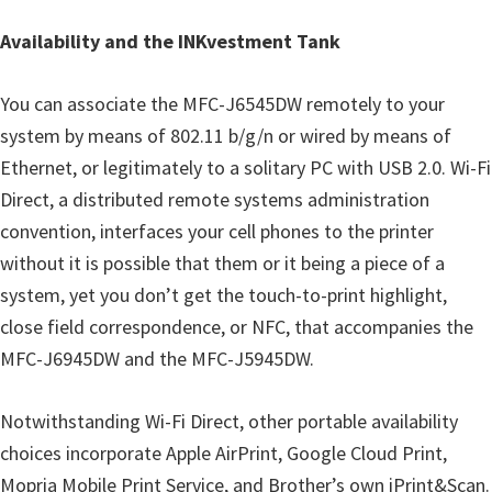
Availability and the INKvestment Tank
You can associate the MFC-J6545DW remotely to your
system by means of 802.11 b/g/n or wired by means of
Ethernet, or legitimately to a solitary PC with USB 2.0. Wi-Fi
Direct, a distributed remote systems administration
convention, interfaces your cell phones to the printer
without it is possible that them or it being a piece of a
system, yet you don’t get the touch-to-print highlight,
close field correspondence, or NFC, that accompanies the
MFC-J6945DW and the MFC-J5945DW.
Notwithstanding Wi-Fi Direct, other portable availability
choices incorporate Apple AirPrint, Google Cloud Print,
Mopria Mobile Print Service, and Brother’s own iPrint&Scan.