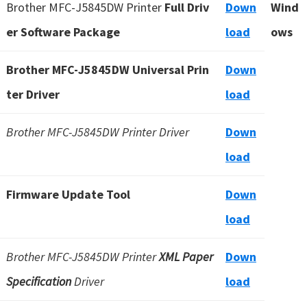
Brother MFC-J5845DW Printer
Full Driv
Down
Wind
u
er Software Package
load
ows
x
Brother MFC-J5845DW Universal Prin
Down
ter Driver
load
Brother MFC-J5845DW Printer Driver
Down
load
Firmware Update Tool
Down
load
Brother MFC-J5845DW Printer
XML Paper
Down
Specification
Driver
load