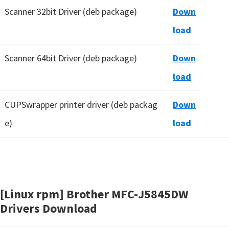
Scanner 32bit Driver (deb package)
Down
load
Scanner 64bit Driver (deb package)
Down
load
CUPSwrapper printer driver (deb packag
Down
e)
load
[Linux rpm] Brother MFC-J5845DW
Drivers Download