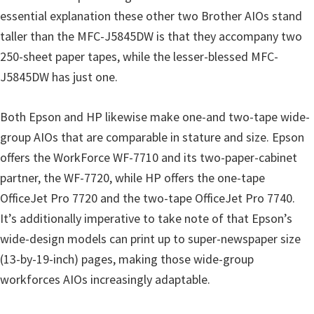
essential explanation these other two Brother AIOs stand
taller than the MFC-J5845DW is that they accompany two
250-sheet paper tapes, while the lesser-blessed MFC-
J5845DW has just one.
Both Epson and HP likewise make one-and two-tape wide-
group AIOs that are comparable in stature and size. Epson
offers the WorkForce WF-7710 and its two-paper-cabinet
partner, the WF-7720, while HP offers the one-tape
OfficeJet Pro 7720 and the two-tape OfficeJet Pro 7740.
It’s additionally imperative to take note of that Epson’s
wide-design models can print up to super-newspaper size
(13-by-19-inch) pages, making those wide-group
workforces AIOs increasingly adaptable.