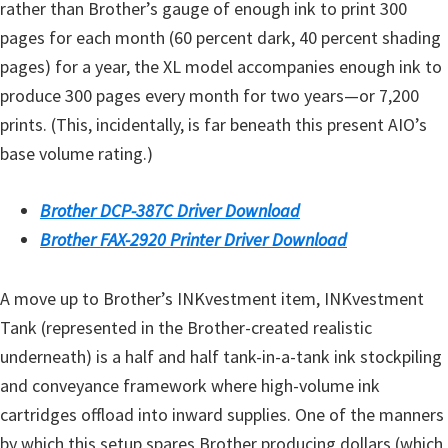
rather than Brother’s gauge of enough ink to print 300
pages for each month (60 percent dark, 40 percent shading
pages) for a year, the XL model accompanies enough ink to
produce 300 pages every month for two years—or 7,200
prints. (This, incidentally, is far beneath this present AIO’s
base volume rating.)
Brother DCP-387C Driver Download
Brother FAX-2920 Printer Driver Download
A move up to Brother’s INKvestment item, INKvestment
Tank (represented in the Brother-created realistic
underneath) is a half and half tank-in-a-tank ink stockpiling
and conveyance framework where high-volume ink
cartridges offload into inward supplies. One of the manners
by which this setup spares Brother producing dollars (which