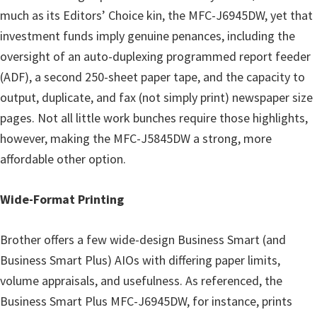
much as its Editors’ Choice kin, the MFC-J6945DW, yet that
investment funds imply genuine penances, including the
oversight of an auto-duplexing programmed report feeder
(ADF), a second 250-sheet paper tape, and the capacity to
output, duplicate, and fax (not simply print) newspaper size
pages. Not all little work bunches require those highlights,
however, making the MFC-J5845DW a strong, more
affordable other option.
Wide-Format Printing
Brother offers a few wide-design Business Smart (and
Business Smart Plus) AIOs with differing paper limits,
volume appraisals, and usefulness. As referenced, the
Business Smart Plus MFC-J6945DW, for instance, prints