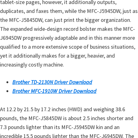
tablet-size pages, however, it additionally outputs,
duplicates, and faxes them, while the MFC-J5945DW, just as
the MFC-J5845DW, can just print the bigger organization.
The expanded wide-design record bolster makes the MFC-
J6945DW progressively adaptable and in this manner more
qualified to a more extensive scope of business situations,
yet it additionally makes for a bigger, heavier, and
increasingly costly machine.
Brother TD-2130N Driver Download
Brother MFC-1910W Driver Download
At 12.2 by 21.5 by 17.2 inches (HWD) and weighing 38.6
pounds, the MFC-J5845DW is about 2.5 inches shorter and
7.3 pounds lighter than its MFC-J5945DW kin and an
incredible 15.5 pounds lighter than the MFC-J6945DW. The