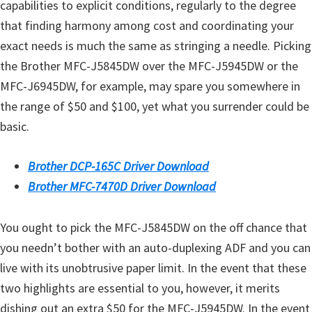
capabilities to explicit conditions, regularly to the degree
that finding harmony among cost and coordinating your
exact needs is much the same as stringing a needle. Picking
the Brother MFC-J5845DW over the MFC-J5945DW or the
MFC-J6945DW, for example, may spare you somewhere in
the range of $50 and $100, yet what you surrender could be
basic.
Brother DCP-165C Driver Download
Brother MFC-7470D Driver Download
You ought to pick the MFC-J5845DW on the off chance that
you needn’t bother with an auto-duplexing ADF and you can
live with its unobtrusive paper limit. In the event that these
two highlights are essential to you, however, it merits
dishing out an extra $50 for the MFC-J5945DW. In the event