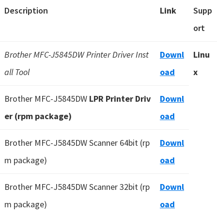
Description
Link
Supp
ort
Brother MFC-J5845DW Printer Driver Inst
Downl
Linu
all Tool
oad
x
Brother MFC-J5845DW
LPR Printer Driv
Downl
er (rpm package)
oad
Brother MFC-J5845DW Scanner 64bit (rp
Downl
m package)
oad
Brother MFC-J5845DW Scanner 32bit (rp
Downl
m package)
oad