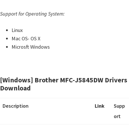
o
w
Support for Operating System:
s
,
Linux
M
Mac OS- OS X
a
Microsft Windows
c
O
s
X
[Windows] Brother MFC-J5845DW Drivers
a
Download
n
d
Description
Link
Supp
L
ort
i
n