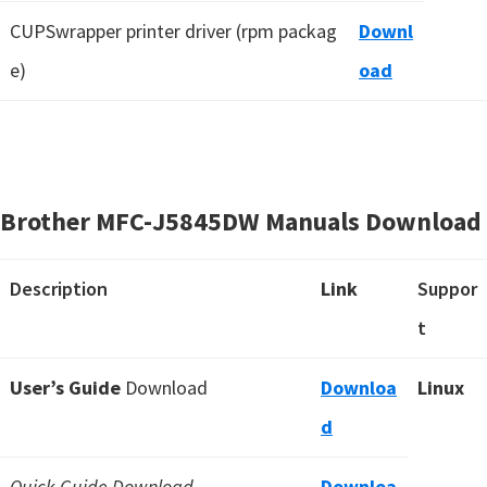
CUPSwrapper printer driver (rpm packag
Downl
e)
oad
Brother MFC-J5845DW Manuals Download
Description
Link
Suppor
t
User’s Guide
Download
Downloa
Linux
d
Quick Guide Download
Downloa