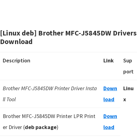
[Linux deb] Brother MFC-J5845DW Drivers
Download
Description
Link
Sup
port
Brother MFC-J5845DW Printer Driver Insta
Down
Linu
ll Tool
load
x
Brother MFC-J5845DW Printer LPR Print
Down
er Driver (
deb package
)
load