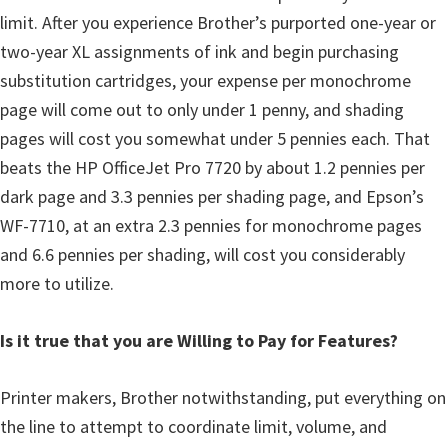
limit. After you experience Brother’s purported one-year or
two-year XL assignments of ink and begin purchasing
substitution cartridges, your expense per monochrome
page will come out to only under 1 penny, and shading
pages will cost you somewhat under 5 pennies each. That
beats the HP OfficeJet Pro 7720 by about 1.2 pennies per
dark page and 3.3 pennies per shading page, and Epson’s
WF-7710, at an extra 2.3 pennies for monochrome pages
and 6.6 pennies per shading, will cost you considerably
more to utilize.
Is it true that you are Willing to Pay for Features?
Printer makers, Brother notwithstanding, put everything on
the line to attempt to coordinate limit, volume, and