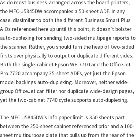
As do most business-arranged across the board printers,
the MFC-J5845DW accompanies a 50-sheet ADF. In any
case, dissimilar to both the different Business Smart Plus
AIOs referenced here up until this point, it doesn’t bolster
auto-duplexing for sending two-sided multipage reports to
the scanner. Rather, you should turn the heap of two-sided
firsts over physically to output or duplicate different sides.
Both the single-cabinet Epson WF-7710 and the OfficeJet
Pro 7720 accompany 35-sheet ADFs, yet just the Epson
model backings auto-duplexing. Moreover, neither wide-
group OfficeJet can filter nor duplicate wide-design pages,
yet the two-cabinet 7740 cycle supports auto-duplexing.
The MFC-J5845DW’s info paper limit is 350 sheets part
between the 250-sheet cabinet referenced prior and a 100-
sheet multipurpose plate that pulls up from the rear of the