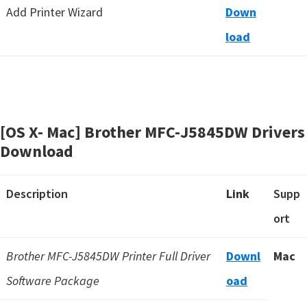
Add Printer Wizard
Down
load
[OS X- Mac] Brother MFC-J5845DW Drivers
Download
Description
Link
Supp
ort
Brother MFC-J5845DW Printer Full Driver
Downl
Mac
Software Package
oad