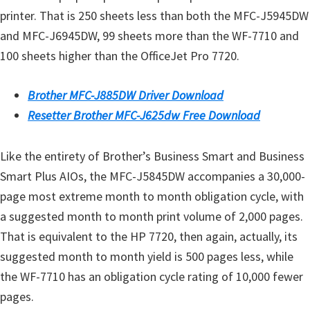
printer. That is 250 sheets less than both the MFC-J5945DW
and MFC-J6945DW, 99 sheets more than the WF-7710 and
100 sheets higher than the OfficeJet Pro 7720.
Brother MFC-J885DW Driver Download
Resetter Brother MFC-J625dw Free Download
Like the entirety of Brother’s Business Smart and Business
Smart Plus AIOs, the MFC-J5845DW accompanies a 30,000-
page most extreme month to month obligation cycle, with
a suggested month to month print volume of 2,000 pages.
That is equivalent to the HP 7720, then again, actually, its
suggested month to month yield is 500 pages less, while
the WF-7710 has an obligation cycle rating of 10,000 fewer
pages.