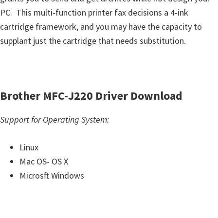
u
PC. This multi-function printer fax decisions a 4-ink
x
cartridge framework, and you may have the capacity to
supplant just the cartridge that needs substitution.
Brother MFC-J220 Driver Download
Support for Operating System:
Linux
Mac OS- OS X
Microsft Windows