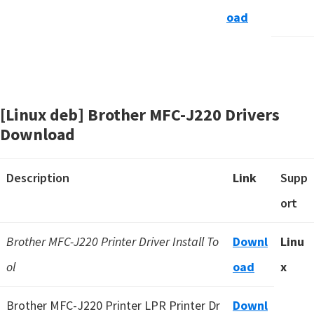
oad
[Linux deb] Brother MFC-J220 Drivers
Download
Description
Link
Supp
ort
Brother MFC-J220 Printer Driver Install To
Downl
Linu
ol
oad
x
Brother MFC-J220 Printer LPR Printer Dr
Downl