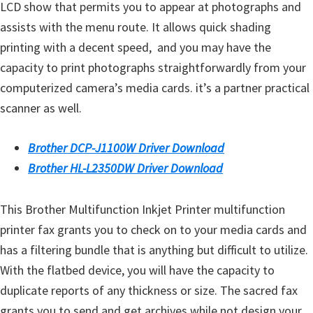
o
LCD show that permits you to appear at photographs and
w
assists with the menu route. It allows quick shading
s
printing with a decent speed, and you may have the
,
capacity to print photographs straightforwardly from your
M
computerized camera’s media cards. it’s a partner practical
a
scanner as well.
c
O
Brother DCP-J1100W Driver Download
s
Brother HL-L2350DW Driver Download
X
a
This Brother Multifunction Inkjet Printer multifunction
n
printer fax grants you to check on to your media cards and
d
has a filtering bundle that is anything but difficult to utilize.
L
With the flatbed device, you will have the capacity to
i
duplicate reports of any thickness or size. The sacred fax
n
grants you to send and get archives while not design your