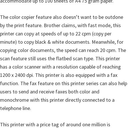
accommodate up to 100 sheets of A4 75 gram paper.
The color copier feature also doesn’t want to be outdone
by the print feature. Brother claims, with fast mode, this
printer can copy at speeds of up to 22 cpm (copy per
minute) to copy black & white documents. Meanwhile, for
copying color documents, the speed can reach 20 cpm. The
scan feature still uses the flatbed scan type. This printer
has a color scanner with a resolution capable of reaching
1200 x 2400 dpi. This printer is also equipped with a fax
function. The fax feature on this printer series can also help
users to send and receive faxes both color and
monochrome with this printer directly connected to a
telephone line.
This printer with a price tag of around one million is