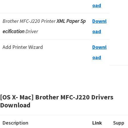
oad
Brother MFC-J220 Printer
XML Paper Sp
Downl
ecification
Driver
oad
Add Printer Wizard
Downl
oad
[OS X- Mac] Brother MFC-J220 Drivers
Download
Description
Link
Supp