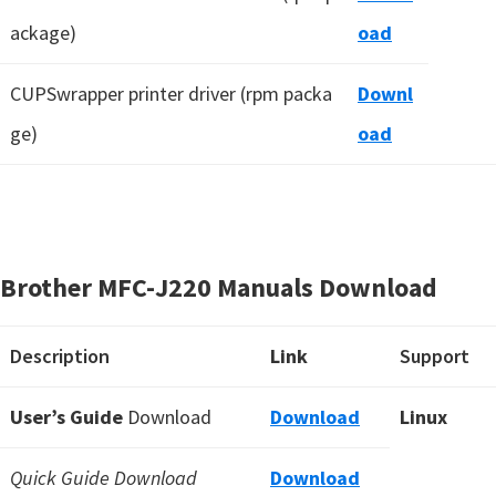
ackage)
oad
CUPSwrapper printer driver (rpm packa
Downl
ge)
oad
Brother MFC-J220 Manuals Download
Description
Link
Support
User’s Guide
Download
Download
Linux
Quick Guide Download
Download