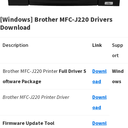
[Windows] Brother MFC-J220 Drivers
Download
Description
Link
Supp
ort
Brother MFC-J220 Printer
Full Driver S
Downl
Wind
oftware Package
oad
ows
Brother MFC-J220 Printer Driver
Downl
oad
Firmware Update Tool
Downl