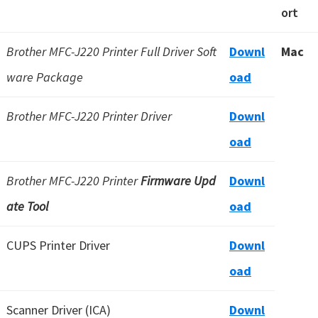
ort
Brother MFC-J220 Printer Full Driver Soft
Downl
Mac
ware Package
oad
Brother MFC-J220 Printer Driver
Downl
oad
Brother MFC-J220 Printer
Firmware Upd
Downl
ate Tool
oad
CUPS Printer Driver
Downl
oad
Scanner Driver (ICA)
Downl