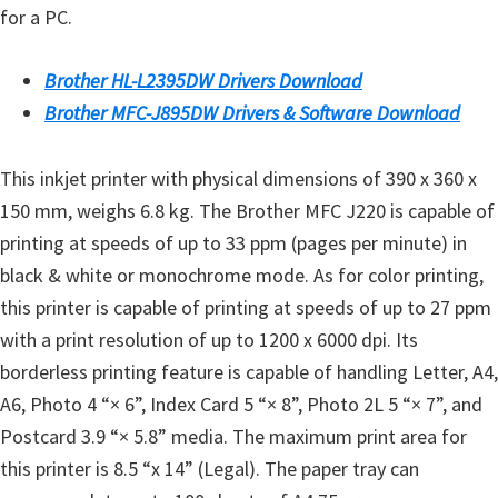
for a PC.
Brother HL-L2395DW Drivers Download
Brother MFC-J895DW Drivers & Software Download
This inkjet printer with physical dimensions of 390 x 360 x
150 mm, weighs 6.8 kg. The Brother MFC J220 is capable of
printing at speeds of up to 33 ppm (pages per minute) in
black & white or monochrome mode. As for color printing,
this printer is capable of printing at speeds of up to 27 ppm
with a print resolution of up to 1200 x 6000 dpi. Its
borderless printing feature is capable of handling Letter, A4,
A6, Photo 4 “× 6”, Index Card 5 “× 8”, Photo 2L 5 “× 7”, and
Postcard 3.9 “× 5.8” media. The maximum print area for
this printer is 8.5 “x 14” (Legal). The paper tray can