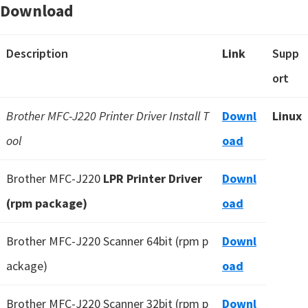
Download
Description
Link
Supp
ort
Brother MFC-J220 Printer Driver Install T
Downl
Linux
ool
oad
Brother MFC-J220
LPR Printer Driver
Downl
(rpm package)
oad
Brother MFC-J220 Scanner 64bit (rpm p
Downl
ackage)
oad
Brother MFC-J220 Scanner 32bit (rpm p
Downl