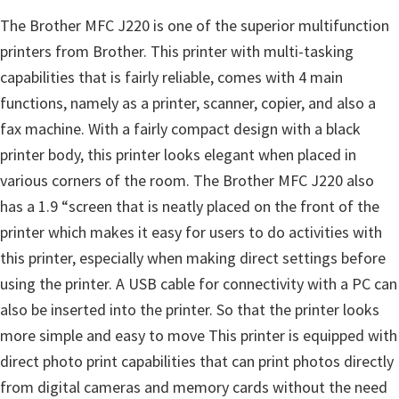
The Brother MFC J220 is one of the superior multifunction
printers from Brother. This printer with multi-tasking
capabilities that is fairly reliable, comes with 4 main
functions, namely as a printer, scanner, copier, and also a
fax machine. With a fairly compact design with a black
printer body, this printer looks elegant when placed in
various corners of the room. The Brother MFC J220 also
has a 1.9 “screen that is neatly placed on the front of the
printer which makes it easy for users to do activities with
this printer, especially when making direct settings before
using the printer. A USB cable for connectivity with a PC can
also be inserted into the printer. So that the printer looks
more simple and easy to move This printer is equipped with
direct photo print capabilities that can print photos directly
from digital cameras and memory cards without the need