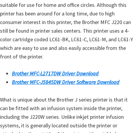
suitable for use for home and office circles. Although this
printer has been around for a long time, due to high
consumer interest in this printer, the Brother MFC J220 can
still be found in printer sales centers. This printer uses a 4-
color cartridge coded LC61-BK, LC61-C, LC61-M, and LC61-Y
which are easy to use and also easily accessible from the
front of the printer.
Brother MFC-L2717DW Driver Download
Brother MFC-J5845DW Driver Software Download
What is unique about the Brother J series printer is that it
can be fitted with an infusion system inside the printer,
including the J220W series. Unlike inkjet printer infusion
systems, it is generally located outside the printer or