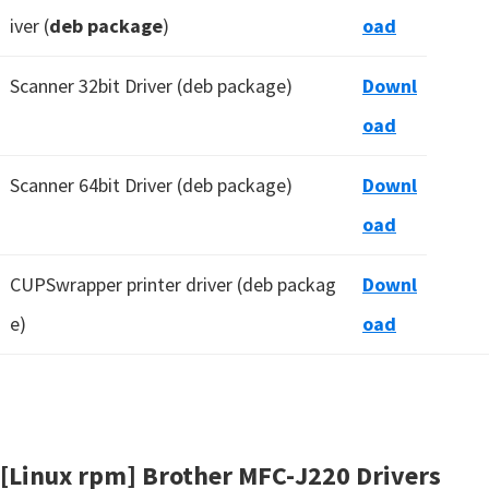
iver (
deb package
)
oad
Scanner 32bit Driver (deb package)
Downl
oad
Scanner 64bit Driver (deb package)
Downl
oad
CUPSwrapper printer driver (deb packag
Downl
e)
oad
[Linux rpm] Brother MFC-J220 Drivers