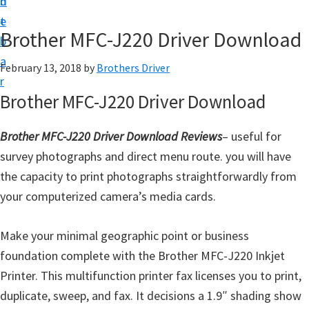
n
d
D
t
e
o
Brother MFC-J220 Driver Download
b
w
a
February 13, 2018
by
Brothers Driver
n
r
l
Brother MFC-J220 Driver Download
o
a
Brother MFC-J220 Driver Download Reviews
– useful for
d
survey photographs and direct menu route. you will have
f
the capacity to print photographs straightforwardly from
o
your computerized camera’s media cards.
r
W
Make your minimal geographic point or business
i
foundation complete with the Brother MFC-J220 Inkjet
n
Printer. This multifunction printer fax licenses you to print,
d
duplicate, sweep, and fax. It decisions a 1.9″ shading show