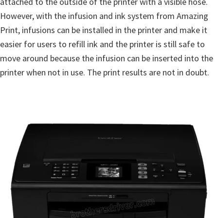
attached to the outside of the printer with a visible hose.
However, with the infusion and ink system from Amazing
Print, infusions can be installed in the printer and make it
easier for users to refill ink and the printer is still safe to
move around because the infusion can be inserted into the
printer when not in use. The print results are not in doubt.