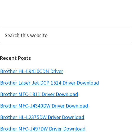
i
d
e
Search
b
this
a
website
r
Recent Posts
Brother HL-L9410CDN Driver
Brother Laser Jet DCP 1514 Driver Download
Brother MFC-1811 Driver Download
Brother MFC-J4340DW Driver Download
Brother HL-L2375DW Driver Download
Brother MFC-J497DW Driver Download