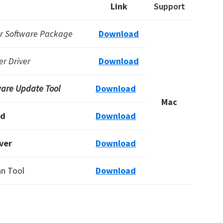
Link
Support
er Software Package
Download
r Driver
Download
are Update Tool
Download
Mac
rd
Download
ver
Download
an Tool
Download