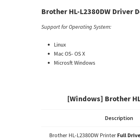
Brother HL-L2380DW Driver 
Support for Operating System:
Linux
Mac OS- OS X
Microsft Windows
[Windows] Brother H
Description
Brother HL-L2380DW Printer
Full Dri