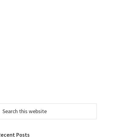
earch
his
ebsite
Recent Posts