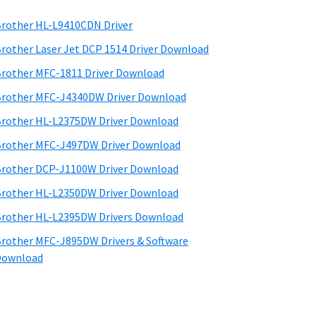
rother HL-L9410CDN Driver
rother Laser Jet DCP 1514 Driver Download
rother MFC-1811 Driver Download
rother MFC-J4340DW Driver Download
rother HL-L2375DW Driver Download
rother MFC-J497DW Driver Download
rother DCP-J1100W Driver Download
rother HL-L2350DW Driver Download
rother HL-L2395DW Drivers Download
rother MFC-J895DW Drivers & Software
Download