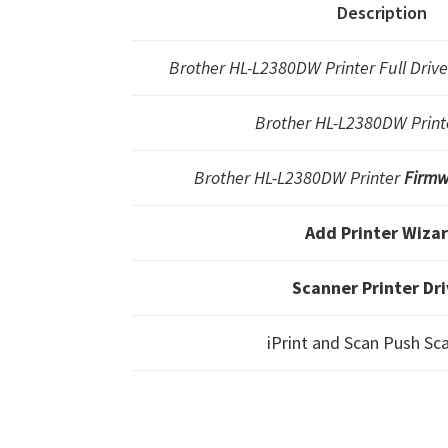
Description
Brother HL-L2380DW Printer Full Driv
Brother HL-L2380DW Printe
Brother HL-L2380DW Printer
Firmw
Add Printer Wiza
Scanner Printer Dri
iPrint and Scan Push Sc