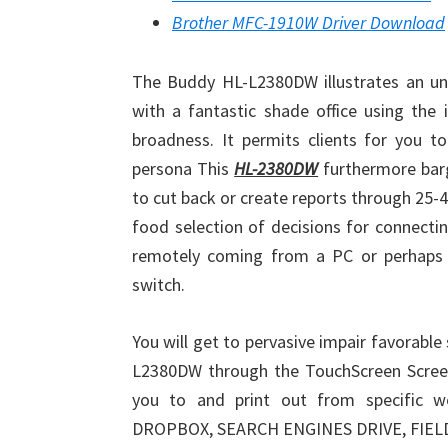
Brother MFC-1910W Driver Download
The Buddy HL-L2380DW illustrates an un
with a fantastic shade office using the 
broadness. It permits clients for you t
persona This
HL-2380DW
furthermore barg
to cut back or create reports through 25-40
food selection of decisions for connecti
remotely coming from a PC or perhaps 
switch.
You will get to pervasive impair favorable
L2380DW through the TouchScreen Screen 
you to and print out from specific w
DROPBOX, SEARCH ENGINES DRIVE, FIELD,