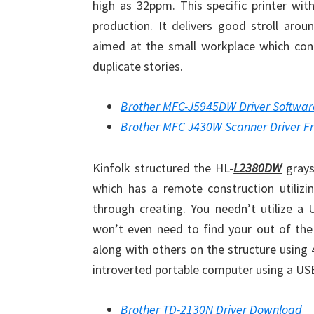
high as 32ppm. This specific printer wi
production. It delivers good stroll arou
aimed at the small workplace which con
duplicate stories.
Brother MFC-J5945DW Driver Softwa
Brother MFC J430W Scanner Driver F
Kinfolk structured the HL-
L2380DW
graysc
which has a remote construction utilizi
through creating. You needn’t utilize 
won’t even need to find your out of th
along with others on the structure using 
introverted portable computer using a US
Brother TD-2130N Driver Download