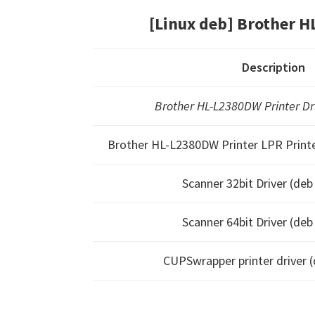
[Linux deb] Brother 
Description
Brother HL-L2380DW Printer Driv
Brother HL-L2380DW Printer LPR Printer
Scanner 32bit Driver (de
Scanner 64bit Driver (de
CUPSwrapper printer driver 