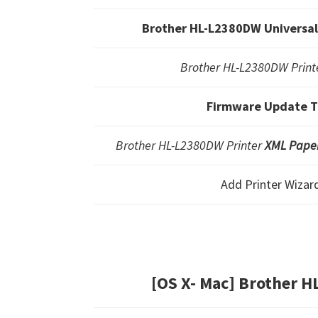
Brother HL-L2380DW Universal 
Brother HL-L2380DW Printe
Firmware Update T
Brother HL-L2380DW Printer
XML Paper
Add Printer Wizar
[OS X- Mac] Brother 