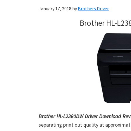
January 17, 2018
by
Brothers Driver
Brother HL-L23
Brother HL-L2380DW Driver Download Rev
separating print out quality at approximat