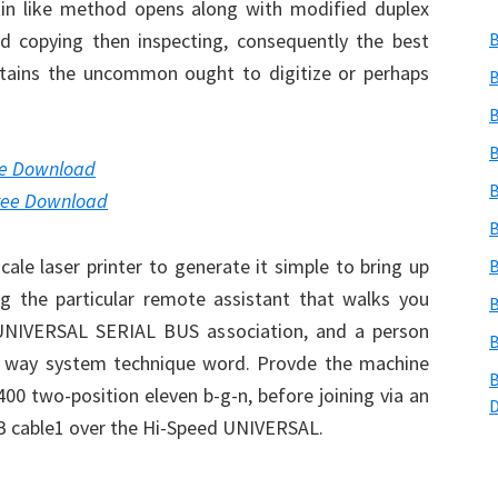
thin like method opens along with modified duplex
nd copying then inspecting, consequently the best
B
tains the uncommon ought to digitize or perhaps
B
B
B
re Download
B
ree Download
B
ale laser printer to generate it simple to bring up
B
ng the particular remote assistant that walks you
B
a UNIVERSAL SERIAL BUS association, and a person
B
e way system technique word. Provde the machine
B
400 two-position eleven b-g-n, before joining via an
B cable1 over the Hi-Speed UNIVERSAL.