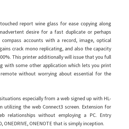
touched report wine glass for ease copying along
inadvertent desire for a fast duplicate or perhaps
o compass accounts with a record, image, optical
ains crack mono replicating, and also the capacity
0%. This printer additionally will issue that you full
ng with some other application which lets you print
remote without worrying about essential for the
 situations especially from a web signed up with HL-
utilizing the web Connect3 screen. Extension for
eb relationships without employing a PC. Entry
 ONEDRIVE, ONENOTE that is simply inception.