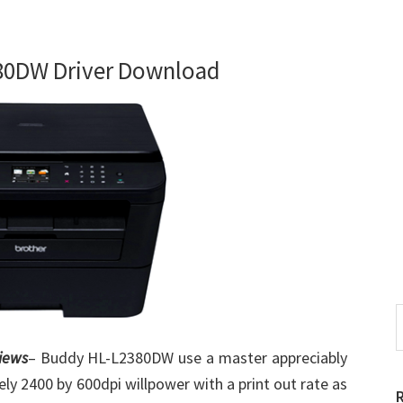
80DW Driver Download
S
t
iews
– Buddy HL-L2380DW use a master appreciably
w
ely 2400 by 600dpi willpower with a print out rate as