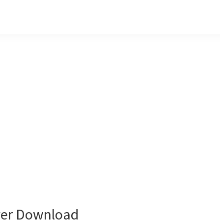
ver Download