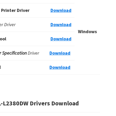
Printer Driver
Download
r Driver
Download
Windows
ool
Download
 Specification
Driver
Download
d
Download
HL-L2380DW Drivers Download