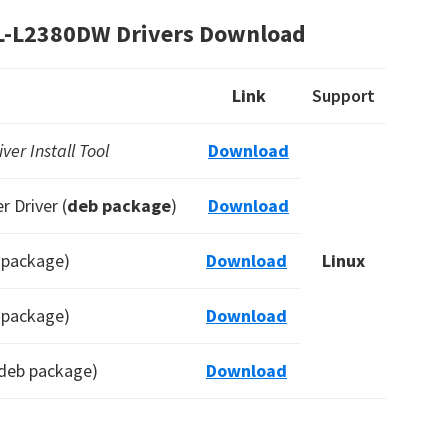
HL-L2380DW Drivers Download
Link
Support
er Install Tool
Download
 Driver (
deb package
)
Download
b package)
Download
Linux
b package)
Download
(deb package)
Download