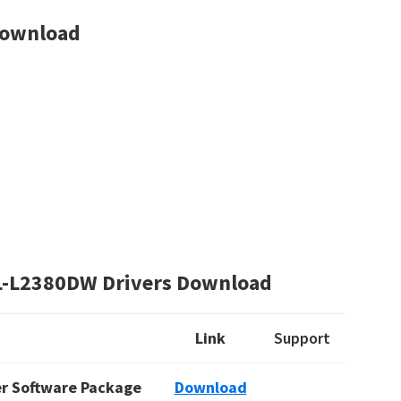
Download
L-L2380DW Drivers Download
Link
Support
ver Software Package
Download