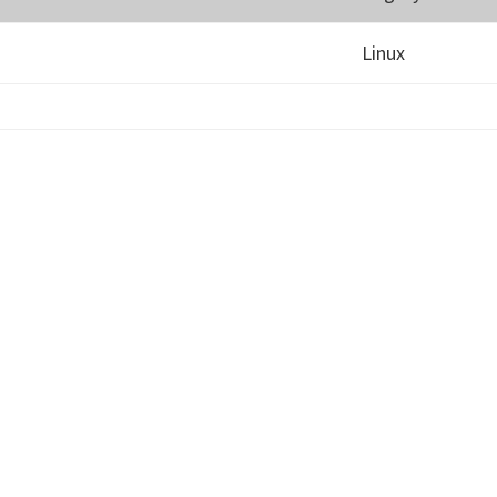
Linux