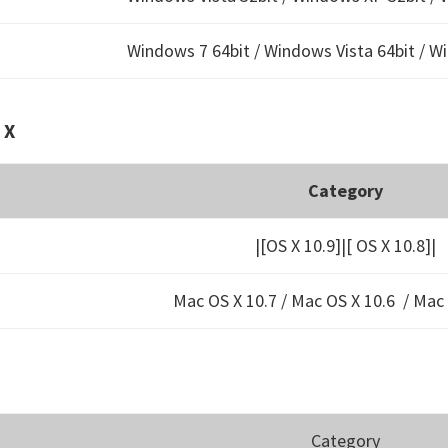
Windows 7 64bit / Windows Vista 64bit / W
 X
Category
|[OS X 10.9]|[ OS X 10.8]|
Mac OS X 10.7 / Mac OS X 10.6 /
Mac 
Category