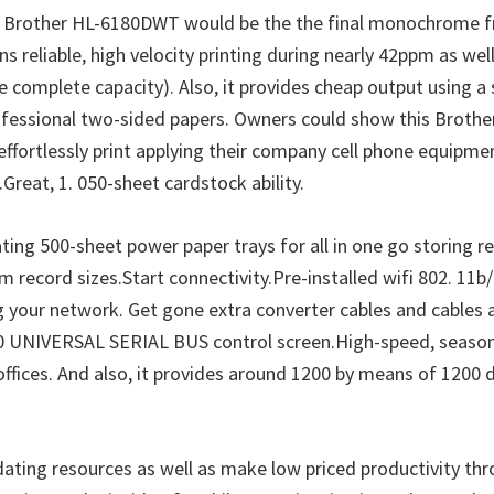
c Brother HL-6180DWT would be the the final monochrome f
 reliable, high velocity printing during nearly 42ppm as wel
e complete capacity). Also, it provides cheap output using a 
ofessional two-sided papers. Owners could show this Brothe
effortlessly print applying their company cell phone equipmen
Great, 1. 050-sheet cardstock ability.
 500-sheet power paper trays for all in one go storing reg
 record sizes.Start connectivity.Pre-installed wifi 802. 11b
ur network. Get gone extra converter cables and cables and 
. 0 UNIVERSAL SERIAL BUS control screen.High-speed, seasoned
 offices. And also, it provides around 1200 by means of 1200 
ating resources as well as make low priced productivity thr