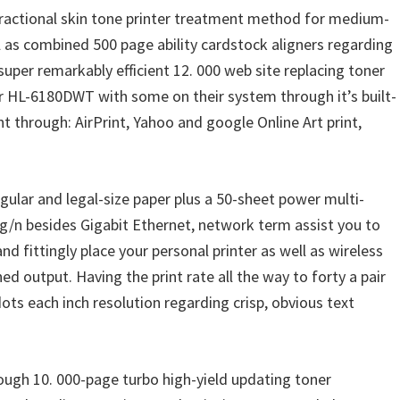
ractional skin tone printer treatment method for medium-
l as combined 500 page ability cardstock aligners regarding
super remarkably efficient 12. 000 web site replacing toner
r HL-6180DWT with some on their system through it’s built-
t through: AirPrint, Yahoo and google Online Art print,
ular and legal-size paper plus a 50-sheet power multi-
/g/n besides Gigabit Ethernet, network term assist you to
fittingly place your personal printer as well as wireless
 output. Having the print rate all the way to forty a pair
dots each inch resolution regarding crisp, obvious text
ough 10. 000-page turbo high-yield updating toner