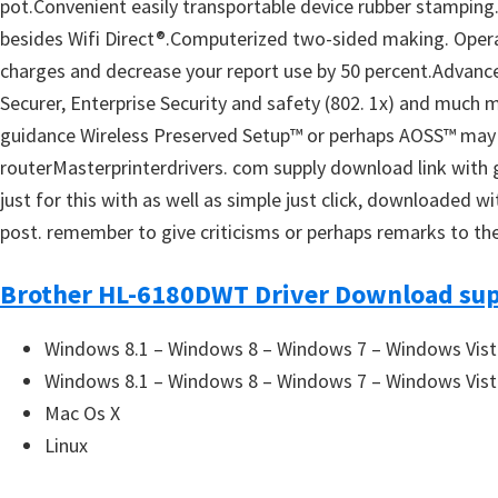
pot.Convenient easily transportable device rubber stamping. 
u
besides Wifi Direct®.Computerized two-sided making. Operate
x
charges and decrease your report use by 50 percent.Advanced
Securer, Enterprise Security and safety (802. 1x) and much 
guidance Wireless Preserved Setup™ or perhaps AOSS™ may po
routerMasterprinterdrivers. com supply download link with gr
just for this with as well as simple just click, downloaded 
post. remember to give criticisms or perhaps remarks to the
Brother HL-6180DWT Driver Download sup
Windows 8.1 – Windows 8 – Windows 7 – Windows Vist
Windows 8.1 – Windows 8 – Windows 7 – Windows Vist
Mac Os X
Linux