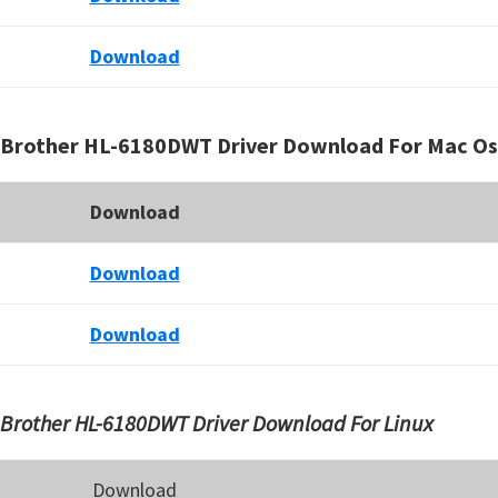
Download
Brother HL-6180DWT Driver Download For Mac Os
Download
Download
Download
Brother HL-6180DWT Driver Download For Linux
Download