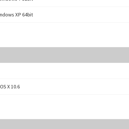
indows XP 64bit
OS X 10.6