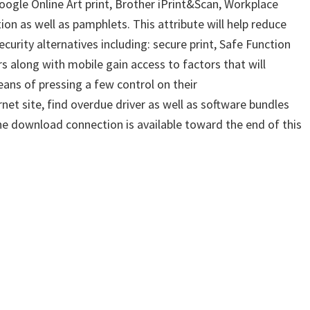
google Online Art print, Brother iPrint&Scan, Workplace
n as well as pamphlets. This attribute will help reduce
rity alternatives including: secure print, Safe Function
s along with mobile gain access to factors that will
ans of pressing a few control on their
net site, find overdue driver as well as software bundles
the download connection is available toward the end of this