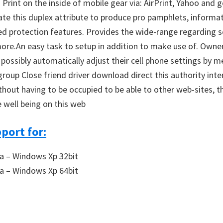
Print on the inside of mobile gear via: AirPrint, Yahoo and 
 this duplex attribute to produce pro pamphlets, informatio
 protection features. Provides the wide-range regarding secu
more.An easy task to setup in addition to make use of. Owner
ssibly automatically adjust their cell phone settings by me
oup Close friend driver download direct this authority inter
without having to be occupied to be able to other web-sites, 
 well being on this web
port for:
a – Windows Xp 32bit
a – Windows Xp 64bit