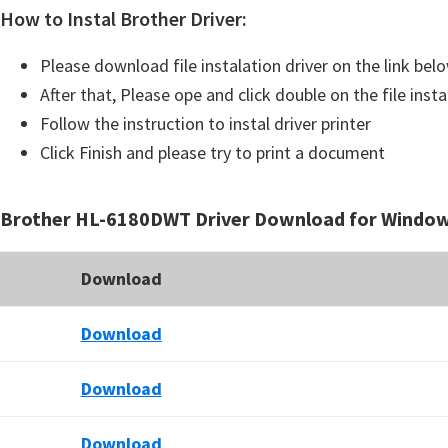
How to Instal Brother Driver:
Please download file instalation driver on the link bel
After that, Please ope and click double on the file insta
Follow the instruction to instal driver printer
Click Finish and please try to print a document
Brother HL-6180DWT Driver Download for Windo
Download
Download
Download
Download