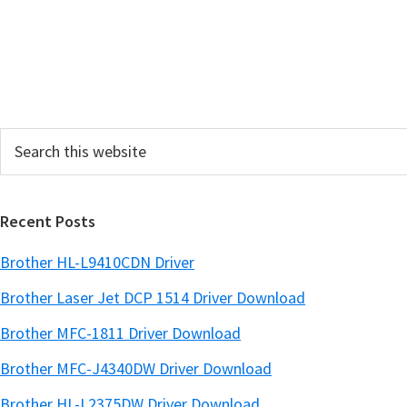
Search
this
website
Recent Posts
Brother HL-L9410CDN Driver
Brother Laser Jet DCP 1514 Driver Download
Brother MFC-1811 Driver Download
Brother MFC-J4340DW Driver Download
Brother HL-L2375DW Driver Download