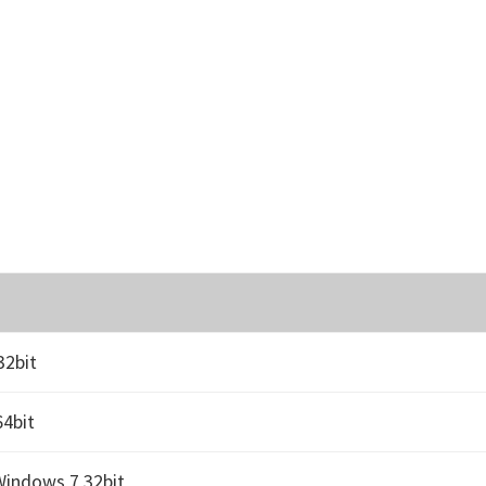
32bit
4bit
Windows 7 32bit