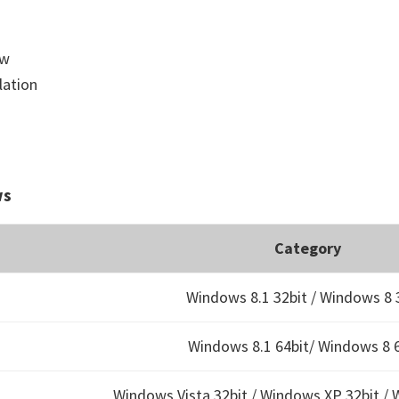
ow
lation
ws
Category
Windows 8.1 32bit / Windows 8 
Windows 8.1 64bit/ Windows 8 6
Windows Vista 32bit / Windows XP 32bit / 