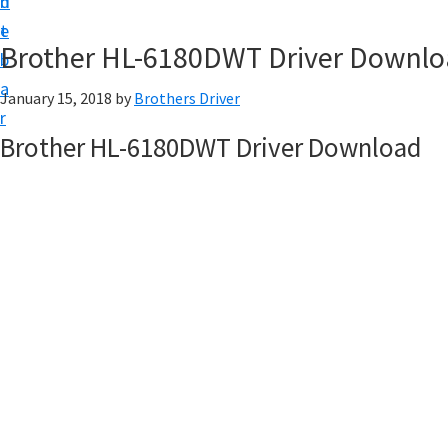
n
d
D
t
e
o
Brother HL-6180DWT Driver Downl
b
w
a
January 15, 2018
by
Brothers Driver
n
r
l
Brother HL-6180DWT Driver Download
o
a
d
f
o
r
W
i
n
d