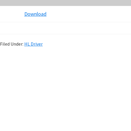
Download
Filed Under:
HL Driver