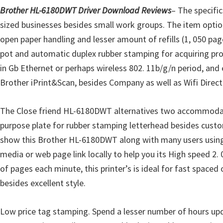
o
Brother HL-6180DWT Driver Download Reviews
– The specifi
w
sized businesses besides small work groups. The item options
s
open paper handling and lesser amount of refills (1, 050 pag
,
pot and automatic duplex rubber stamping for acquiring pr
M
in Gb Ethernet or perhaps wireless 802. 11b/g/n period, and 
a
Brother iPrint&Scan, besides Company as well as Wifi Direct.
c
O
The Close friend HL-6180DWT alternatives two accommodating
s
purpose plate for rubber stamping letterhead besides custom
X
show this Brother HL-6180DWT along with many users using yo
a
media or web page link locally to help you its High speed 2
n
of pages each minute, this printer’s is ideal for fast spaced
d
besides excellent style.
L
i
Low price tag stamping. Spend a lesser number of hours upd
n