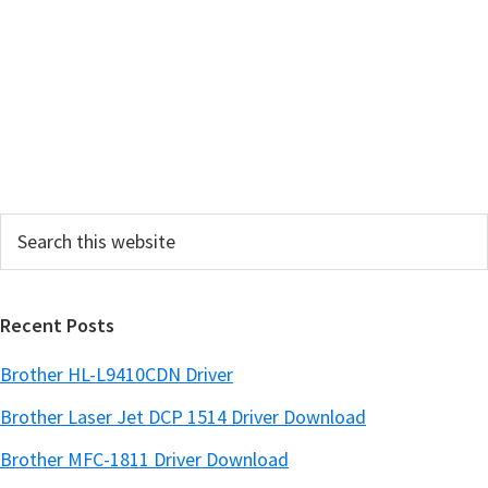
r
y
S
i
d
e
Search
b
this
a
website
r
Recent Posts
Brother HL-L9410CDN Driver
Brother Laser Jet DCP 1514 Driver Download
Brother MFC-1811 Driver Download