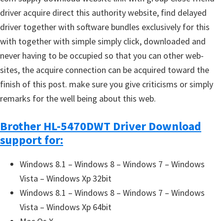
driver acquire direct this authority website, find delayed
driver together with software bundles exclusively for this
with together with simple simply click, downloaded and
never having to be occupied so that you can other web-
sites, the acquire connection can be acquired toward the
finish of this post. make sure you give criticisms or simply
remarks for the well being about this web.
Brother HL-5470DWT Driver Download
support for:
Windows 8.1 – Windows 8 – Windows 7 – Windows
Vista – Windows Xp 32bit
Windows 8.1 – Windows 8 – Windows 7 – Windows
Vista – Windows Xp 64bit