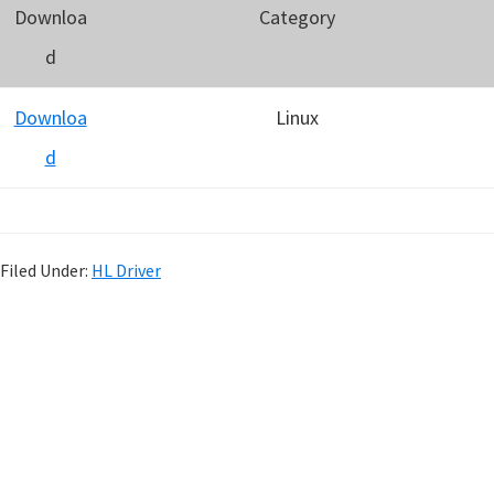
Downloa
Category
d
Downloa
Linux
d
Filed Under:
HL Driver
P
r
i
m
a