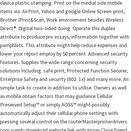
device plastic stamping. Print on the medial side mobile
items via: AirPrint, Yahoo and google Online Screen-print,
Brother iPrint&Scan, Work environment besides Wireless
Direct®. Digital two-sided doing. Operate this duplex
attribute to produce pro essays, information together with
pamphlets. This attribute might help reduce expenses and
lower your report employ by 50 percent. Advanced security
features. Supplies the wide-range concerning security
solutions including: safe print, Protected Function Securer,
Enterprise Safety and security (802. 1x) and many more. An
simple task to create in addition to utilise. Owners as well
as mobile obtain factors that may guidance Cellular
Preserved Setup™ or simply AOSS™ might possibly
automatically adjust their cellular phone settings with
pressing several control on the routerMasterprinterdrivers.
com supply download website link with group Close friend