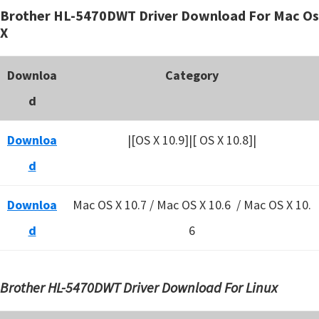
Brother HL-5470DWT Driver Download For Mac Os
X
Downloa
Category
d
Downloa
|[OS X 10.9]|[ OS X 10.8]|
d
Downloa
Mac OS X 10.7 / Mac OS X 10.6 /
Mac OS X 10.
d
6
Brother HL-5470DWT Driver Download For Linux