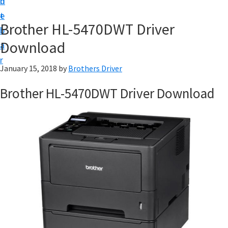
n
d
D
t
e
o
Brother HL-5470DWT Driver
b
w
Download
a
n
r
l
January 15, 2018
by
Brothers Driver
o
Brother HL-5470DWT Driver Download
a
d
f
o
r
W
i
n
d