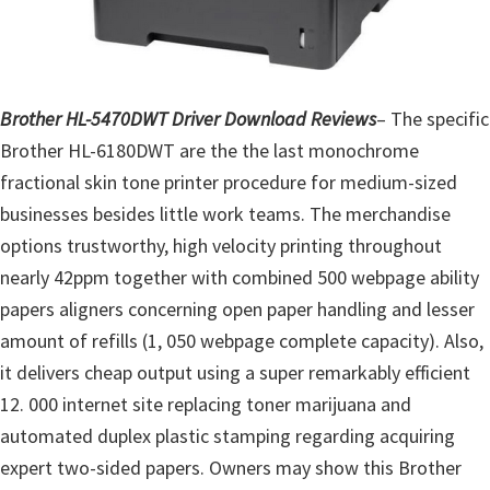
o
w
s
,
Brother HL-5470DWT Driver Download Reviews
– The specific
M
Brother HL-6180DWT are the the last monochrome
a
fractional skin tone printer procedure for medium-sized
c
businesses besides little work teams. The merchandise
O
options trustworthy, high velocity printing throughout
s
nearly 42ppm together with combined 500 webpage ability
X
papers aligners concerning open paper handling and lesser
a
amount of refills (1, 050 webpage complete capacity). Also,
n
it delivers cheap output using a super remarkably efficient
d
12. 000 internet site replacing toner marijuana and
L
automated duplex plastic stamping regarding acquiring
i
expert two-sided papers. Owners may show this Brother
n