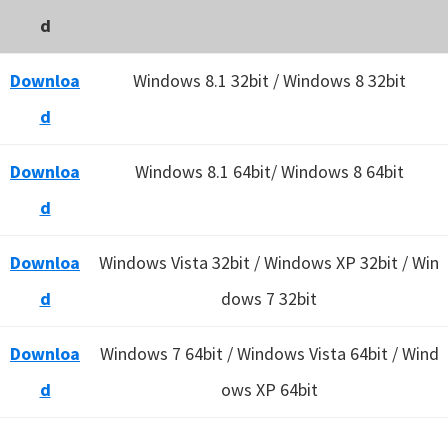
d
Downloa
Windows 8.1 32bit / Windows 8 32bit
d
Downloa
Windows 8.1 64bit/ Windows 8 64bit
d
Downloa
Windows Vista 32bit / Windows XP 32bit / Win
d
dows 7 32bit
Downloa
Windows 7 64bit / Windows Vista 64bit / Wind
d
ows XP 64bit