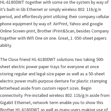
HL-6180DWT together with some on the system by way of
u
it’s built-in Gb Ethernet or simply wireless 802. 11b/g/n
x
period, and effortlessly print utilizing their company cellular
phone equipment by way of: AirPrint, Yahoo and google
Online Screen-print, Brother iPrint&Scan, besides Company
together with Wifi One on one. Great, 1. 050-sheet papers
ability.
The Close friend HL-6180DWT solutions two taking 500-
sheet electric power paper trays for everyone at once
storing regular and legal-size paper as well as a 50-sheet
electric power multi-purpose denture for plastic stamping
letterhead aside from custom report sizes. Begin
connectivity. Pre-installed wireless 802. 11b/g/n aside from
Gigabit Ethernet, network term enable you to show this
Brother HL-6180DWT as well as many users making use of