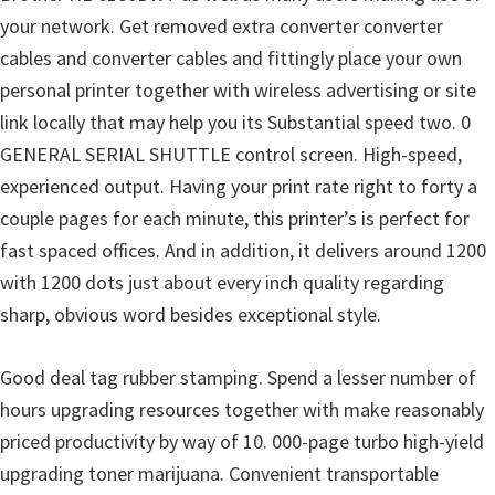
your network. Get removed extra converter converter
cables and converter cables and fittingly place your own
personal printer together with wireless advertising or site
link locally that may help you its Substantial speed two. 0
GENERAL SERIAL SHUTTLE control screen. High-speed,
experienced output. Having your print rate right to forty a
couple pages for each minute, this printer’s is perfect for
fast spaced offices. And in addition, it delivers around 1200
with 1200 dots just about every inch quality regarding
sharp, obvious word besides exceptional style.
Good deal tag rubber stamping. Spend a lesser number of
hours upgrading resources together with make reasonably
priced productivity by way of 10. 000-page turbo high-yield
upgrading toner marijuana. Convenient transportable