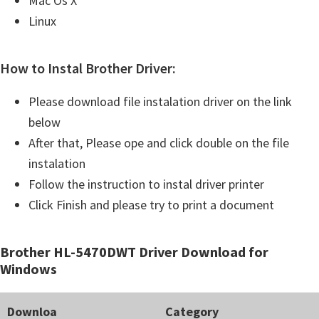
Mac Os X
Linux
How to Instal Brother Driver:
Please download file instalation driver on the link
below
After that, Please ope and click double on the file
instalation
Follow the instruction to instal driver printer
Click Finish and please try to print a document
Brother HL-5470DWT Driver Download for
Windows
Downloa
Category