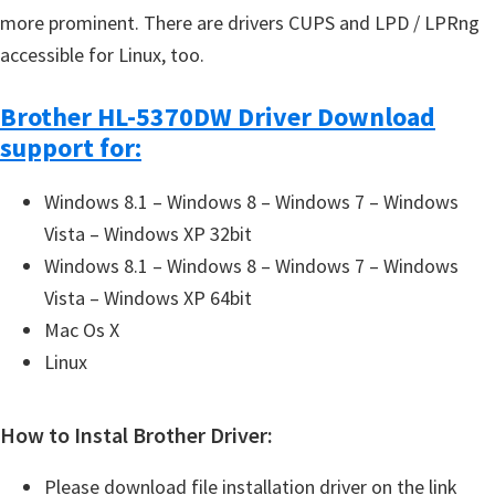
more prominent. There are drivers CUPS and LPD / LPRng
accessible for Linux, too.
Brother HL-5370DW Driver Download
support for:
Windows 8.1 – Windows 8 – Windows 7 – Windows
Vista – Windows XP 32bit
Windows 8.1 – Windows 8 – Windows 7 – Windows
Vista – Windows XP 64bit
Mac Os X
Linux
How to Instal Brother Driver:
Please download file installation driver on the link