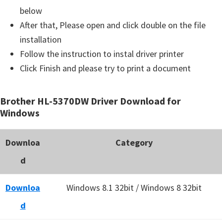
below
After that, Please open and click double on the file
installation
Follow the instruction to instal driver printer
Click Finish and please try to print a document
Brother HL-5370DW Driver Download for
Windows
Downloa
Category
d
Downloa
Windows 8.1 32bit / Windows 8 32bit
d