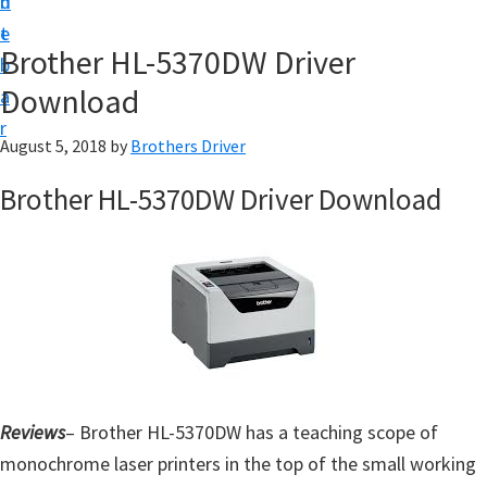
n
d
D
t
e
o
Brother HL-5370DW Driver
b
w
Download
a
n
r
l
August 5, 2018
by
Brothers Driver
o
Brother HL-5370DW Driver Download
a
d
f
o
r
W
i
n
Reviews
– Brother HL-5370DW has a teaching scope of
d
monochrome laser printers in the top of the small working