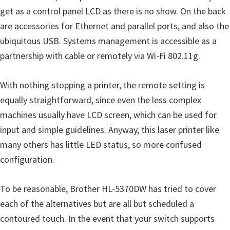
u
get as a control panel LCD as there is no show. On the back
x
are accessories for Ethernet and parallel ports, and also the
ubiquitous USB. Systems management is accessible as a
partnership with cable or remotely via Wi-Fi 802.11g.
With nothing stopping a printer, the remote setting is
equally straightforward, since even the less complex
machines usually have LCD screen, which can be used for
input and simple guidelines. Anyway, this laser printer like
many others has little LED status, so more confused
configuration.
To be reasonable, Brother HL-5370DW has tried to cover
each of the alternatives but are all but scheduled a
contoured touch. In the event that your switch supports