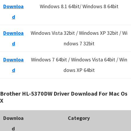
Downloa
Windows 8.1 64bit/ Windows 8 64bit
d
Downloa
Windows Vista 32bit / Windows XP 32bit / Wi
d
ndows 7 32bit
Downloa
Windows 7 64bit / Windows Vista 64bit / Win
d
dows XP 64bit
Brother HL-5370DW Driver Download For Mac Os
X
Downloa
Category
d