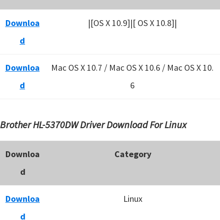
Downloa
|[OS X 10.9]|[ OS X 10.8]|
d
Downloa
Mac OS X 10.7 / Mac OS X 10.6 /
Mac OS X 10.
d
6
Brother HL-5370DW Driver Download For Linux
Downloa
Category
d
Downloa
Linux
d