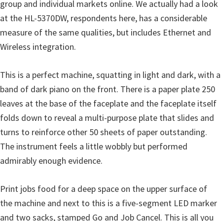
o
group and individual markets online. We actually had a look
w
at the HL-5370DW, respondents here, has a considerable
s
measure of the same qualities, but includes Ethernet and
,
Wireless integration.
M
a
This is a perfect machine, squatting in light and dark, with a
c
band of dark piano on the front. There is a paper plate 250
O
leaves at the base of the faceplate and the faceplate itself
s
folds down to reveal a multi-purpose plate that slides and
X
turns to reinforce other 50 sheets of paper outstanding.
a
The instrument feels a little wobbly but performed
n
admirably enough evidence.
d
L
Print jobs food for a deep space on the upper surface of
i
the machine and next to this is a five-segment LED marker
n
and two sacks, stamped Go and Job Cancel. This is all you