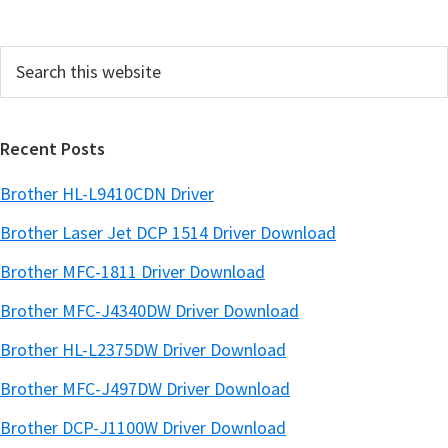
d
e
Search
b
this
a
website
r
Recent Posts
Brother HL-L9410CDN Driver
Brother Laser Jet DCP 1514 Driver Download
Brother MFC-1811 Driver Download
Brother MFC-J4340DW Driver Download
Brother HL-L2375DW Driver Download
Brother MFC-J497DW Driver Download
Brother DCP-J1100W Driver Download