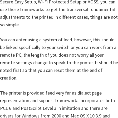
Secure Easy Setup, Wi-Fi Protected Setup or AOSS, you can
use these frameworks to get the transversal fundamental
adjustments to the printer. In different cases, things are not
so simple.
You can enter using a system of lead, however, this should
be linked specifically to your switch or you can work from a
remote PC, the length of you does not worry all your
remote settings change to speak to the printer. It should be
noted first so that you can reset them at the end of
creation.
The printer is provided feed very far as dialect page
representation and support framework. Incorporates both
PCL 6 and PostScript Level 3 in imitation and there are
drivers for Windows from 2000 and Mac OS X 10.3.9 and