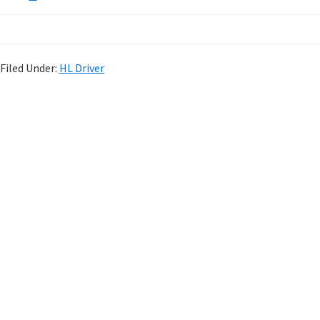
Filed Under:
HL Driver
P
r
i
m
a
r
y
S
i