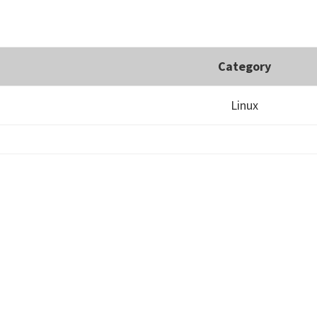
Category
Linux