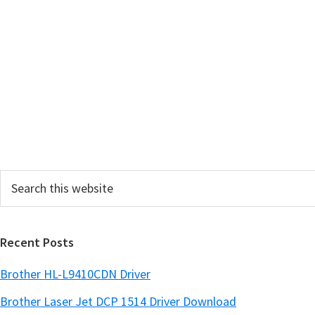
Search
this
website
Recent Posts
Brother HL-L9410CDN Driver
Brother Laser Jet DCP 1514 Driver Download