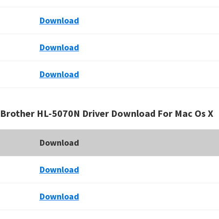
Download
Download
Download
Brother HL-5070N Driver Download For Mac Os X
Download
Download
Download