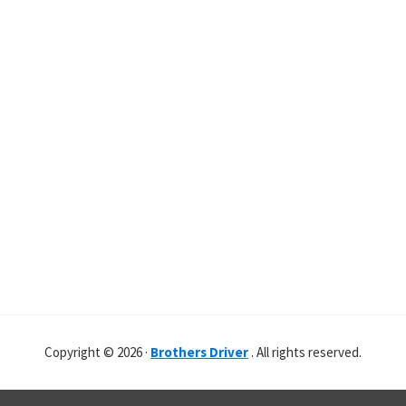
Copyright © 2026 ·
Brothers Driver
. All rights reserved.