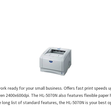
k ready for your small business. Offers fast print speeds u
n 2400x600dpi. The HL-5070N also features flexible paper h
long list of standard features, the HL-5070N is your best opt