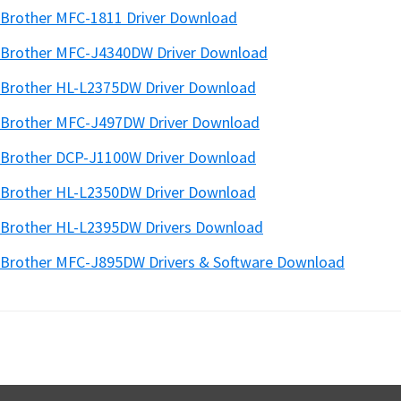
Brother MFC-1811 Driver Download
Brother MFC-J4340DW Driver Download
Brother HL-L2375DW Driver Download
Brother MFC-J497DW Driver Download
Brother DCP-J1100W Driver Download
Brother HL-L2350DW Driver Download
Brother HL-L2395DW Drivers Download
Brother MFC-J895DW Drivers & Software Download