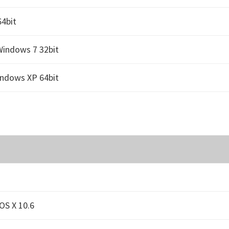
4bit
Windows 7 32bit
indows XP 64bit
OS X 10.6