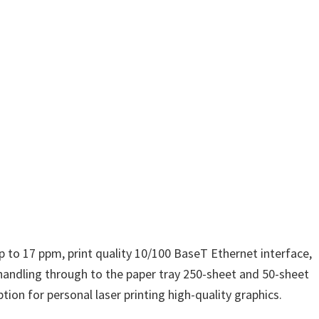
p to 17 ppm, print quality 10/100 BaseT Ethernet interface,
andling through to the paper tray 250-sheet and 50-sheet
ion for personal laser printing high-quality graphics.