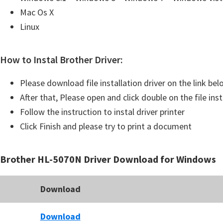
u
Mac Os X
x
Linux
How to Instal Brother Driver:
Please download file installation driver on the link be
After that, Please open and click double on the file inst
Follow the instruction to instal driver printer
Click Finish and please try to print a document
Brother HL-5070N Driver Download for Windows
Download
Download