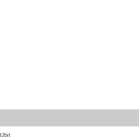
32bit