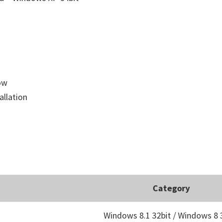
low
allation
Category
Windows 8.1 32bit / Windows 8 