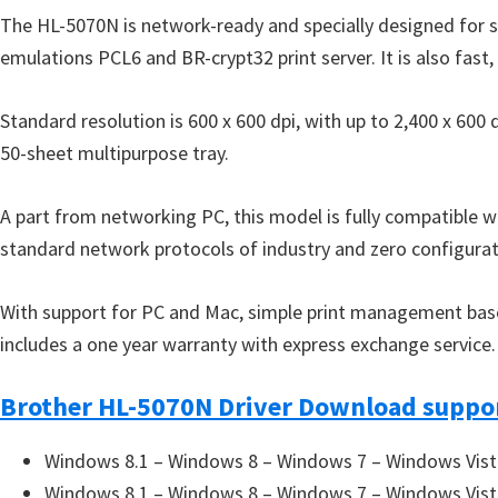
o
The HL-5070N is network-ready and specially designed for 
w
emulations PCL6 and BR-crypt32 print server. It is also fast,
s
,
Standard resolution is 600 x 600 dpi, with up to 2,400 x 60
M
50-sheet multipurpose tray.
a
c
A part from networking PC, this model is fully compatible 
O
standard network protocols of industry and zero configurat
s
X
With support for PC and Mac, simple print management based o
a
includes a one year warranty with express exchange service.
n
d
Brother HL-5070N Driver Download suppor
L
i
Windows 8.1 – Windows 8 – Windows 7 – Windows Vist
n
Windows 8.1 – Windows 8 – Windows 7 – Windows Vist