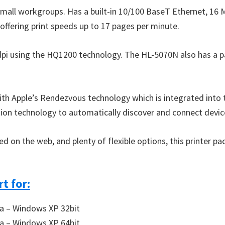
small workgroups. Has a built-in 10/100 BaseT Ethernet, 1
 offering print speeds up to 17 pages per minute.
0 dpi using the HQ1200 technology. The HL-5070N also has a p
with Apple’s Rendezvous technology which is integrated into
ion technology to automatically discover and connect devic
n the web, and plenty of flexible options, this printer pack
t for:
a – Windows XP 32bit
a – Windows XP 64bit