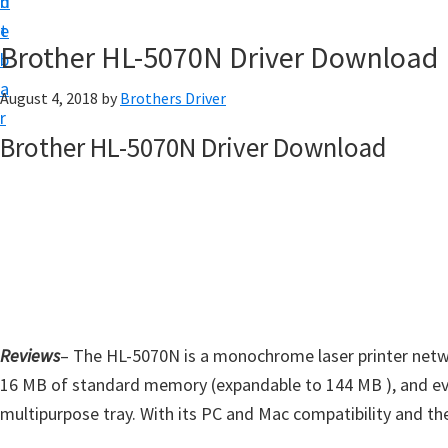
n
d
D
t
e
o
Brother HL-5070N Driver Download
b
w
a
August 4, 2018
by
Brothers Driver
n
r
l
Brother HL-5070N Driver Download
o
a
d
f
o
r
W
Reviews
– The HL-5070N is a monochrome laser printer networ
i
16 MB of standard memory (expandable to 144 MB ), and eve
n
multipurpose tray. With its PC and Mac compatibility and the 
d