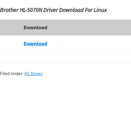
Brother HL-5070N Driver Download For Linux
Download
Download
Filed Under:
HL Driver