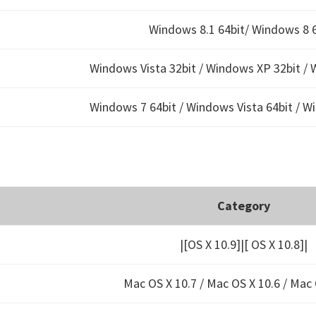
Windows 8.1 64bit/ Windows 8 6
Windows Vista 32bit / Windows XP 32bit / 
Windows 7 64bit / Windows Vista 64bit / W
Category
|[OS X 10.9]|[ OS X 10.8]|
Mac OS X 10.7 / Mac OS X 10.6 /
Mac 