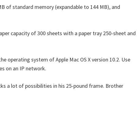
6 MB of standard memory (expandable to 144 MB), and
aper capacity of 300 sheets with a paper tray 250-sheet and
 the operating system of Apple Mac OS X version 10.2. Use
es on an IP network.
s a lot of possibilities in his 25-pound frame. Brother