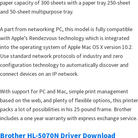
paper capacity of 300 sheets with a paper tray 250-sheet
u
and 50-sheet multipurpose tray.
x
A part from networking PC, this model is fully compatible
with Apple’s Rendezvous technology which is integrated
into the operating system of Apple Mac OS X version 10.2.
Use standard network protocols of industry and zero
configuration technology to automatically discover and
connect devices on an IP network.
With support for PC and Mac, simple print management
based on the web, and plenty of flexible options, this printer
packs a lot of possibilities in his 25-pound frame. Brother
includes a one year warranty with express exchange service.
Brother HL-5070N Driver Download