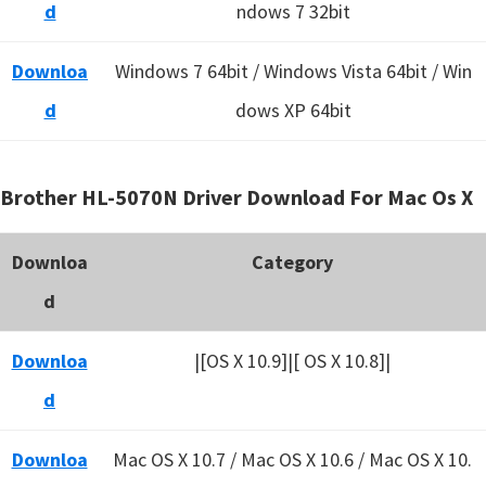
d
ndows 7 32bit
Downloa
Windows 7 64bit / Windows Vista 64bit / Win
d
dows XP 64bit
Brother HL-5070N Driver Download For Mac Os X
Downloa
Category
d
Downloa
|[OS X 10.9]|[ OS X 10.8]|
d
Downloa
Mac OS X 10.7 / Mac OS X 10.6 /
Mac OS X 10.