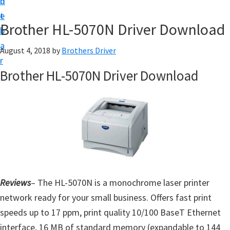
n
d
D
t
e
o
Brother HL-5070N Driver Download
b
w
a
August 4, 2018
by
Brothers Driver
n
r
l
Brother HL-5070N Driver Download
o
a
d
f
o
r
W
Reviews
– The HL-5070N is a monochrome laser printer
i
network ready for your small business. Offers fast print
n
speeds up to 17 ppm, print quality 10/100 BaseT Ethernet
d
interface, 16 MB of standard memory (expandable to 144