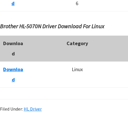
d
6
Brother HL-5070N Driver Download For Linux
Downloa
Category
d
Downloa
Linux
d
Filed Under:
HL Driver