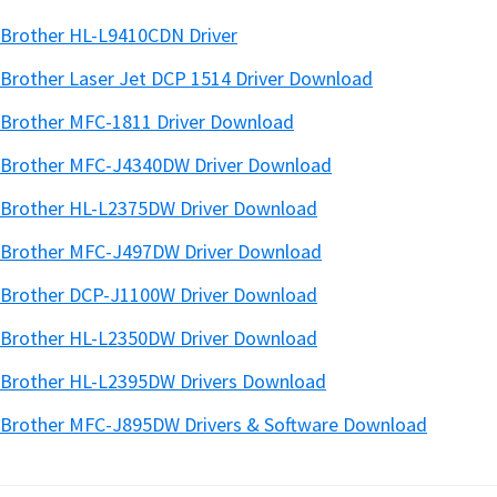
Brother HL-L9410CDN Driver
Brother Laser Jet DCP 1514 Driver Download
Brother MFC-1811 Driver Download
Brother MFC-J4340DW Driver Download
Brother HL-L2375DW Driver Download
Brother MFC-J497DW Driver Download
Brother DCP-J1100W Driver Download
Brother HL-L2350DW Driver Download
Brother HL-L2395DW Drivers Download
Brother MFC-J895DW Drivers & Software Download