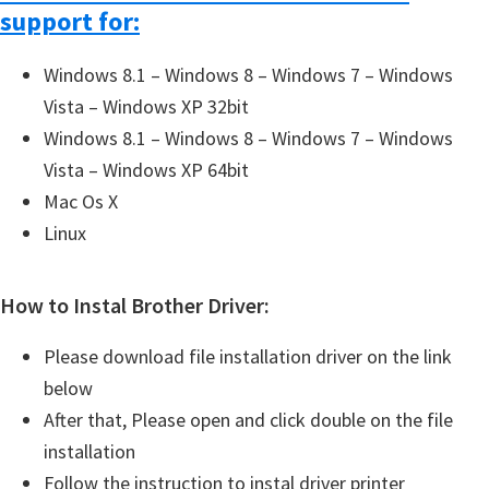
support for:
Windows 8.1 – Windows 8 – Windows 7 – Windows
Vista – Windows XP 32bit
Windows 8.1 – Windows 8 – Windows 7 – Windows
Vista – Windows XP 64bit
Mac Os X
Linux
How to Instal Brother Driver:
Please download file installation driver on the link
below
After that, Please open and click double on the file
installation
Follow the instruction to instal driver printer