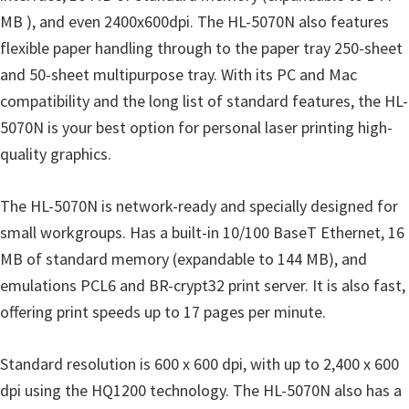
o
MB ), and even 2400x600dpi. The HL-5070N also features
w
flexible paper handling through to the paper tray 250-sheet
s
and 50-sheet multipurpose tray. With its PC and Mac
,
compatibility and the long list of standard features, the HL-
M
5070N is your best option for personal laser printing high-
a
quality graphics.
c
O
The HL-5070N is network-ready and specially designed for
s
small workgroups. Has a built-in 10/100 BaseT Ethernet, 16
X
MB of standard memory (expandable to 144 MB), and
a
emulations PCL6 and BR-crypt32 print server. It is also fast,
n
offering print speeds up to 17 pages per minute.
d
L
Standard resolution is 600 x 600 dpi, with up to 2,400 x 600
i
dpi using the HQ1200 technology. The HL-5070N also has a
n