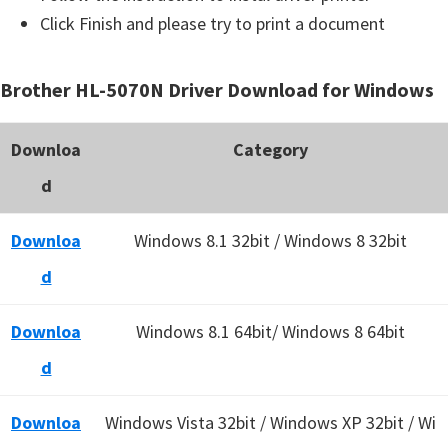
Click Finish and please try to print a document
Brother HL-5070N Driver Download for Windows
Downloa
Category
d
Downloa
Windows 8.1 32bit / Windows 8 32bit
d
Downloa
Windows 8.1 64bit/ Windows 8 64bit
d
Downloa
Windows Vista 32bit / Windows XP 32bit / Wi