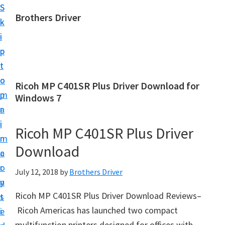
S
S
Brothers Driver
k
k
B
i
i
r
p
p
o
t
t
t
o
o
Ricoh MP C401SR Plus Driver Download for
h
m
p
Windows 7
e
a
r
r
i
i
Ricoh MP C401SR Plus Driver
s
n
m
D
Download
c
a
r
o
r
July 12, 2018
by
Brothers Driver
i
n
y
v
Ricoh MP C401SR Plus Driver Download Reviews–
t
s
e
Ricoh Americas has launched two compact
e
i
r
multifunction printers designed for offices with