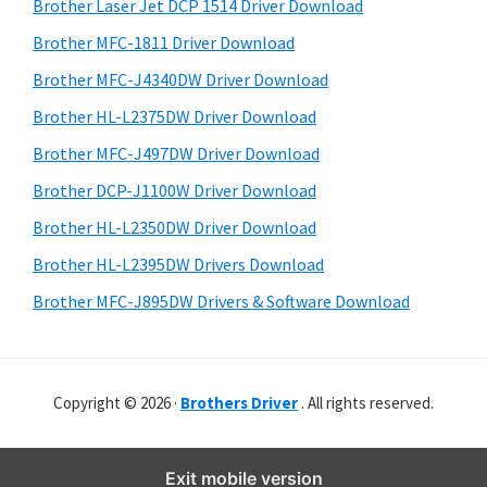
r
o
h
Brother Laser Jet DCP 1514 Driver Download
y
i
w
Brother MFC-1811 Driver Download
s
S
s
Brother MFC-J4340DW Driver Download
w
i
,
e
Brother HL-L2375DW Driver Download
M
d
b
Brother MFC-J497DW Driver Download
a
s
e
i
Brother DCP-J1100W Driver Download
c
b
t
O
Brother HL-L2350DW Driver Download
a
e
s
Brother HL-L2395DW Drivers Download
r
X
Brother MFC-J895DW Drivers & Software Download
a
n
d
Copyright © 2026 ·
Brothers Driver
. All rights reserved.
L
i
n
Exit mobile version