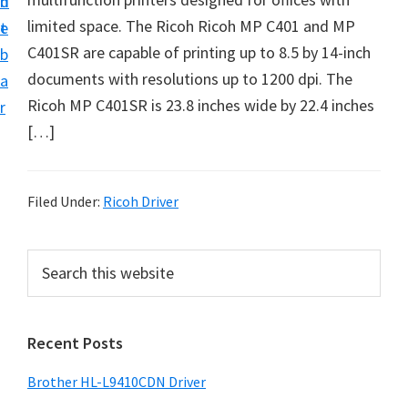
n
d
D
limited space. The Ricoh Ricoh MP C401 and MP
t
e
o
C401SR are capable of printing up to 8.5 by 14-inch
b
w
documents with resolutions up to 1200 dpi. The
a
n
Ricoh MP C401SR is 23.8 inches wide by 22.4 inches
r
l
[…]
o
a
d
Filed Under:
Ricoh Driver
f
o
P
S
r
e
r
a
W
i
r
i
Recent Posts
m
c
n
h
a
Brother HL-L9410CDN Driver
d
t