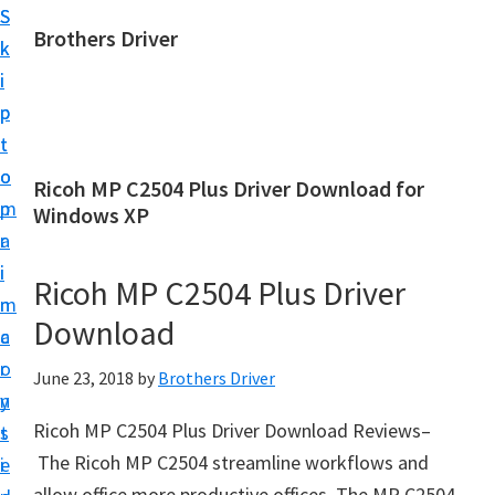
S
S
Brothers Driver
k
k
B
i
i
r
p
p
o
t
t
t
o
o
Ricoh MP C2504 Plus Driver Download for
h
m
p
Windows XP
e
a
r
r
i
i
Ricoh MP C2504 Plus Driver
s
n
m
D
Download
c
a
r
o
r
June 23, 2018
by
Brothers Driver
i
n
y
v
Ricoh MP C2504 Plus Driver Download Reviews–
t
s
e
The Ricoh MP C2504 streamline workflows and
e
i
r
allow office more productive offices. The MP C2504