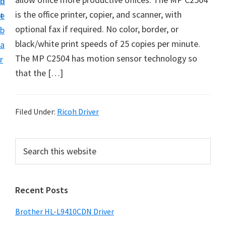
n
d
D
is the office printer, copier, and scanner, with
t
e
o
optional fax if required. No color, border, or
b
w
black/white print speeds of 25 copies per minute.
a
n
The MP C2504 has motion sensor technology so
r
l
that the […]
o
a
d
Filed Under:
Ricoh Driver
f
o
P
S
r
e
r
a
W
i
r
i
Recent Posts
m
c
n
h
a
Brother HL-L9410CDN Driver
d
t