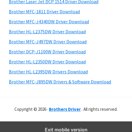
r
o
h
Brother Laser Jet DCP 1514 Driver Download
y
i
w
Brother MFC-1811 Driver Download
s
S
s
Brother MFC-J4340DW Driver Download
w
i
,
e
Brother HL-L2375DW Driver Download
M
d
b
Brother MFC-J497DW Driver Download
a
s
e
i
Brother DCP-J1100W Driver Download
c
b
t
O
Brother HL-L2350DW Driver Download
a
e
s
Brother HL-L2395DW Drivers Download
r
X
Brother MFC-J895DW Drivers & Software Download
a
n
d
Copyright © 2026 ·
Brothers Driver
. All rights reserved.
L
i
n
Exit mobile version