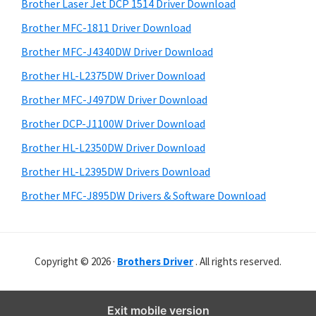
r
o
h
Brother Laser Jet DCP 1514 Driver Download
y
i
w
Brother MFC-1811 Driver Download
s
S
s
Brother MFC-J4340DW Driver Download
w
i
,
e
Brother HL-L2375DW Driver Download
M
d
b
Brother MFC-J497DW Driver Download
a
s
e
i
Brother DCP-J1100W Driver Download
c
b
t
O
Brother HL-L2350DW Driver Download
a
e
s
Brother HL-L2395DW Drivers Download
r
X
Brother MFC-J895DW Drivers & Software Download
a
n
d
Copyright © 2026 ·
Brothers Driver
. All rights reserved.
L
i
n
Exit mobile version