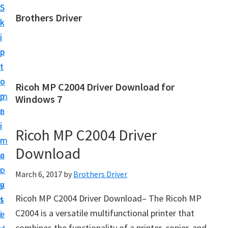
S
S
Brothers Driver
k
k
B
i
i
r
p
p
o
t
t
t
o
o
Ricoh MP C2004 Driver Download for
h
m
p
Windows 7
e
a
r
r
i
i
Ricoh MP C2004 Driver
s
n
m
D
Download
c
a
r
o
r
March 6, 2017
by
Brothers Driver
i
n
y
v
Ricoh MP C2004 Driver Download– The Ricoh MP
t
s
e
C2004 is a versatile multifunctional printer that
e
i
r
combines the functionality of a printer, copier, and