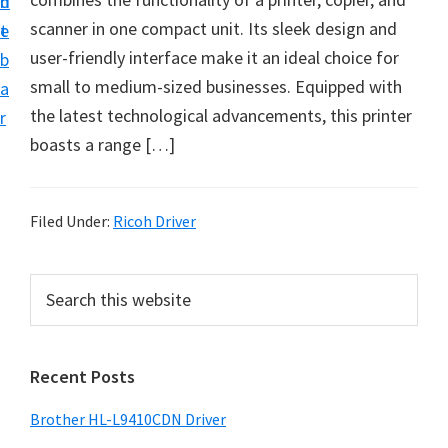
n
d
D
scanner in one compact unit. Its sleek design and
t
e
o
user-friendly interface make it an ideal choice for
b
w
small to medium-sized businesses. Equipped with
a
n
the latest technological advancements, this printer
r
l
boasts a range […]
o
a
d
Filed Under:
Ricoh Driver
f
o
P
S
r
e
r
a
W
i
r
i
Recent Posts
m
c
n
h
a
Brother HL-L9410CDN Driver
d
t