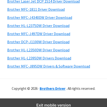
r
o
h
Brother Laser Jet DCP 1514 Driver Download
y
i
w
Brother MFC-1811 Driver Download
s
S
s
Brother MFC-J4340DW Driver Download
w
i
,
e
Brother HL-L2375DW Driver Download
M
d
b
Brother MFC-J497DW Driver Download
a
s
e
i
Brother DCP-J1100W Driver Download
c
b
t
O
Brother HL-L2350DW Driver Download
a
e
s
Brother HL-L2395DW Drivers Download
r
X
Brother MFC-J895DW Drivers & Software Download
a
n
d
Copyright © 2026 ·
Brothers Driver
. All rights reserved.
L
i
n
Exit mobile version