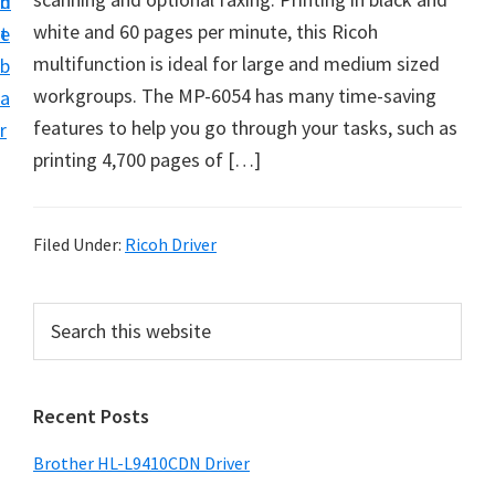
n
d
D
white and 60 pages per minute, this Ricoh
t
e
o
multifunction is ideal for large and medium sized
b
w
workgroups. The MP-6054 has many time-saving
a
n
features to help you go through your tasks, such as
r
l
printing 4,700 pages of […]
o
a
d
Filed Under:
Ricoh Driver
f
o
P
S
r
e
r
a
W
i
r
i
Recent Posts
m
c
n
h
a
Brother HL-L9410CDN Driver
d
t