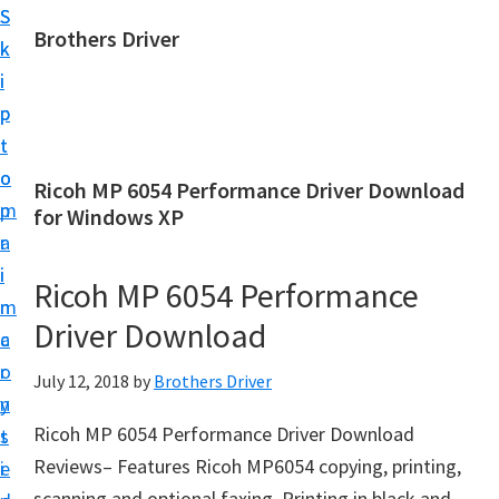
S
S
Brothers Driver
k
k
B
i
i
r
p
p
o
t
t
t
o
o
Ricoh MP 6054 Performance Driver Download
h
m
p
for Windows XP
e
a
r
r
i
i
Ricoh MP 6054 Performance
s
n
m
D
Driver Download
c
a
r
o
r
July 12, 2018
by
Brothers Driver
i
n
y
v
Ricoh MP 6054 Performance Driver Download
t
s
e
Reviews– Features Ricoh MP6054 copying, printing,
e
i
r
scanning and optional faxing. Printing in black and