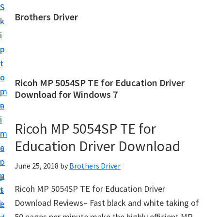
S
S
Brothers Driver
k
k
B
i
i
r
p
p
o
t
t
t
o
o
Ricoh MP 5054SP TE for Education Driver
h
m
p
Download for Windows 7
e
a
r
r
i
i
Ricoh MP 5054SP TE for
s
n
m
D
Education Driver Download
c
a
r
o
r
June 25, 2018
by
Brothers Driver
i
n
y
v
Ricoh MP 5054SP TE for Education Driver
t
s
e
Download Reviews– Fast black and white taking of
e
i
r
50 pages per minute make the highly efficient MP