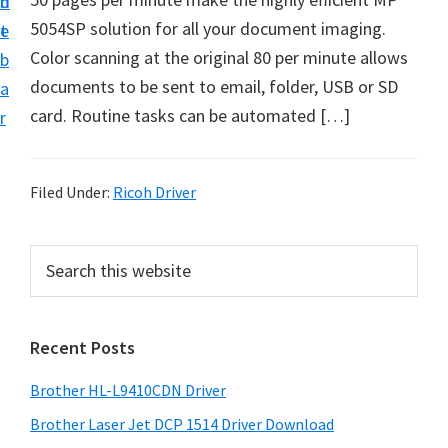
n
d
D
5054SP solution for all your document imaging.
t
e
o
Color scanning at the original 80 per minute allows
b
w
documents to be sent to email, folder, USB or SD
a
n
card. Routine tasks can be automated […]
r
l
o
a
Filed Under:
Ricoh Driver
d
f
P
S
o
e
r
a
r
i
r
W
Recent Posts
m
c
i
h
a
Brother HL-L9410CDN Driver
n
t
r
d
h
Brother Laser Jet DCP 1514 Driver Download