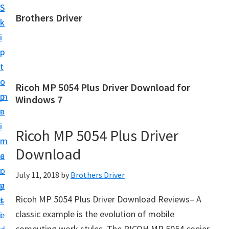
S
S
Brothers Driver
k
k
B
i
i
r
p
p
o
t
t
t
o
o
Ricoh MP 5054 Plus Driver Download for
h
m
p
Windows 7
e
a
r
r
i
i
Ricoh MP 5054 Plus Driver
s
n
m
D
Download
c
a
r
o
r
July 11, 2018
by
Brothers Driver
i
n
y
v
Ricoh MP 5054 Plus Driver Download Reviews– A
t
s
e
classic example is the evolution of mobile
e
i
r
computing work styles. The RICOH MP 5054 copier