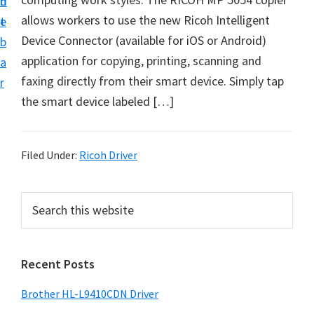
n
d
D
allows workers to use the new Ricoh Intelligent
t
e
o
Device Connector (available for iOS or Android)
b
w
application for copying, printing, scanning and
a
n
faxing directly from their smart device. Simply tap
r
l
the smart device labeled […]
o
a
d
Filed Under:
Ricoh Driver
f
o
P
S
r
e
r
a
W
i
r
i
Recent Posts
m
c
n
h
a
Brother HL-L9410CDN Driver
d
t