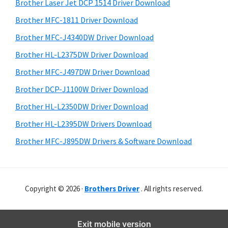
r
o
h
Brother Laser Jet DCP 1514 Driver Download
y
i
w
Brother MFC-1811 Driver Download
s
S
s
Brother MFC-J4340DW Driver Download
w
i
,
e
Brother HL-L2375DW Driver Download
M
d
b
Brother MFC-J497DW Driver Download
a
s
e
i
Brother DCP-J1100W Driver Download
c
b
t
O
Brother HL-L2350DW Driver Download
a
e
s
Brother HL-L2395DW Drivers Download
r
X
Brother MFC-J895DW Drivers & Software Download
a
n
d
Copyright © 2026 ·
Brothers Driver
. All rights reserved.
L
i
n
Exit mobile version