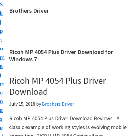
S
S
Brothers Driver
k
k
B
i
i
r
p
p
o
t
t
t
o
o
Ricoh MP 4054 Plus Driver Download for
h
m
p
Windows 7
e
a
r
r
i
i
Ricoh MP 4054 Plus Driver
s
n
m
D
Download
c
a
r
o
r
July 15, 2018
by
Brothers Driver
i
n
y
v
Ricoh MP 4054 Plus Driver Download Reviews– A
t
s
e
classic example of working styles is evolving mobile
e
i
r
computing. RICOH MP 4054 Copier allows