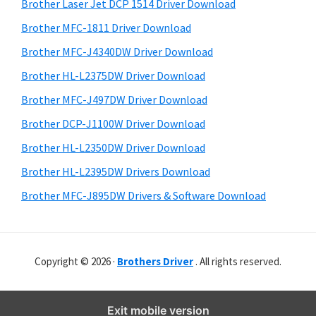
r
o
h
Brother Laser Jet DCP 1514 Driver Download
y
i
w
Brother MFC-1811 Driver Download
s
S
s
Brother MFC-J4340DW Driver Download
w
i
,
e
Brother HL-L2375DW Driver Download
M
d
b
Brother MFC-J497DW Driver Download
a
s
e
i
Brother DCP-J1100W Driver Download
c
b
t
O
Brother HL-L2350DW Driver Download
a
e
s
Brother HL-L2395DW Drivers Download
r
X
Brother MFC-J895DW Drivers & Software Download
a
n
d
Copyright © 2026 ·
Brothers Driver
. All rights reserved.
L
i
n
Exit mobile version