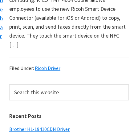
n
d
D
employees to use the new Ricoh Smart Device
t
e
o
Connector (available for iOS or Android) to copy,
b
w
print, scan, and send faxes directly from the smart
a
n
device. They touch the smart device on the NFC
r
l
[…]
o
a
d
Filed Under:
Ricoh Driver
f
o
P
S
r
e
r
a
W
i
r
i
Recent Posts
m
c
n
h
a
Brother HL-L9410CDN Driver
d
t