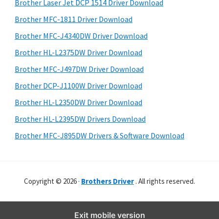
r
o
h
Brother Laser Jet DCP 1514 Driver Download
y
i
w
Brother MFC-1811 Driver Download
s
S
s
Brother MFC-J4340DW Driver Download
w
i
,
e
Brother HL-L2375DW Driver Download
M
d
b
Brother MFC-J497DW Driver Download
a
s
e
i
Brother DCP-J1100W Driver Download
c
b
t
O
Brother HL-L2350DW Driver Download
a
e
s
Brother HL-L2395DW Drivers Download
r
X
Brother MFC-J895DW Drivers & Software Download
a
n
d
Copyright © 2026 ·
Brothers Driver
. All rights reserved.
L
i
n
Exit mobile version