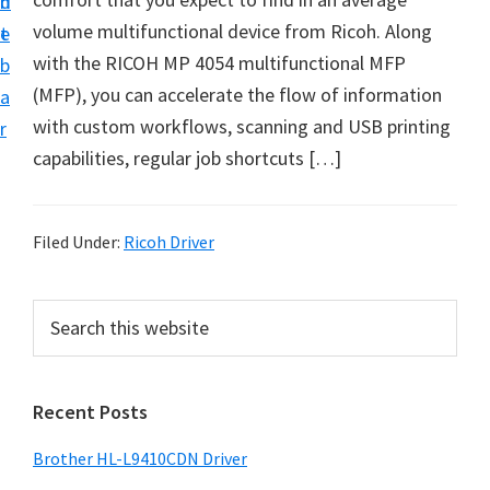
n
d
D
volume multifunctional device from Ricoh. Along
t
e
o
with the RICOH MP 4054 multifunctional MFP
b
w
(MFP), you can accelerate the flow of information
a
n
with custom workflows, scanning and USB printing
r
l
capabilities, regular job shortcuts […]
o
a
d
Filed Under:
Ricoh Driver
f
o
P
S
r
e
r
a
W
i
r
i
Recent Posts
m
c
n
h
a
Brother HL-L9410CDN Driver
d
t