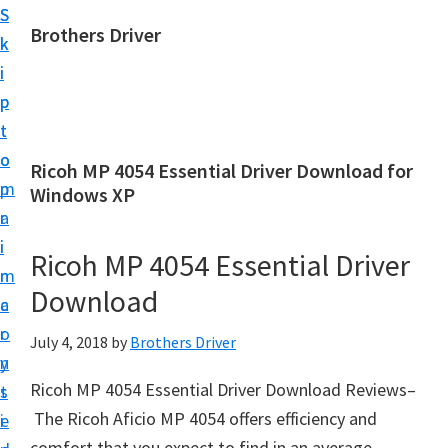
S
S
Brothers Driver
k
k
B
i
i
r
p
p
o
t
t
t
o
o
Ricoh MP 4054 Essential Driver Download for
h
m
p
Windows XP
e
a
r
r
i
i
Ricoh MP 4054 Essential Driver
s
n
m
D
Download
c
a
r
o
r
July 4, 2018
by
Brothers Driver
i
n
y
v
Ricoh MP 4054 Essential Driver Download Reviews–
t
s
e
The Ricoh Aficio MP 4054 offers efficiency and
e
i
r
comfort that you expect to find in an average