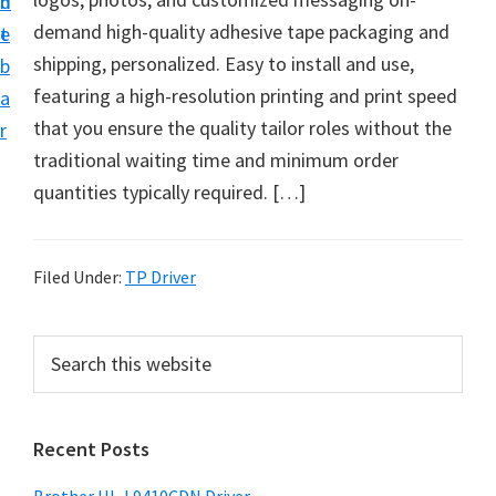
n
d
D
demand high-quality adhesive tape packaging and
t
e
o
shipping, personalized. Easy to install and use,
b
w
featuring a high-resolution printing and print speed
a
n
that you ensure the quality tailor roles without the
r
l
traditional waiting time and minimum order
o
quantities typically required. […]
a
d
f
Filed Under:
TP Driver
o
r
P
S
W
e
r
a
i
i
r
n
Recent Posts
m
c
d
h
a