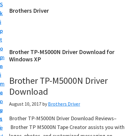
S
S
Brothers Driver
k
k
B
i
i
r
p
p
o
t
t
t
o
o
Brother TP-M5000N Driver Download for
h
m
p
Windows XP
e
a
r
r
i
i
Brother TP-M5000N Driver
s
n
m
D
Download
c
a
r
o
r
August 10, 2017
by
Brothers Driver
i
n
y
v
Brother TP-M5000N Driver Download Reviews–
t
s
e
Brother TP M5000N Tape Creator assists you with
e
i
r
logos, photos, and customized messaging on-