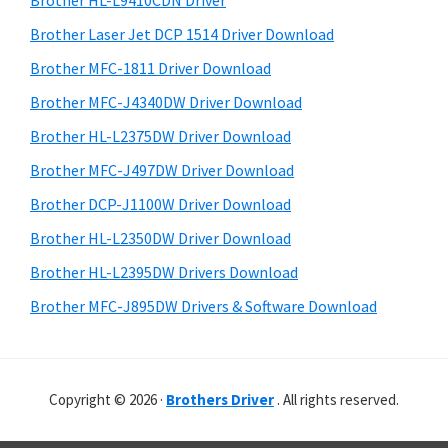
Brother HL-L9410CDN Driver
o
t
r
w
h
Brother Laser Jet DCP 1514 Driver Download
y
i
s
Brother MFC-1811 Driver Download
s
S
,
Brother MFC-J4340DW Driver Download
w
i
M
e
Brother HL-L2375DW Driver Download
a
d
b
Brother MFC-J497DW Driver Download
c
s
e
i
Brother DCP-J1100W Driver Download
O
b
t
s
Brother HL-L2350DW Driver Download
a
e
X
Brother HL-L2395DW Drivers Download
r
a
Brother MFC-J895DW Drivers & Software Download
n
d
L
Copyright © 2026 ·
Brothers Driver
. All rights reserved.
i
n