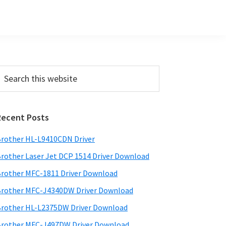
Primary
earch
his
Sidebar
ebsite
Recent Posts
rother HL-L9410CDN Driver
rother Laser Jet DCP 1514 Driver Download
rother MFC-1811 Driver Download
rother MFC-J4340DW Driver Download
rother HL-L2375DW Driver Download
rother MFC-J497DW Driver Download