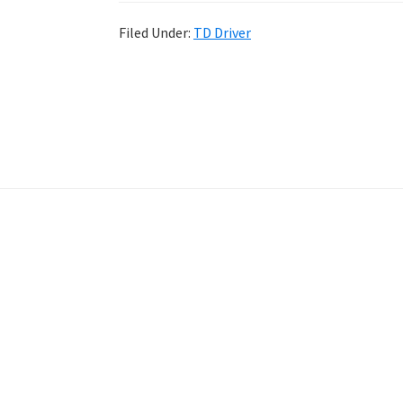
Filed Under:
TD Driver