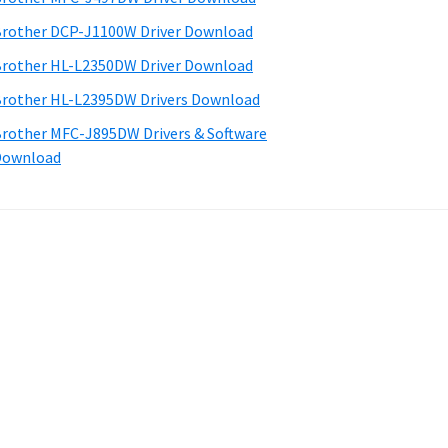
rother DCP-J1100W Driver Download
rother HL-L2350DW Driver Download
rother HL-L2395DW Drivers Download
rother MFC-J895DW Drivers & Software
Download