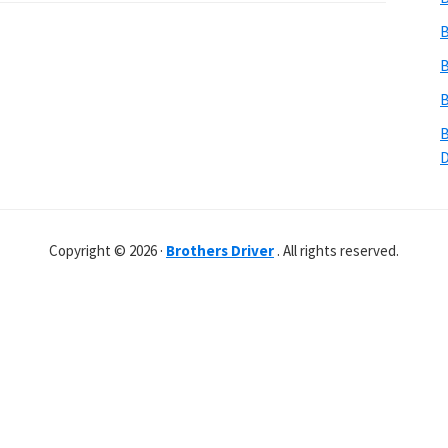
B
B
B
B
Copyright © 2026 ·
Brothers Driver
. All rights reserved.