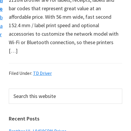
n
d
D
bar codes that represent great value at an
t
e
o
affordable price. With 56 mm wide, fast second
b
w
152.4 mm / label print speed and optional
a
n
accessories to customize the network model with
r
l
Wi-Fi or Bluetooth connection, so these printers
o
[…]
a
d
f
Filed Under:
TD Driver
o
r
P
S
W
e
r
a
i
i
r
n
Recent Posts
m
c
d
h
a