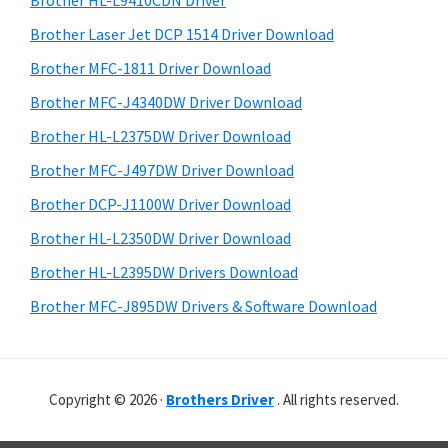
Brother HL-L9410CDN Driver
o
t
r
w
h
Brother Laser Jet DCP 1514 Driver Download
y
i
s
Brother MFC-1811 Driver Download
s
S
,
Brother MFC-J4340DW Driver Download
w
i
M
e
Brother HL-L2375DW Driver Download
a
d
b
Brother MFC-J497DW Driver Download
c
s
e
i
Brother DCP-J1100W Driver Download
O
b
t
s
Brother HL-L2350DW Driver Download
a
e
X
Brother HL-L2395DW Drivers Download
r
a
Brother MFC-J895DW Drivers & Software Download
n
d
L
Copyright © 2026 ·
Brothers Driver
. All rights reserved.
i
n