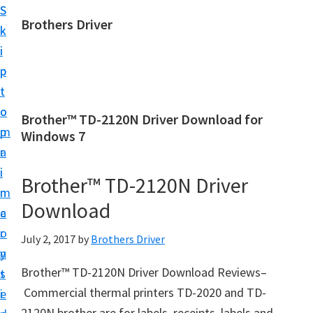
S
S
Brothers Driver
k
k
B
i
i
r
p
p
o
t
t
t
o
o
Brother™ TD-2120N Driver Download for
h
m
p
Windows 7
e
a
r
r
i
i
Brother™ TD-2120N Driver
s
n
m
D
Download
c
a
r
o
r
July 2, 2017
by
Brothers Driver
i
n
y
v
Brother™ TD-2120N Driver Download Reviews–
t
s
e
Commercial thermal printers TD-2020 and TD-
e
i
r
2120N brother are for labels, receipts, labels and