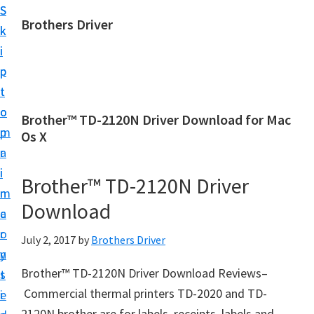
S
S
Brothers Driver
k
k
B
i
i
r
p
p
o
t
t
t
o
o
Brother™ TD-2120N Driver Download for Mac
h
m
p
Os X
e
a
r
r
i
i
Brother™ TD-2120N Driver
s
n
m
D
Download
c
a
r
o
r
July 2, 2017
by
Brothers Driver
i
n
y
v
Brother™ TD-2120N Driver Download Reviews–
t
s
e
Commercial thermal printers TD-2020 and TD-
e
i
r
2120N brother are for labels, receipts, labels and