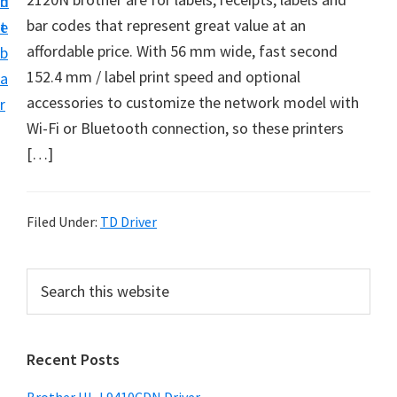
n
d
D
bar codes that represent great value at an
t
e
o
affordable price. With 56 mm wide, fast second
b
w
152.4 mm / label print speed and optional
a
n
accessories to customize the network model with
r
l
Wi-Fi or Bluetooth connection, so these printers
o
[…]
a
d
f
Filed Under:
TD Driver
o
r
P
S
W
e
r
a
i
i
r
n
Recent Posts
m
c
d
h
a