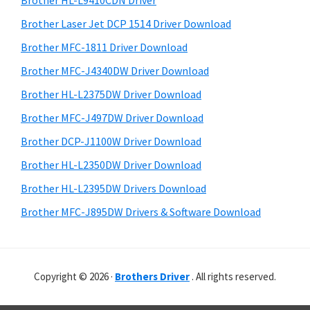
Brother HL-L9410CDN Driver
o
t
r
w
h
Brother Laser Jet DCP 1514 Driver Download
y
i
s
Brother MFC-1811 Driver Download
s
S
,
Brother MFC-J4340DW Driver Download
w
i
M
e
Brother HL-L2375DW Driver Download
a
d
b
Brother MFC-J497DW Driver Download
c
s
e
i
Brother DCP-J1100W Driver Download
O
b
t
s
Brother HL-L2350DW Driver Download
a
e
X
Brother HL-L2395DW Drivers Download
r
a
Brother MFC-J895DW Drivers & Software Download
n
d
L
Copyright © 2026 ·
Brothers Driver
. All rights reserved.
i
n