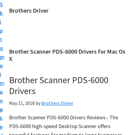
S
S
Brothers Driver
k
k
B
i
i
r
p
p
o
t
t
t
o
o
Brother Scanner PDS-6000 Drivers for Mac Os
h
m
p
X
e
a
r
r
i
i
Brother Scanner PDS-6000
s
n
m
D
Drivers
c
a
r
o
r
May 11, 2018
by
Brothers Driver
i
n
y
v
Brother Scanner PDS-6000 Drivers Reviews– The
t
s
e
PDS-6000 high-speed Desktop Scanner offers
e
i
r
powerful features for medium to large businesses