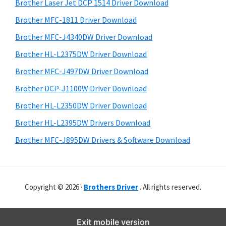
r
o
h
Brother Laser Jet DCP 1514 Driver Download
y
i
w
Brother MFC-1811 Driver Download
s
S
s
Brother MFC-J4340DW Driver Download
w
i
,
e
Brother HL-L2375DW Driver Download
M
d
b
Brother MFC-J497DW Driver Download
a
s
e
i
Brother DCP-J1100W Driver Download
c
b
t
O
Brother HL-L2350DW Driver Download
a
e
s
Brother HL-L2395DW Drivers Download
r
X
Brother MFC-J895DW Drivers & Software Download
a
n
d
Copyright © 2026 ·
Brothers Driver
. All rights reserved.
L
i
n
Exit mobile version