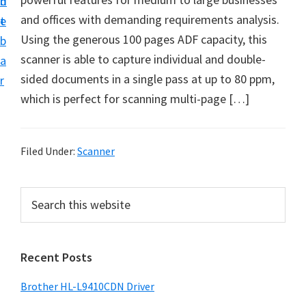
n
d
D
and offices with demanding requirements analysis.
t
e
o
Using the generous 100 pages ADF capacity, this
b
w
scanner is able to capture individual and double-
a
n
sided documents in a single pass at up to 80 ppm,
r
l
which is perfect for scanning multi-page […]
o
a
d
Filed Under:
Scanner
f
o
P
S
r
e
r
a
W
i
r
i
Recent Posts
m
c
n
h
a
Brother HL-L9410CDN Driver
d
t