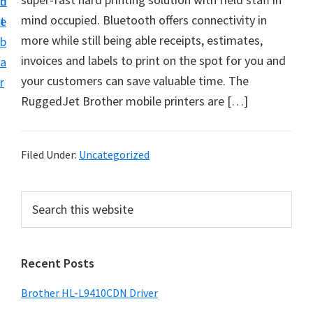
n
d
D
mind occupied. Bluetooth offers connectivity in
t
e
o
more while still being able receipts, estimates,
b
w
invoices and labels to print on the spot for you and
a
n
your customers can save valuable time. The
r
l
RuggedJet Brother mobile printers are […]
o
a
d
Filed Under:
Uncategorized
f
o
P
S
r
e
r
a
W
i
r
i
Recent Posts
m
c
n
h
a
Brother HL-L9410CDN Driver
d
t