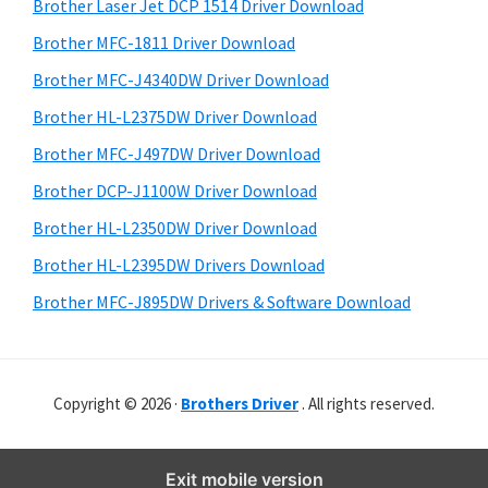
r
o
h
Brother Laser Jet DCP 1514 Driver Download
y
i
w
Brother MFC-1811 Driver Download
s
S
s
Brother MFC-J4340DW Driver Download
w
i
,
e
Brother HL-L2375DW Driver Download
M
d
b
Brother MFC-J497DW Driver Download
a
s
e
i
Brother DCP-J1100W Driver Download
c
b
t
O
Brother HL-L2350DW Driver Download
a
e
s
Brother HL-L2395DW Drivers Download
r
X
Brother MFC-J895DW Drivers & Software Download
a
n
d
Copyright © 2026 ·
Brothers Driver
. All rights reserved.
L
i
n
Exit mobile version