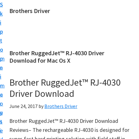
S
S
Brothers Driver
k
k
B
i
i
r
p
p
o
t
t
t
o
o
Brother RuggedJet™ RJ-4030 Driver
h
m
p
Download for Mac Os X
e
a
r
r
i
i
Brother RuggedJet™ RJ-4030
s
n
m
D
Driver Download
c
a
r
o
r
June 24, 2017
by
Brothers Driver
i
n
y
v
Brother RuggedJet™ RJ-4030 Driver Download
t
s
e
Reviews– The rechargeable RJ-4030 is designed for
e
i
r
super-fast hard printing solution with field staff in