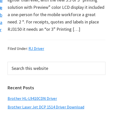
n
d
D
solution with Preview” color LCD display it included
t
e
o
a one-person for the mobile workforce a great
b
w
need. 2 “. For receipts, quotes and labels in place
a
n
RJ3150 it needs an “or 3” Printing […]
r
l
o
a
Filed Under:
RJ Driver
d
f
P
S
o
e
r
a
r
i
r
W
Recent Posts
m
c
i
h
a
Brother HL-L9410CDN Driver
n
t
r
d
h
Brother Laser Jet DCP 1514 Driver Download