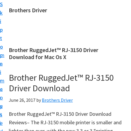
S
S
Brothers Driver
k
k
B
i
i
r
p
p
o
t
t
t
o
o
Brother RuggedJet™ RJ-3150 Driver
h
m
p
Download for Mac Os X
e
a
r
r
i
i
Brother RuggedJet™ RJ-3150
s
n
m
D
Driver Download
c
a
r
o
r
June 26, 2017
by
Brothers Driver
i
n
y
v
Brother RuggedJet™ RJ-3150 Driver Download
t
s
e
Reviews– The RJ-3150 mobile printer is smaller and
e
i
r
lighter than ever, with the new 3.3 or 3 “printing