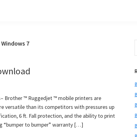
r Windows 7
S
t
w
Download
B
B
 Brother ™ Ruggedjet ™ mobile printers are
B
re versatile than its competitors with pressures up
cation, 6 ft. Fall protection, and the ability to print
B
ading “bumper to bumper” warranty […]
B
B