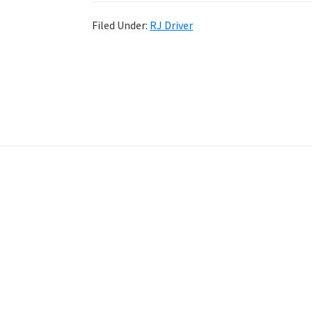
Filed Under:
RJ Driver