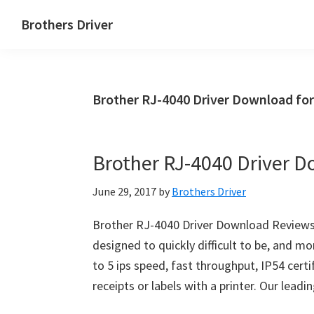
Skip
Skip
Brothers Driver
to
to
Brothers
main
primary
Driver
content
sidebar
Download
Brother RJ-4040 Driver Download fo
for
Windows,
Mac
Brother RJ-4040 Driver 
Os
X
June 29, 2017
by
Brothers Driver
and
Linux
Brother RJ-4040 Driver Download Reviews–
designed to quickly difficult to be, and mo
to 5 ips speed, fast throughput, IP54 certifi
receipts or labels with a printer. Our le