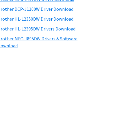
rother DCP-J1100W Driver Download
rother HL-L2350DW Driver Download
rother HL-L2395DW Drivers Download
rother MFC-J895DW Drivers & Software
Download