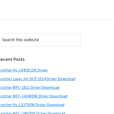
Primary
earch
his
Sidebar
ebsite
Recent Posts
rother HL-L9410CDN Driver
rother Laser Jet DCP 1514 Driver Download
rother MFC-1811 Driver Download
rother MFC-J4340DW Driver Download
rother HL-L2375DW Driver Download
rother MFC-J497DW Driver Download