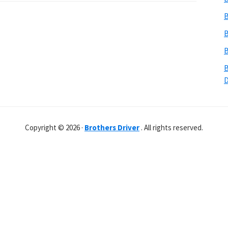
B
B
B
B
Copyright © 2026 ·
Brothers Driver
. All rights reserved.