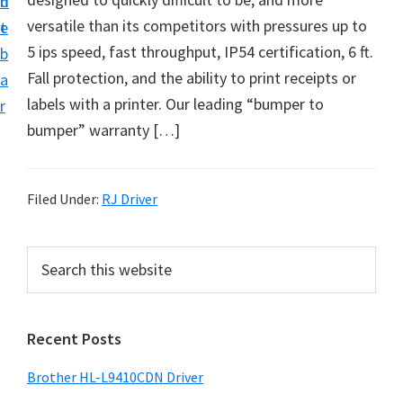
n
d
D
versatile than its competitors with pressures up to
t
e
o
5 ips speed, fast throughput, IP54 certification, 6 ft.
b
w
Fall protection, and the ability to print receipts or
a
n
labels with a printer. Our leading “bumper to
r
l
bumper” warranty […]
o
a
d
Filed Under:
RJ Driver
f
o
P
S
r
e
r
a
W
i
r
i
Recent Posts
m
c
n
h
a
Brother HL-L9410CDN Driver
d
t