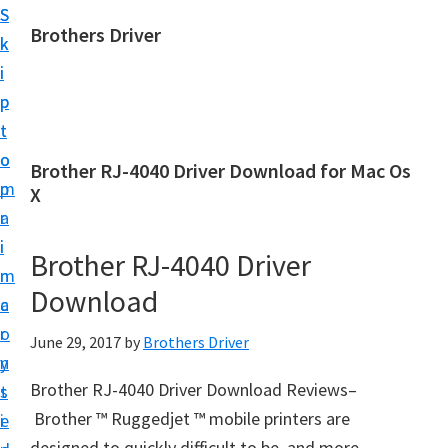
S
S
Brothers Driver
k
k
B
i
i
r
p
p
o
t
t
t
o
o
Brother RJ-4040 Driver Download for Mac Os
h
m
p
X
e
a
r
r
i
i
Brother RJ-4040 Driver
s
n
m
D
Download
c
a
r
o
r
June 29, 2017
by
Brothers Driver
i
n
y
v
Brother RJ-4040 Driver Download Reviews–
t
s
e
Brother ™ Ruggedjet ™ mobile printers are
e
i
r
designed to quickly difficult to be, and more