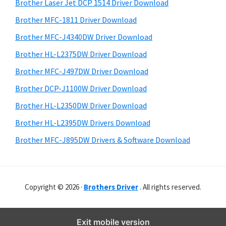
r
o
h
Brother Laser Jet DCP 1514 Driver Download
y
i
w
Brother MFC-1811 Driver Download
s
S
s
Brother MFC-J4340DW Driver Download
w
i
,
e
Brother HL-L2375DW Driver Download
M
d
b
Brother MFC-J497DW Driver Download
a
s
e
i
Brother DCP-J1100W Driver Download
c
b
t
O
Brother HL-L2350DW Driver Download
a
e
s
Brother HL-L2395DW Drivers Download
r
X
Brother MFC-J895DW Drivers & Software Download
a
n
d
Copyright © 2026 ·
Brothers Driver
. All rights reserved.
L
i
n
Exit mobile version