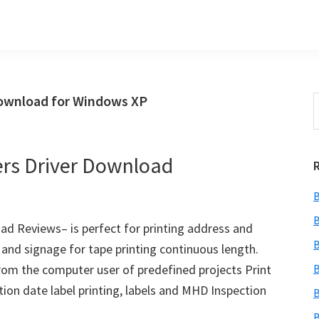
Download for Windows XP
S
t
w
ers Driver Download
B
B
ad Reviews– is perfect for printing address and
B
 and signage for tape printing continuous length.
om the computer user of predefined projects Print
B
tion date label printing, labels and MHD Inspection
B
B