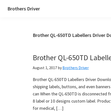
Skip
Skip
Brothers Driver
to
to
Brothers
main
primary
Driver
content
sidebar
Download
Brother QL-650TD Labellers Driver 
for
Windows,
Mac
Brother QL-650TD Labell
Os
X
August 1, 2017
by
Brothers Driver
and
Linux
Brother QL-650TD Labellers Driver Downlo
shipping labels, buttons, and even banners
can When the QL-650TD is disconnected fr
8 label or 10 designs custom label. Produc
for medical, […]