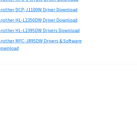
rother DCP-J1100W Driver Download
rother HL-L2350DW Driver Download
rother HL-L2395DW Drivers Download
rother MFC-J895DW Drivers & Software
Download