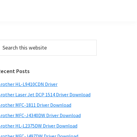
Primary
earch
his
Sidebar
ebsite
Recent Posts
rother HL-L9410CDN Driver
rother Laser Jet DCP 1514 Driver Download
rother MFC-1811 Driver Download
rother MFC-J4340DW Driver Download
rother HL-L2375DW Driver Download
rother MFC-J497DW Driver Download