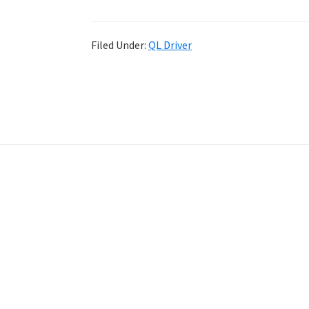
Filed Under:
QL Driver