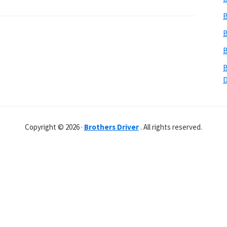
B
B
B
B
Copyright © 2026 ·
Brothers Driver
. All rights reserved.