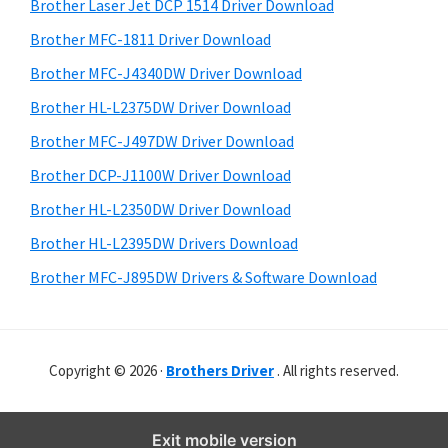
r
o
h
Brother Laser Jet DCP 1514 Driver Download
y
i
w
Brother MFC-1811 Driver Download
s
S
s
Brother MFC-J4340DW Driver Download
w
i
,
e
Brother HL-L2375DW Driver Download
M
d
b
Brother MFC-J497DW Driver Download
a
s
e
i
Brother DCP-J1100W Driver Download
c
b
t
O
Brother HL-L2350DW Driver Download
a
e
s
Brother HL-L2395DW Drivers Download
r
X
Brother MFC-J895DW Drivers & Software Download
a
n
d
Copyright © 2026 ·
Brothers Driver
. All rights reserved.
L
i
n
Exit mobile version