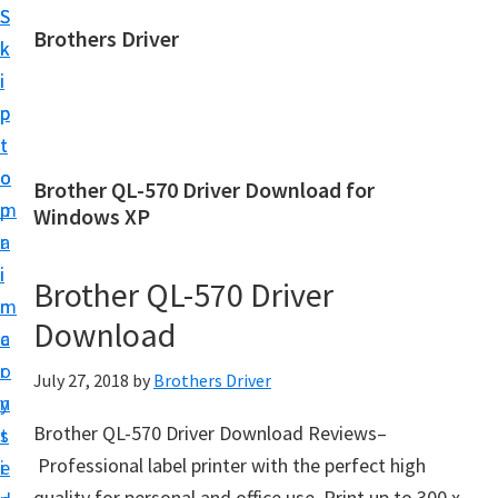
S
S
Brothers Driver
k
k
B
i
i
r
p
p
o
t
t
t
o
o
Brother QL-570 Driver Download for
h
m
p
Windows XP
e
a
r
r
i
i
Brother QL-570 Driver
s
n
m
D
Download
c
a
r
o
r
July 27, 2018
by
Brothers Driver
i
n
y
v
Brother QL-570 Driver Download Reviews–
t
s
e
Professional label printer with the perfect high
e
i
r
quality for personal and office use. Print up to 300 x