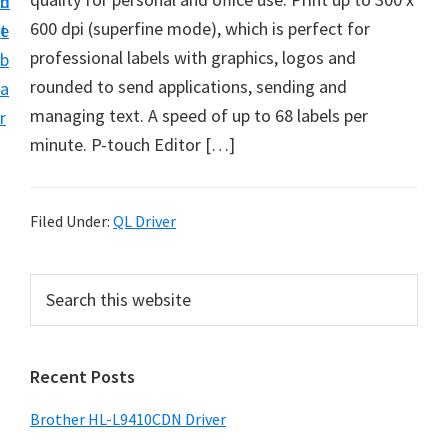
n
d
D
600 dpi (superfine mode), which is perfect for
t
e
o
professional labels with graphics, logos and
b
w
rounded to send applications, sending and
a
n
managing text. A speed ​​of up to 68 labels per
r
l
minute. P-touch Editor […]
o
a
d
Filed Under:
QL Driver
f
o
P
S
r
e
r
a
W
i
r
i
Recent Posts
m
c
n
h
a
Brother HL-L9410CDN Driver
d
t