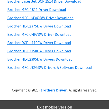
r
o
h
Brother Laser Jet DCP 1514 Driver Download
y
i
w
Brother MFC-1811 Driver Download
s
S
s
Brother MFC-J4340DW Driver Download
w
i
,
e
Brother HL-L2375DW Driver Download
M
d
b
Brother MFC-J497DW Driver Download
a
s
e
i
Brother DCP-J1100W Driver Download
c
b
t
O
Brother HL-L2350DW Driver Download
a
e
s
Brother HL-L2395DW Drivers Download
r
X
Brother MFC-J895DW Drivers & Software Download
a
n
d
Copyright © 2026 ·
Brothers Driver
. All rights reserved.
L
i
n
Exit mobile version