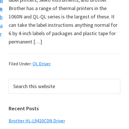
n
d
D
Brother has a range of thermal printers in the
t
e
o
1060N and QL-QL series is the largest of these. It
b
w
can take the label instructions anything normal for
a
n
6 by 4-inch labels of packages and plastic tape for
r
l
permanent […]
o
a
d
Filed Under:
QL Driver
f
o
P
S
r
e
r
a
W
i
r
i
Recent Posts
m
c
n
h
a
Brother HL-L9410CDN Driver
d
t