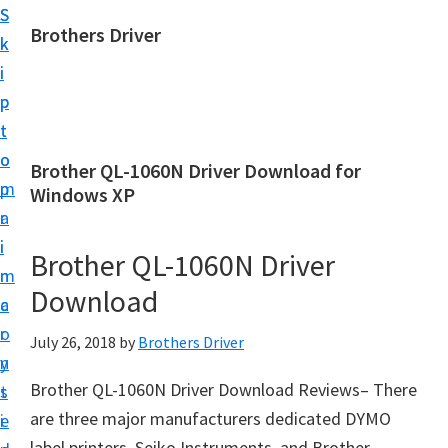
S
S
Brothers Driver
k
k
B
i
i
r
p
p
o
t
t
t
o
o
Brother QL-1060N Driver Download for
h
m
p
Windows XP
e
a
r
r
i
i
Brother QL-1060N Driver
s
n
m
D
Download
c
a
r
o
r
July 26, 2018
by
Brothers Driver
i
n
y
v
Brother QL-1060N Driver Download Reviews– There
t
s
e
are three major manufacturers dedicated DYMO
e
i
r
label printers, Seiko Instruments, and Brother.