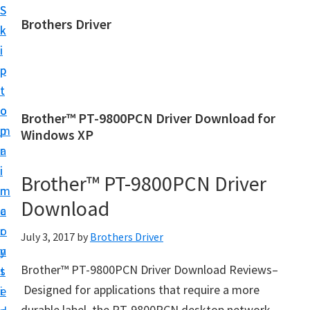
S
S
Brothers Driver
k
k
B
i
i
r
p
p
o
t
t
t
o
o
Brother™ PT-9800PCN Driver Download for
h
m
p
Windows XP
e
a
r
r
i
i
Brother™ PT-9800PCN Driver
s
n
m
D
Download
c
a
r
o
r
July 3, 2017
by
Brothers Driver
i
n
y
v
Brother™ PT-9800PCN Driver Download Reviews–
t
s
e
Designed for applications that require a more
e
i
r
durable label, the PT-9800PCN desktop network