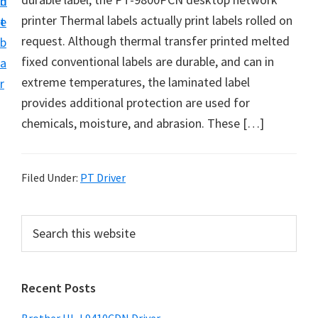
n
d
D
printer Thermal labels actually print labels rolled on
t
e
o
request. Although thermal transfer printed melted
b
w
fixed conventional labels are durable, and can in
a
n
extreme temperatures, the laminated label
r
l
provides additional protection are used for
o
chemicals, moisture, and abrasion. These […]
a
d
f
Filed Under:
PT Driver
o
r
P
S
W
e
r
a
i
i
r
n
Recent Posts
m
c
d
h
a