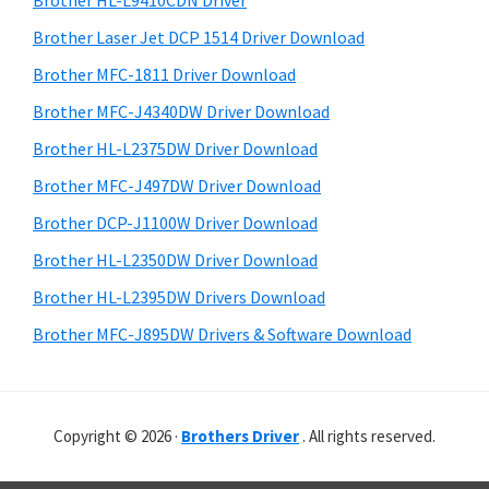
Brother HL-L9410CDN Driver
o
t
r
w
h
Brother Laser Jet DCP 1514 Driver Download
y
i
s
Brother MFC-1811 Driver Download
s
S
,
Brother MFC-J4340DW Driver Download
w
i
M
e
Brother HL-L2375DW Driver Download
a
d
b
Brother MFC-J497DW Driver Download
c
s
e
i
Brother DCP-J1100W Driver Download
O
b
t
s
Brother HL-L2350DW Driver Download
a
e
X
Brother HL-L2395DW Drivers Download
r
a
Brother MFC-J895DW Drivers & Software Download
n
d
L
Copyright © 2026 ·
Brothers Driver
. All rights reserved.
i
n