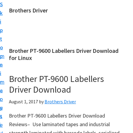
S
S
Brothers Driver
k
k
B
i
i
r
p
p
o
t
t
t
o
o
Brother PT-9600 Labellers Driver Download
h
m
p
for Linux
e
a
r
r
i
i
Brother PT-9600 Labellers
s
n
m
D
Driver Download
c
a
r
o
r
August 1, 2017
by
Brothers Driver
i
n
y
v
Brother PT-9600 Labellers Driver Download
t
s
e
Reviews– Use laminated tapes and industrial
e
i
r
strength laminated with barcode labels, serialized