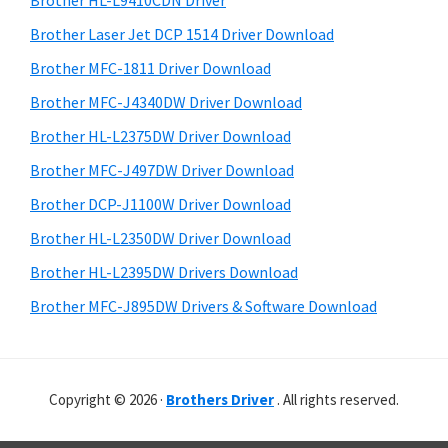
Brother HL-L9410CDN Driver
o
t
r
w
h
Brother Laser Jet DCP 1514 Driver Download
y
i
s
Brother MFC-1811 Driver Download
s
S
,
Brother MFC-J4340DW Driver Download
w
i
M
e
Brother HL-L2375DW Driver Download
a
d
b
Brother MFC-J497DW Driver Download
c
s
e
i
Brother DCP-J1100W Driver Download
O
b
t
s
Brother HL-L2350DW Driver Download
a
e
X
Brother HL-L2395DW Drivers Download
r
a
Brother MFC-J895DW Drivers & Software Download
n
d
L
Copyright © 2026 ·
Brothers Driver
. All rights reserved.
i
n