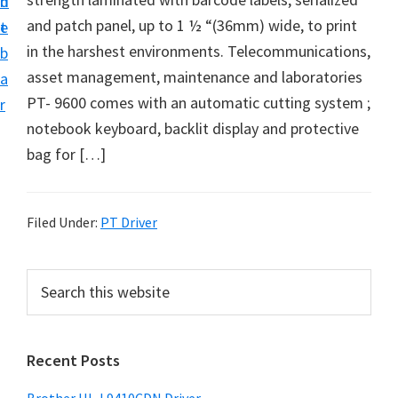
n
d
D
and patch panel, up to 1 ½ “(36mm) wide, to print
t
e
o
in the harshest environments. Telecommunications,
b
w
asset management, maintenance and laboratories
a
n
PT- 9600 comes with an automatic cutting system ;
r
l
notebook keyboard, backlit display and protective
o
bag for […]
a
d
f
Filed Under:
PT Driver
o
r
P
S
W
e
r
a
i
i
r
n
Recent Posts
m
c
d
h
a