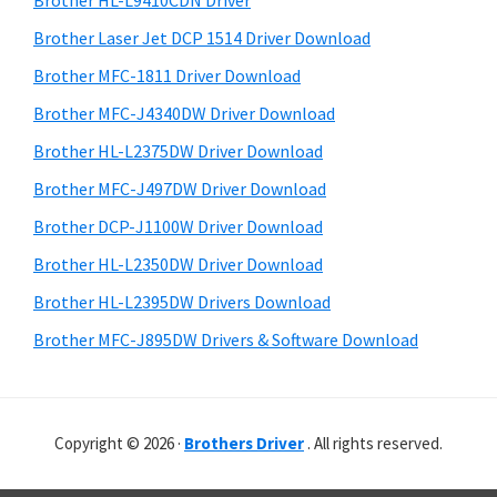
Brother HL-L9410CDN Driver
o
t
r
w
h
Brother Laser Jet DCP 1514 Driver Download
y
i
s
Brother MFC-1811 Driver Download
s
S
,
Brother MFC-J4340DW Driver Download
w
i
M
e
Brother HL-L2375DW Driver Download
a
d
b
Brother MFC-J497DW Driver Download
c
s
e
i
Brother DCP-J1100W Driver Download
O
b
t
s
Brother HL-L2350DW Driver Download
a
e
X
Brother HL-L2395DW Drivers Download
r
a
Brother MFC-J895DW Drivers & Software Download
n
d
L
Copyright © 2026 ·
Brothers Driver
. All rights reserved.
i
n