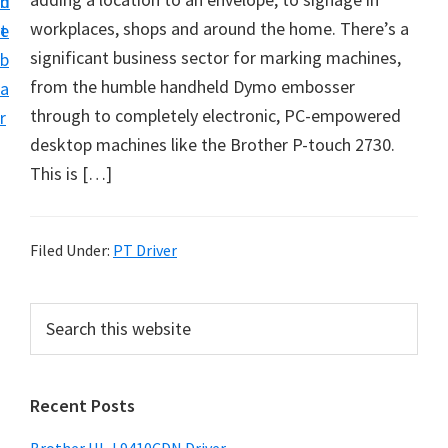
n
d
D
workplaces, shops and around the home. There’s a
t
e
o
significant business sector for marking machines,
b
w
from the humble handheld Dymo embosser
a
n
through to completely electronic, PC-empowered
r
l
desktop machines like the Brother P-touch 2730.
o
This is […]
a
d
f
Filed Under:
PT Driver
o
r
P
S
W
e
r
a
i
i
r
n
Recent Posts
m
c
d
h
a