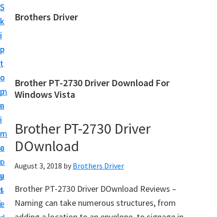
S
S
Brothers Driver
k
k
B
i
i
r
p
p
o
t
t
t
o
o
Brother PT-2730 Driver Download For
h
m
p
Windows Vista
e
a
r
r
i
i
Brother PT-2730 Driver
s
n
m
D
DOwnload
c
a
r
o
r
August 3, 2018
by
Brothers Driver
i
n
y
v
Brother PT-2730 Driver DOwnload Reviews –
t
s
e
Naming can take numerous structures, from
e
i
r
adding a location to an envelope, to signage in