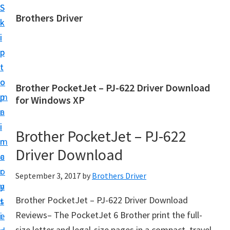
S
S
Brothers Driver
k
k
B
i
i
r
p
p
o
t
t
t
o
o
Brother PocketJet – PJ-622 Driver Download
h
m
p
for Windows XP
e
a
r
r
i
i
Brother PocketJet – PJ-622
s
n
m
D
Driver Download
c
a
r
o
r
September 3, 2017
by
Brothers Driver
i
n
y
v
Brother PocketJet – PJ-622 Driver Download
t
s
e
Reviews– The PocketJet 6 Brother print the full-
e
i
r
size letter and legal-size pages in a compact, travel-