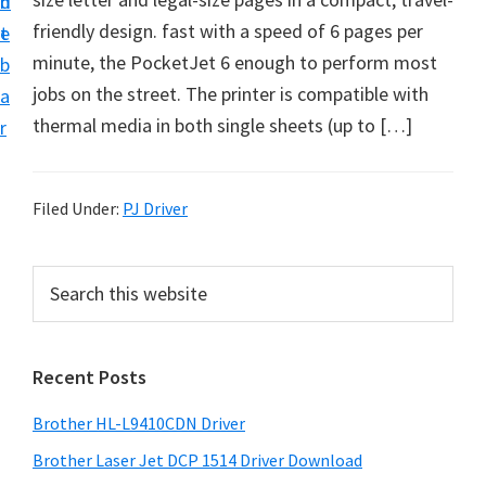
n
d
D
friendly design. fast with a speed of 6 pages per
t
e
o
minute, the PocketJet 6 enough to perform most
b
w
jobs on the street. The printer is compatible with
a
n
thermal media in both single sheets (up to […]
r
l
o
a
Filed Under:
PJ Driver
d
f
P
S
o
e
r
a
r
i
r
W
Recent Posts
m
c
i
h
a
Brother HL-L9410CDN Driver
n
t
r
d
h
Brother Laser Jet DCP 1514 Driver Download