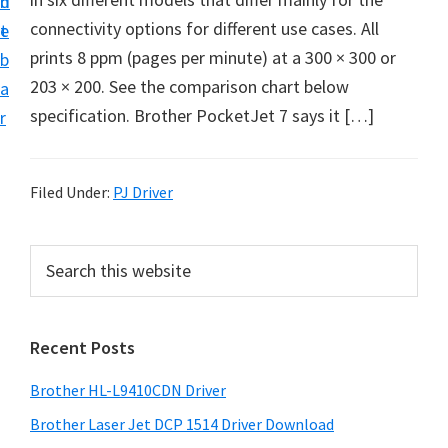
n
d
D
connectivity options for different use cases. All
t
e
o
prints 8 ppm (pages per minute) at a 300 × 300 or
b
w
203 × 200. See the comparison chart below
a
n
specification. Brother PocketJet 7 says it […]
r
l
o
a
Filed Under:
PJ Driver
d
f
P
S
o
e
r
a
r
i
r
W
Recent Posts
m
c
i
h
a
Brother HL-L9410CDN Driver
n
t
r
d
h
Brother Laser Jet DCP 1514 Driver Download