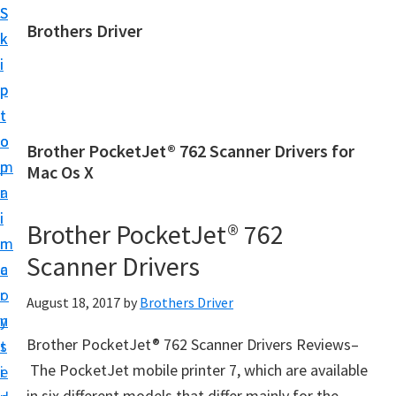
S
S
Brothers Driver
k
k
B
i
i
r
p
p
o
t
t
t
o
o
Brother PocketJet® 762 Scanner Drivers for
h
m
p
Mac Os X
e
a
r
r
i
i
Brother PocketJet® 762
s
n
m
D
Scanner Drivers
c
a
r
o
r
August 18, 2017
by
Brothers Driver
i
n
y
v
Brother PocketJet® 762 Scanner Drivers Reviews–
t
s
e
The PocketJet mobile printer 7, which are available
e
i
r
in six different models that differ mainly for the